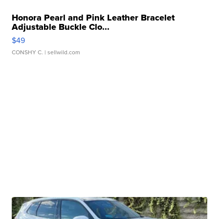
Honora Pearl and Pink Leather Bracelet
Adjustable Buckle Clo...
$49
CONSHY C.
| sellwild.com