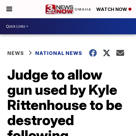
WATCH NOW
NEWS
NATIONAL NEWS
Judge to allow
gun used by Kyle
Rittenhouse to be
destroyed
following