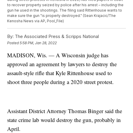
to recover property seized by police after his arrest – including the
gun he used in the shootings. The filing said Rittenhouse wants to
make sure the gun "is properly destroyed." (Sean Krajacic/The
Kenosha News via AP, Pool_File)
By:
The Associated Press & Scripps National
Posted
5:58 PM, Jan 28, 2022
MADISON, Wis. — A Wisconsin judge has
approved an agreement by lawyers to destroy the
assault-style rifle that Kyle Rittenhouse used to
shoot three people during a 2020 street protest.
Assistant District Attorney Thomas Binger said the
state crime lab would destroy the gun, probably in
April.