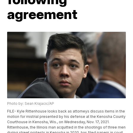
agreement
Photo by: Sean Krajacic/AP
FILE- Kyle Rittenhouse looks back as attorneys discuss items in the
motion for mistrial presented by his defense at the Kenosha County
Courthouse in Kenosha, Wis., on Wednesday, Nov. 17, 2021.
Rittenhouse, the Illinois man acquitted in the shootings of three men
during street protests in Kenosha in 2020, has filed papers in court