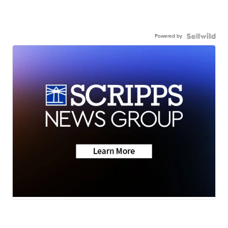
Powered by