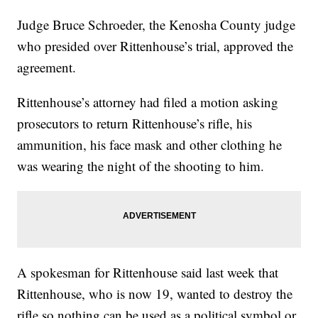
Judge Bruce Schroeder, the Kenosha County judge
who presided over Rittenhouse’s trial, approved the
agreement.
Rittenhouse’s attorney had filed a motion asking
prosecutors to return Rittenhouse’s rifle, his
ammunition, his face mask and other clothing he
was wearing the night of the shooting to him.
A spokesman for Rittenhouse said last week that
Rittenhouse, who is now 19, wanted to destroy the
rifle so nothing can be used as a political symbol or