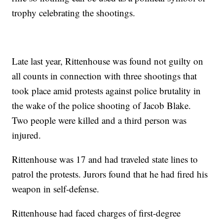
trophy celebrating the shootings.
Late last year, Rittenhouse was found not guilty on
all counts in connection with three shootings that
took place amid protests against police brutality in
the wake of the police shooting of Jacob Blake.
Two people were killed and a third person was
injured.
Rittenhouse was 17 and had traveled state lines to
patrol the protests. Jurors found that he had fired his
weapon in self-defense.
Rittenhouse had faced charges of first-degree