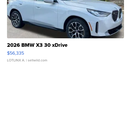
2026 BMW X3 30 xDrive
$56,335
LOTLINX A.
| sellwild.com