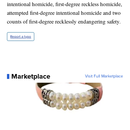
intentional homicide, first-degree reckless homicide,
attempted first-degree intentional homicide and two
counts of first-degree recklessly endangering safety.
Report a typo
Marketplace
Visit Full Marketplace