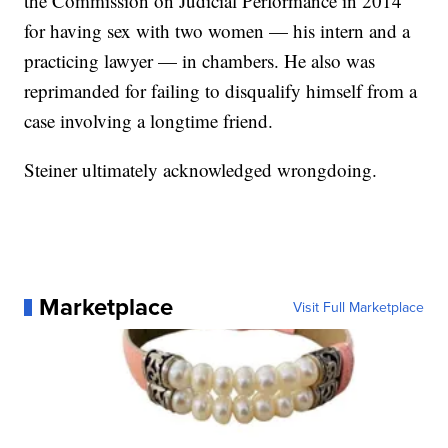
the Commission on Judicial Performance in 2014
for having sex with two women — his intern and a
practicing lawyer — in chambers. He also was
reprimanded for failing to disqualify himself from a
case involving a longtime friend.
Steiner ultimately acknowledged wrongdoing.
Marketplace
Visit Full Marketplace