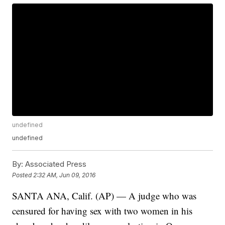
undefined
undefined
By:
Associated Press
Posted
2:32 AM, Jun 09, 2016
SANTA ANA, Calif. (AP) — A judge who was
censured for having sex with two women in his