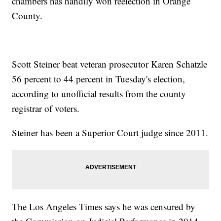
chambers has handily won reelection in Orange
County.
Scott Steiner beat veteran prosecutor Karen Schatzle
56 percent to 44 percent in Tuesday's election,
according to unofficial results from the county
registrar of voters.
Steiner has been a Superior Court judge since 2011.
The Los Angeles Times says he was censured by