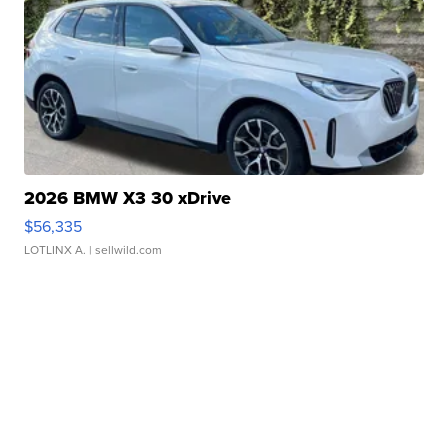
2026 BMW X3 30 xDrive
$56,335
LOTLINX A.
| sellwild.com