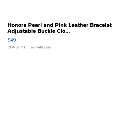
Honora Pearl and Pink Leather Bracelet
Adjustable Buckle Clo...
$49
CONSHY C.
| sellwild.com