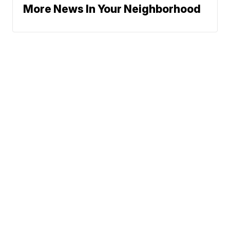
More News In Your Neighborhood