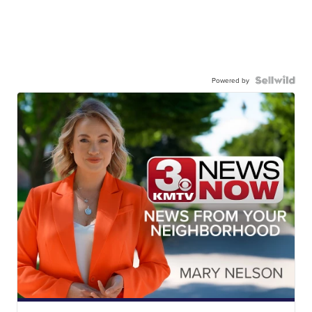
Powered by