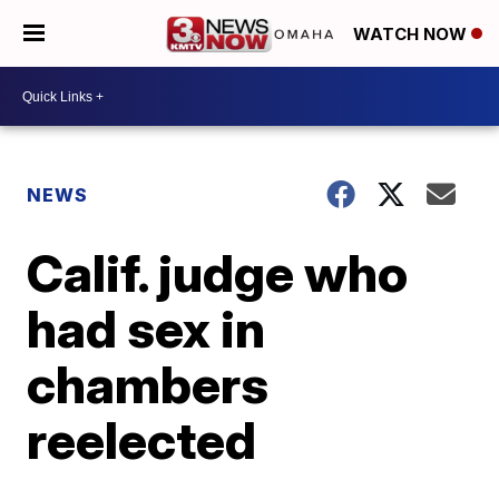
WATCH NOW
NEWS
Calif. judge who
had sex in
chambers
reelected