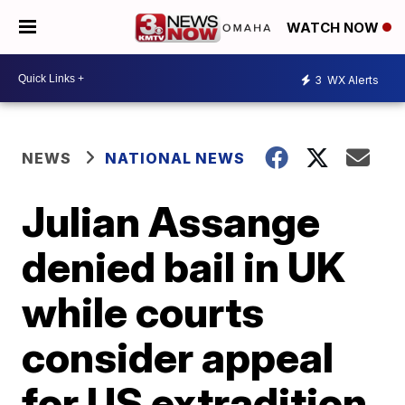
WATCH NOW
3
WX Alerts
NEWS
NATIONAL NEWS
Julian Assange
denied bail in UK
while courts
consider appeal
for US extradition