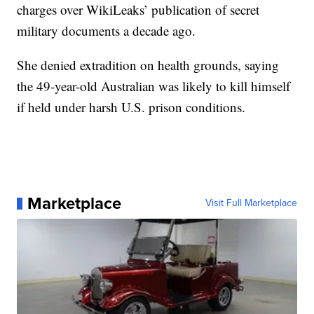
charges over WikiLeaks’ publication of secret
military documents a decade ago.
She denied extradition on health grounds, saying
the 49-year-old Australian was likely to kill himself
if held under harsh U.S. prison conditions.
Marketplace
Visit Full Marketplace