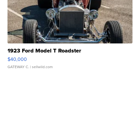
1923 Ford Model T Roadster
$40,000
GATEWAY C.
| sellwild.com