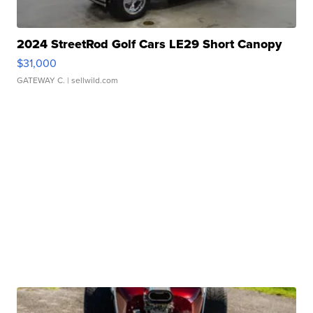
2024 StreetRod Golf Cars LE29 Short Canopy
$31,000
GATEWAY C.
| sellwild.com