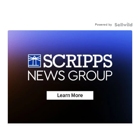
Powered by