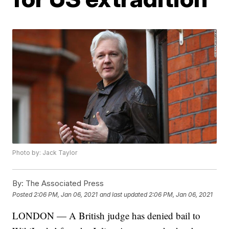
Photo by: Jack Taylor
By:
The Associated Press
Posted
2:06 PM, Jan 06, 2021
and last updated
2:06 PM, Jan 06, 2021
LONDON — A British judge has denied bail to