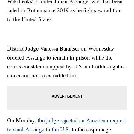
WikiLeaks’ founder Julian Assange, who has been
jailed in Britain since 2019 as he fights extradition
to the United States.
District Judge Vanessa Baraitser on Wednesday
ordered Assange to remain in prison while the
courts consider an appeal by U.S. authorities against
a decision not to extradite him.
On Monday,
the judge rejected an American request
to send Assange to the U.S.
to face espionage