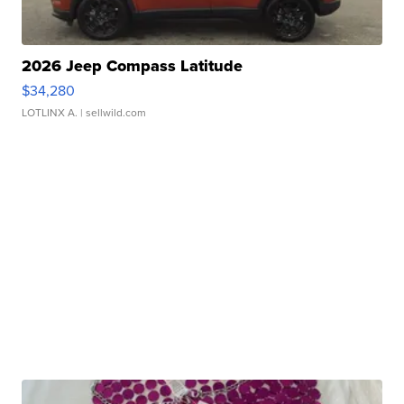
2026 Jeep Compass Latitude
$34,280
LOTLINX A.
| sellwild.com