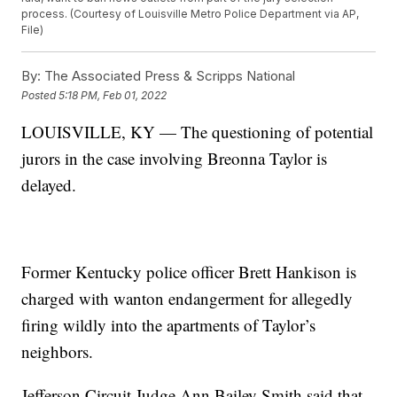
process. (Courtesy of Louisville Metro Police Department via AP,
File)
By:
The Associated Press & Scripps National
Posted
5:18 PM, Feb 01, 2022
LOUISVILLE, KY — The questioning of potential
jurors in the case involving Breonna Taylor is
delayed.
Former Kentucky police officer Brett Hankison is
charged with wanton endangerment for allegedly
firing wildly into the apartments of Taylor’s
neighbors.
Jefferson Circuit Judge Ann Bailey Smith said that