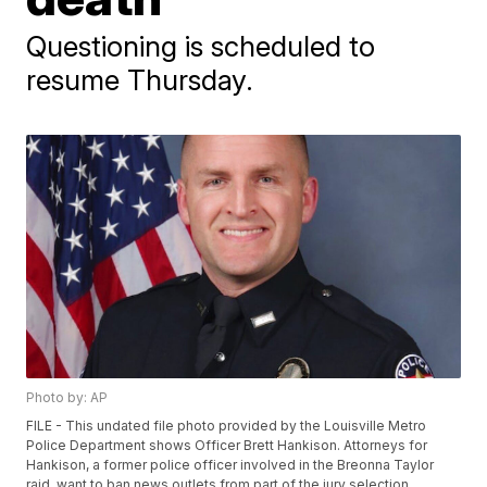
Questioning is scheduled to
resume Thursday.
Photo by: AP
FILE - This undated file photo provided by the Louisville Metro
Police Department shows Officer Brett Hankison. Attorneys for
Hankison, a former police officer involved in the Breonna Taylor
raid, want to ban news outlets from part of the jury selection