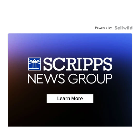
Powered by