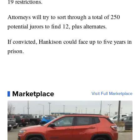
19 restrictions.
Attorneys will try to sort through a total of 250
potential jurors to find 12, plus alternates.
If convicted, Hankison could face up to five years in
prison.
Marketplace
Visit Full Marketplace