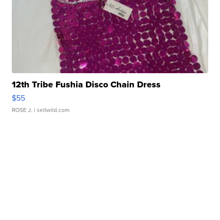
12th Tribe Fushia Disco Chain Dress
$55
ROSE J.
| sellwild.com