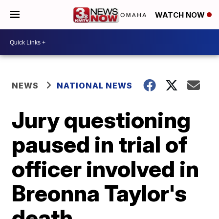
WATCH NOW
NEWS
NATIONAL NEWS
Jury questioning
paused in trial of
officer involved in
Breonna Taylor's
death