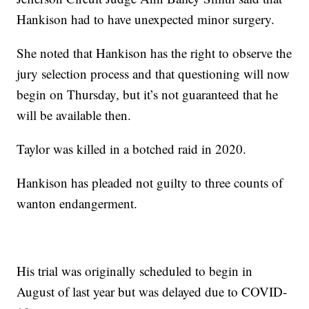
Hankison had to have unexpected minor surgery.
She noted that Hankison has the right to observe the
jury selection process and that questioning will now
begin on Thursday, but it’s not guaranteed that he
will be available then.
Taylor was killed in a botched raid in 2020.
Hankison has pleaded not guilty to three counts of
wanton endangerment.
His trial was originally scheduled to begin in
August of last year but was delayed due to COVID-