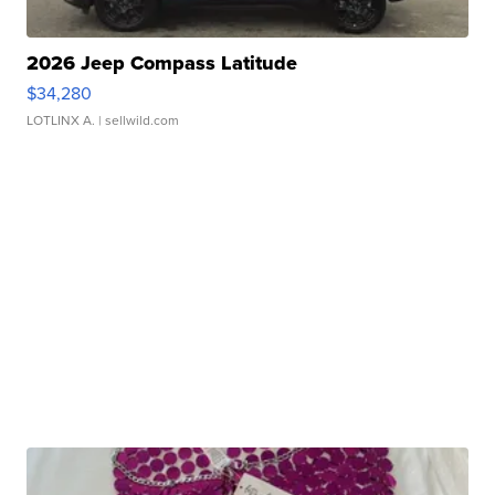
2026 Jeep Compass Latitude
$34,280
LOTLINX A.
| sellwild.com