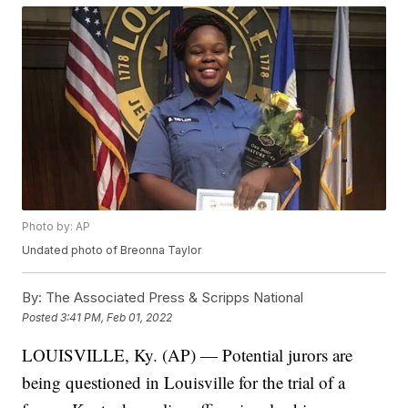
Photo by: AP
Undated photo of Breonna Taylor
By:
The Associated Press & Scripps National
Posted
3:41 PM, Feb 01, 2022
LOUISVILLE, Ky. (AP) — Potential jurors are
being questioned in Louisville for the trial of a