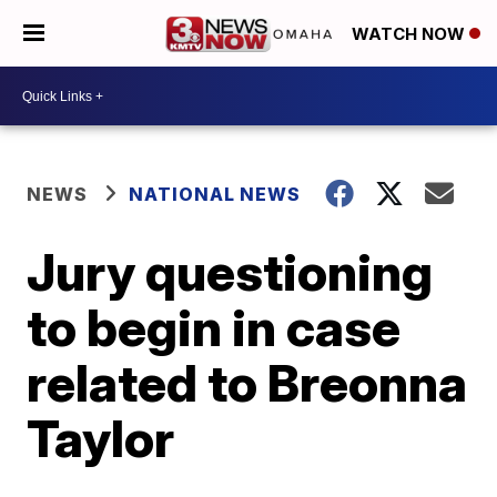
WATCH NOW
NEWS
NATIONAL NEWS
Jury questioning
to begin in case
related to Breonna
Taylor