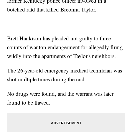
former Kentucky police officer involved in a
botched raid that killed Breonna Taylor.
Brett Hankison has pleaded not guilty to three
counts of wanton endangerment for allegedly firing
wildly into the apartments of Taylor's neighbors.
The 26-year-old emergency medical technician was
shot multiple times during the raid.
No drugs were found, and the warrant was later
found to be flawed.