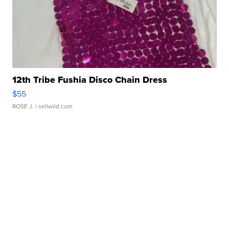
12th Tribe Fushia Disco Chain Dress
$55
ROSE J.
| sellwild.com