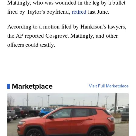
Mattingly, who was wounded in the leg by a bullet
fired by Taylor’s boyfriend,
retired
last June.
According to a motion filed by Hankison’s lawyers,
the AP reported Cosgrove, Mattingly, and other
officers could testify.
Marketplace
Visit Full Marketplace