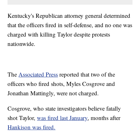
Kentucky's Republican attorney general determined
that the officers fired in self-defense, and no one was
charged with killing Taylor despite protests
nationwide.
The
Associated Press
reported that two of the
officers who fired shots, Myles Cosgrove and
Jonathan Mattingly, were not charged.
Cosgrove, who state investigators believe fatally
shot Taylor,
was fired last January
, months after
Hankison was fired.