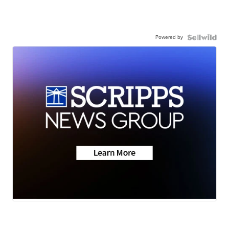
Powered by