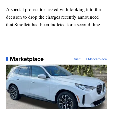
A special prosecutor tasked with looking into the
decision to drop the charges recently announced
that Smollett had been indicted for a second time.
Marketplace
Visit Full Marketplace