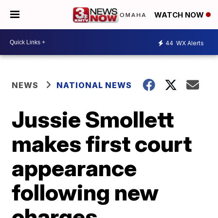
WATCH NOW
44
WX Alerts
NEWS
NATIONAL NEWS
Jussie Smollett
makes first court
appearance
following new
charges