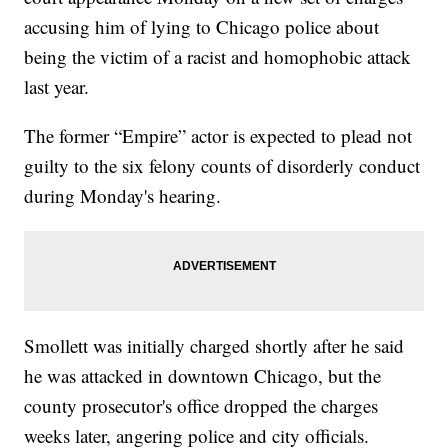
accusing him of lying to Chicago police about
being the victim of a racist and homophobic attack
last year.
The former “Empire” actor is expected to plead not
guilty to the six felony counts of disorderly conduct
during Monday's hearing.
Smollett was initially charged shortly after he said
he was attacked in downtown Chicago, but the
county prosecutor's office dropped the charges
weeks later, angering police and city officials.