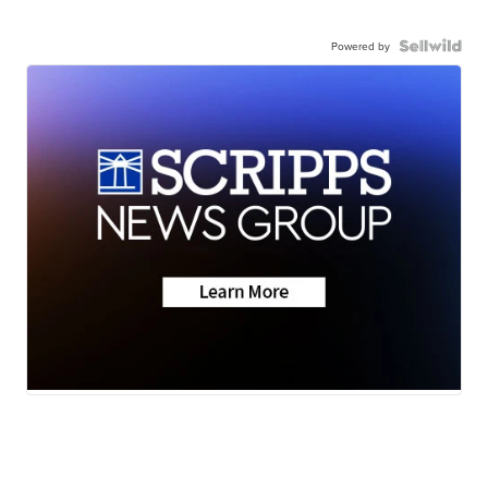
Powered by