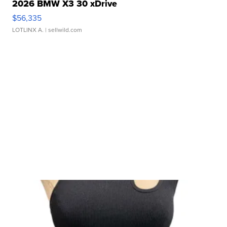
2026 BMW X3 30 xDrive
$56,335
LOTLINX A.
| sellwild.com