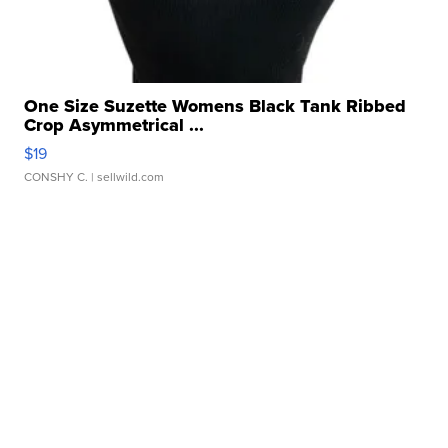
One Size Suzette Womens Black Tank Ribbed
Crop Asymmetrical ...
$19
CONSHY C.
| sellwild.com