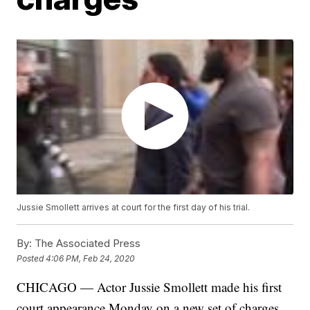
Jussie Smollett arrives at court for the first day of his trial.
By:
The Associated Press
Posted
4:06 PM, Feb 24, 2020
CHICAGO — Actor Jussie Smollett made his first
court appearance Monday on a new set of charges