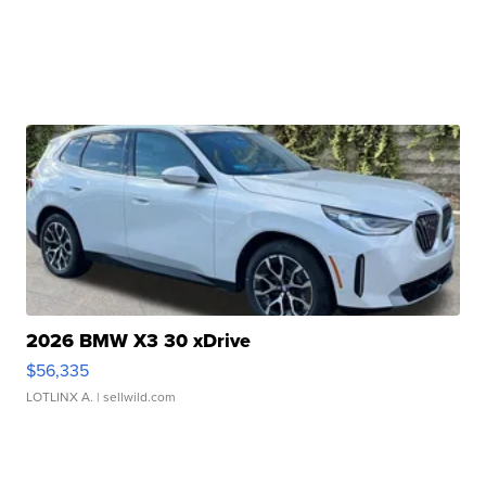
2026 BMW X3 30 xDrive
$56,335
LOTLINX A.
| sellwild.com