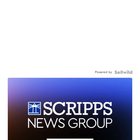
Powered by