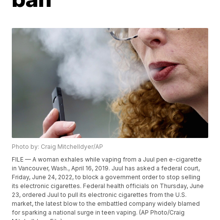
Photo by: Craig Mitchelldyer/AP
FILE — A woman exhales while vaping from a Juul pen e-cigarette
in Vancouver, Wash., April 16, 2019. Juul has asked a federal court,
Friday, June 24, 2022, to block a government order to stop selling
its electronic cigarettes. Federal health officials on Thursday, June
23, ordered Juul to pull its electronic cigarettes from the U.S.
market, the latest blow to the embattled company widely blamed
for sparking a national surge in teen vaping. (AP Photo/Craig