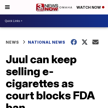
WATCH NOW
NEWS
NATIONAL NEWS
Juul can keep
selling e-
cigarettes as
court blocks FDA
ban