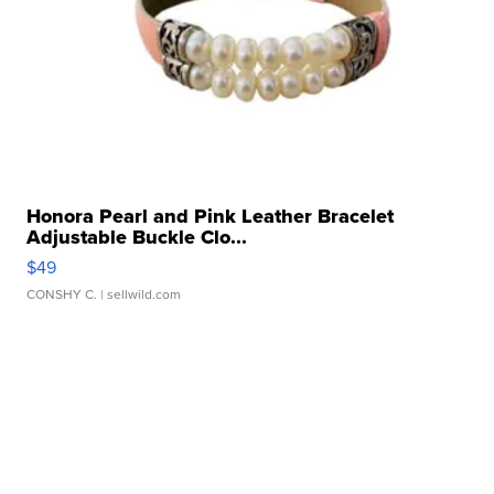
Honora Pearl and Pink Leather Bracelet
Adjustable Buckle Clo...
$49
CONSHY C.
| sellwild.com