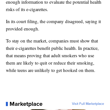
enough information to evaluate the potential health
risks of its e-cigarettes.
In its court filing, the company disagreed, saying it
provided enough.
To stay on the market, companies must show that
their e-cigarettes benefit public health. In practice,
that means proving that adult smokers who use
them are likely to quit or reduce their smoking,
while teens are unlikely to get hooked on them.
Marketplace
Visit Full Marketplace