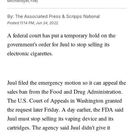
Mitchelldyer, File)
By:
The Associated Press & Scripps National
Posted
11:14 PM, Jun 24, 2022
A federal court has put a temporary hold on the
government's order for Juul to stop selling its
electronic cigarettes.
Juul filed the emergency motion so it can appeal the
sales ban from the Food and Drug Administration.
The U.S. Court of Appeals in Washington granted
the request later Friday. A day earlier, the FDA said
Juul must stop selling its vaping device and its
cartridges. The agency said Juul didn't give it