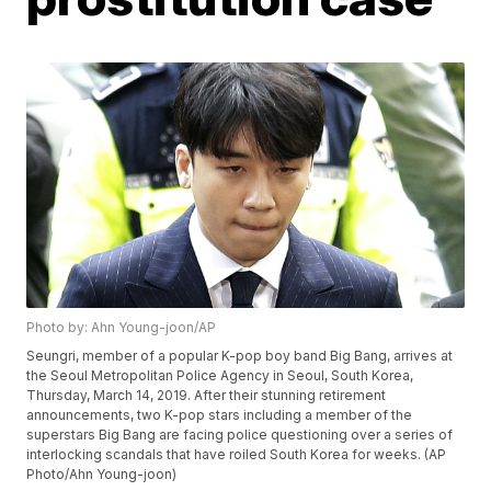
Photo by: Ahn Young-joon/AP
Seungri, member of a popular K-pop boy band Big Bang, arrives at
the Seoul Metropolitan Police Agency in Seoul, South Korea,
Thursday, March 14, 2019. After their stunning retirement
announcements, two K-pop stars including a member of the
superstars Big Bang are facing police questioning over a series of
interlocking scandals that have roiled South Korea for weeks. (AP
Photo/Ahn Young-joon)