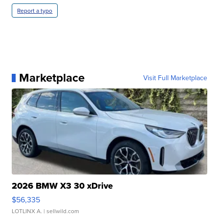
Report a typo
Marketplace
Visit Full Marketplace
2026 BMW X3 30 xDrive
$56,335
LOTLINX A.
| sellwild.com