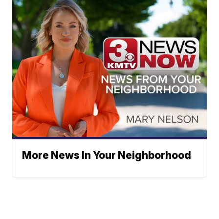
More News In Your Neighborhood