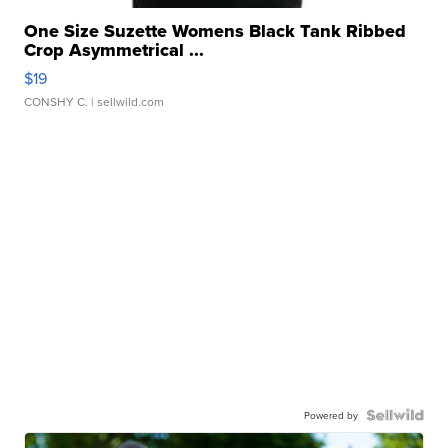
One Size Suzette Womens Black Tank Ribbed
Crop Asymmetrical ...
$19
CONSHY C.
| sellwild.com
Powered by