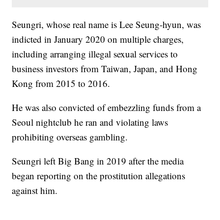
Seungri, whose real name is Lee Seung-hyun, was
indicted in January 2020 on multiple charges,
including arranging illegal sexual services to
business investors from Taiwan, Japan, and Hong
Kong from 2015 to 2016.
He was also convicted of embezzling funds from a
Seoul nightclub he ran and violating laws
prohibiting overseas gambling.
Seungri left Big Bang in 2019 after the media
began reporting on the prostitution allegations
against him.