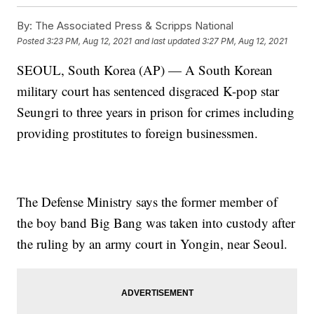
By:
The Associated Press & Scripps National
Posted
3:23 PM, Aug 12, 2021
and last updated
3:27 PM, Aug 12, 2021
SEOUL, South Korea (AP) — A South Korean
military court has sentenced disgraced K-pop star
Seungri to three years in prison for crimes including
providing prostitutes to foreign businessmen.
The Defense Ministry says the former member of
the boy band Big Bang was taken into custody after
the ruling by an army court in Yongin, near Seoul.