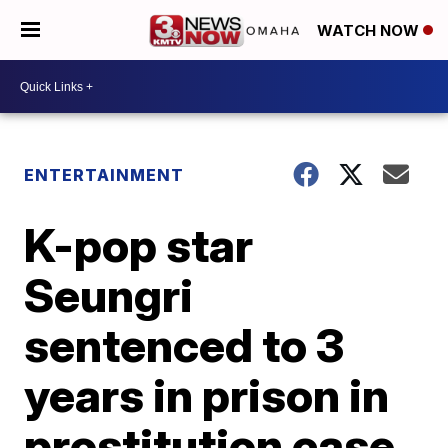
WATCH NOW
ENTERTAINMENT
K-pop star
Seungri
sentenced to 3
years in prison in
prostitution case