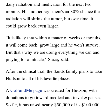
daily radiation and medication for the next two
months. His mother says there's an 80% chance the
radiation will shrink the tumor, but over time, it
could grow back even larger.
“It is likely that within a matter of weeks or months,
it will come back, grow large and he won’t survive.
But that’s why we are doing everything we can and
praying for a miracle," Stacey said.
After the clinical trial, the Sands family plans to take
Hudson to all of his favorite places.
A
GoFundMe page
was created for Hudson, with
donations to go toward medical and travel expenses.
So far, it has raised nearly $50,000 of its $100,000