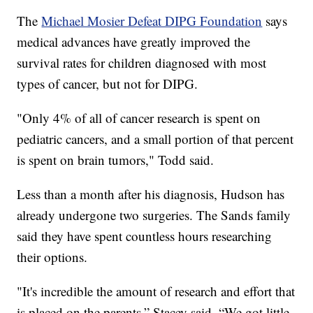
The
Michael Mosier Defeat DIPG Foundation
says
medical advances have greatly improved the
survival rates for children diagnosed with most
types of cancer, but not for DIPG.
"Only 4% of all of cancer research is spent on
pediatric cancers, and a small portion of that percent
is spent on brain tumors," Todd said.
Less than a month after his diagnosis, Hudson has
already undergone two surgeries. The Sands family
said they have spent countless hours researching
their options.
"It's incredible the amount of research and effort that
is placed on the parents,” Stacey said. “We got little