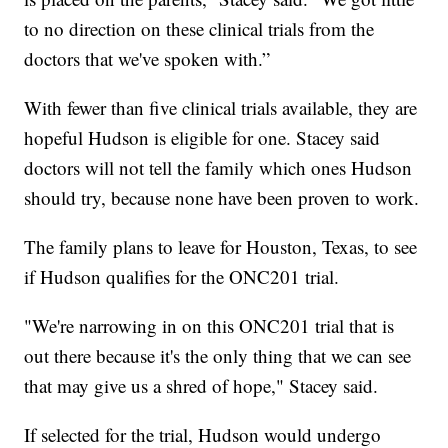
to no direction on these clinical trials from the
doctors that we've spoken with.”
With fewer than five clinical trials available, they are
hopeful Hudson is eligible for one. Stacey said
doctors will not tell the family which ones Hudson
should try, because none have been proven to work.
The family plans to leave for Houston, Texas, to see
if Hudson qualifies for the ONC201 trial.
"We're narrowing in on this ONC201 trial that is
out there because it's the only thing that we can see
that may give us a shred of hope," Stacey said.
If selected for the trial, Hudson would undergo