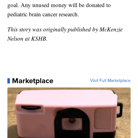
goal. Any unused money will be donated to
pediatric brain cancer research.
This story was originally published by McKenzie
Nelson at KSHB.
Marketplace
Visit Full Marketplace