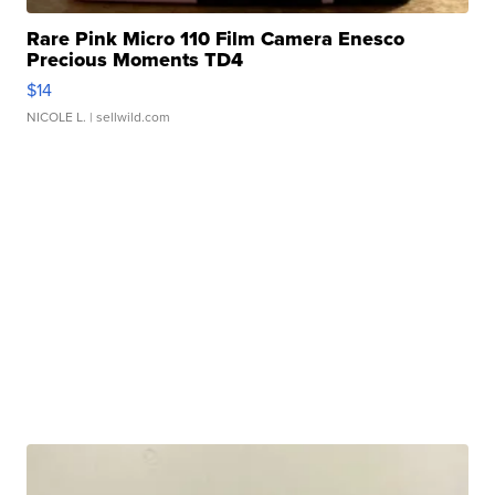
Rare Pink Micro 110 Film Camera Enesco
Precious Moments TD4
$14
NICOLE L.
| sellwild.com