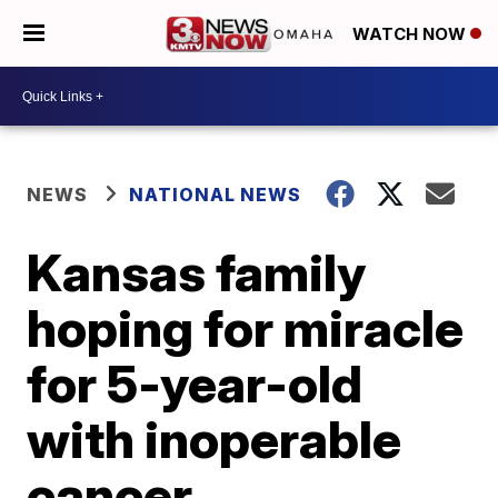
WATCH NOW
NEWS
NATIONAL NEWS
Kansas family
hoping for miracle
for 5-year-old
with inoperable
cancer