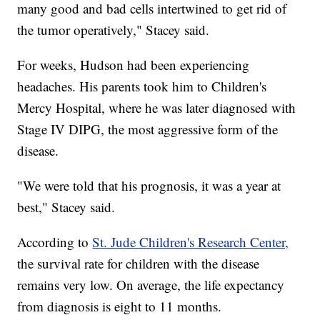
many good and bad cells intertwined to get rid of
the tumor operatively," Stacey said.
For weeks, Hudson had been experiencing
headaches. His parents took him to Children's
Mercy Hospital, where he was later diagnosed with
Stage IV DIPG, the most aggressive form of the
disease.
"We were told that his prognosis, it was a year at
best," Stacey said.
According to
St. Jude Children's Research Center,
the survival rate for children with the disease
remains very low. On average, the life expectancy
from diagnosis is eight to 11 months.