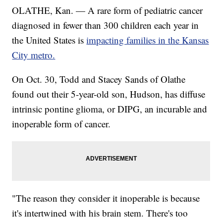
OLATHE, Kan. — A rare form of pediatric cancer
diagnosed in fewer than 300 children each year in
the United States is
impacting families in the Kansas
City metro.
On Oct. 30, Todd and Stacey Sands of Olathe
found out their 5-year-old son, Hudson, has diffuse
intrinsic pontine glioma, or DIPG, an incurable and
inoperable form of cancer.
"The reason they consider it inoperable is because
it's intertwined with his brain stem. There's too