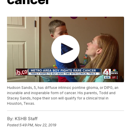
Hudson Sands, 5, has diffuse intrinsic pontine glioma, or DIPG, an
incurable and inoperable form of cancer. His parents, Todd and
Stacey Sands, hope their son will qualify for a clinical trial in
Houston, Texas.
By:
KSHB Staff
Posted
5:49 PM, Nov 22, 2019