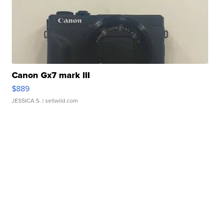
Canon Gx7 mark III
$889
JESSICA S.
| sellwild.com