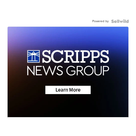
Powered by