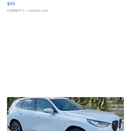
$49
CONSHY C.
| sellwild.com