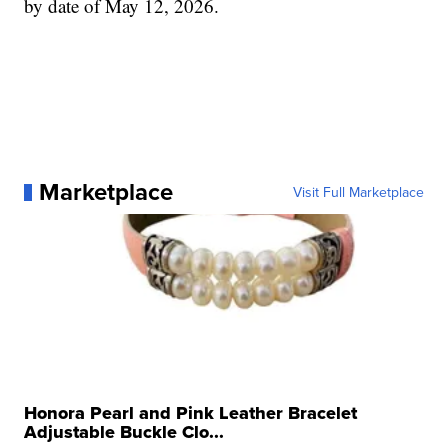
by date of May 12, 2026.
Marketplace
Visit Full Marketplace
Honora Pearl and Pink Leather Bracelet
Adjustable Buckle Clo...