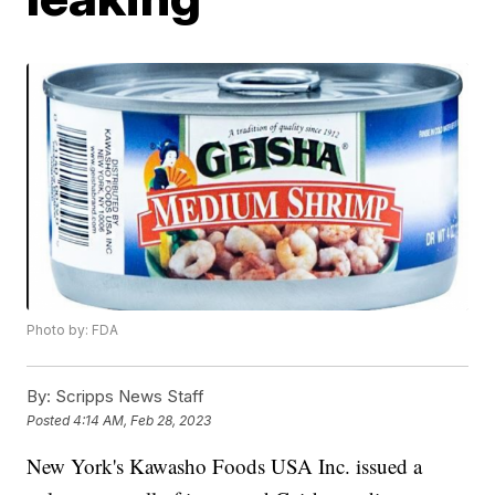
Photo by: FDA
By:
Scripps News Staff
Posted
4:14 AM, Feb 28, 2023
New York's Kawasho Foods USA Inc. issued a