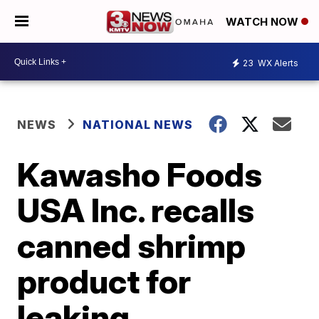
WATCH NOW
23
WX Alerts
NEWS
NATIONAL NEWS
Kawasho Foods
USA Inc. recalls
canned shrimp
product for
leaking