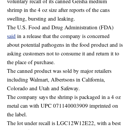
voluntary recall of its canned Geisha medium
shrimp in the 4 oz size after reports of the cans
swelling, bursting and leaking.
The U.S. Food and Drug Administration (FDA)
said
in a release that the company is concerned
about potential pathogens in the food product and is
asking customers not to consume it and return it to
the place of purchase.
The canned product was sold by major retailers
including Walmart, Albertsons in California,
Colorado and Utah and Safeway.
The company says the shrimp is packaged in a 4 oz
metal can with UPC 071140003909 imprinted on
the label.
The lot under recall is LGC12W12E22, with a best