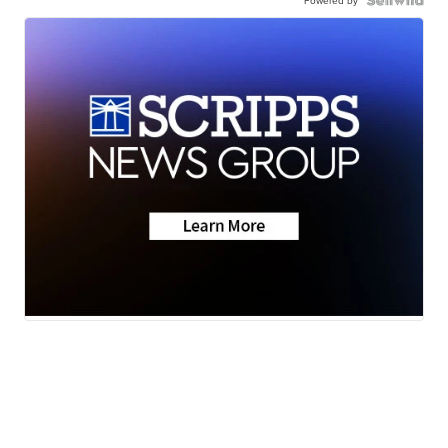
Powered by