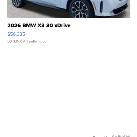
2026 BMW X3 30 xDrive
$56,335
LOTLINX A.
| sellwild.com