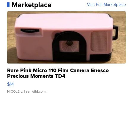
Marketplace
Visit Full Marketplace
Rare Pink Micro 110 Film Camera Enesco
Precious Moments TD4
$14
NICOLE L.
| sellwild.com