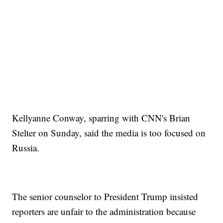
Kellyanne Conway, sparring with CNN's Brian
Stelter on Sunday, said the media is too focused on
Russia.
The senior counselor to President Trump insisted
reporters are unfair to the administration because