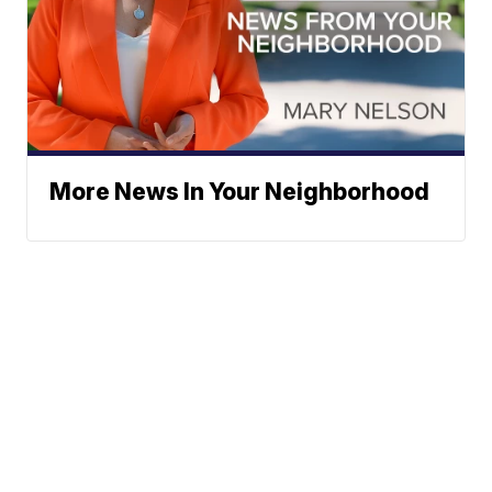
More News In Your Neighborhood