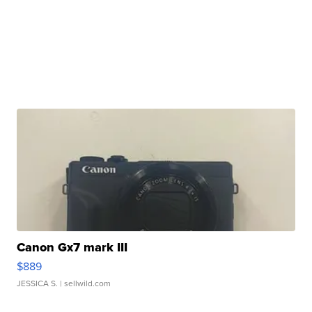
Canon Gx7 mark III
$889
JESSICA S.
| sellwild.com