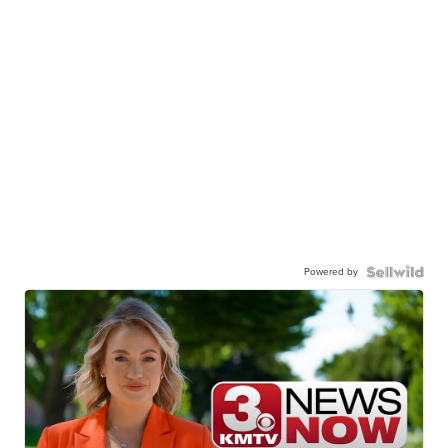
Powered by