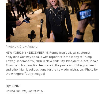
Photo by: Drew Angerer
NEW YORK, NY - DECEMBER 15: Republican political strategist
Kellyanne Conway speaks with reporters in the lobby at Trump
Tower, December 15, 2016 in New York City. President-elect Donald
Trump and his transition team are in the process of filling cabinet
and other high level positions for the new administration. (Photo by
Drew Angerer/Getty Images)
By:
CNN
Posted
7:23 PM, Jul 23, 2017