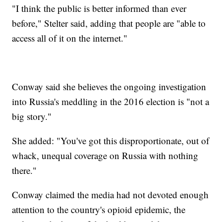
"I think the public is better informed than ever
before," Stelter said, adding that people are "able to
access all of it on the internet."
Conway said she believes the ongoing investigation
into Russia's meddling in the 2016 election is "not a
big story."
She added: "You've got this disproportionate, out of
whack, unequal coverage on Russia with nothing
there."
Conway claimed the media had not devoted enough
attention to the country's opioid epidemic, the