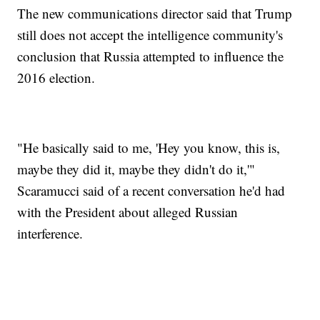
The new communications director said that Trump
still does not accept the intelligence community's
conclusion that Russia attempted to influence the
2016 election.
"He basically said to me, 'Hey you know, this is,
maybe they did it, maybe they didn't do it,'"
Scaramucci said of a recent conversation he'd had
with the President about alleged Russian
interference.