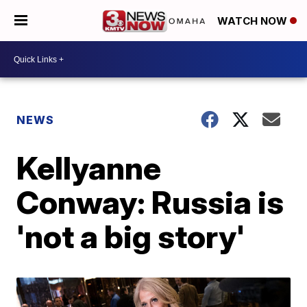
WATCH NOW
NEWS
Kellyanne
Conway: Russia is
'not a big story'