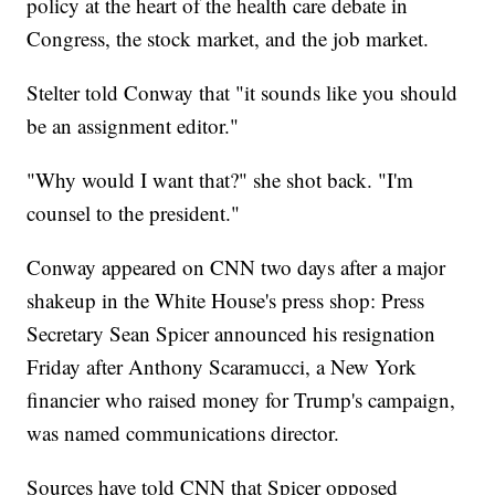
policy at the heart of the health care debate in
Congress, the stock market, and the job market.
Stelter told Conway that "it sounds like you should
be an assignment editor."
"Why would I want that?" she shot back. "I'm
counsel to the president."
Conway appeared on CNN two days after a major
shakeup in the White House's press shop: Press
Secretary Sean Spicer announced his resignation
Friday after Anthony Scaramucci, a New York
financier who raised money for Trump's campaign,
was named communications director.
Sources have told CNN that Spicer opposed