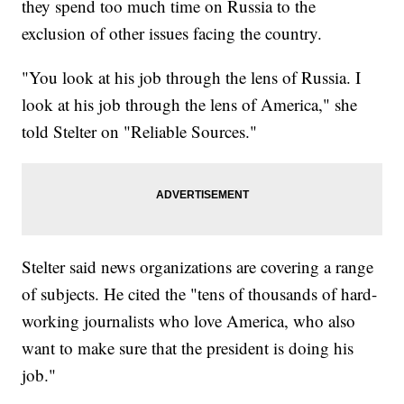
they spend too much time on Russia to the
exclusion of other issues facing the country.
"You look at his job through the lens of Russia. I
look at his job through the lens of America," she
told Stelter on "Reliable Sources."
Stelter said news organizations are covering a range
of subjects. He cited the "tens of thousands of hard-
working journalists who love America, who also
want to make sure that the president is doing his
job."