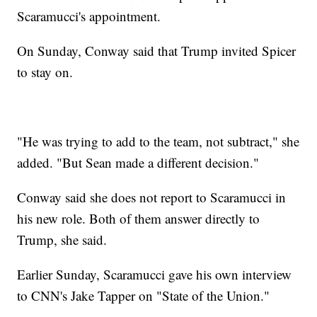
Scaramucci's appointment.
On Sunday, Conway said that Trump invited Spicer
to stay on.
"He was trying to add to the team, not subtract," she
added. "But Sean made a different decision."
Conway said she does not report to Scaramucci in
his new role. Both of them answer directly to
Trump, she said.
Earlier Sunday, Scaramucci gave his own interview
to CNN's Jake Tapper on "State of the Union."