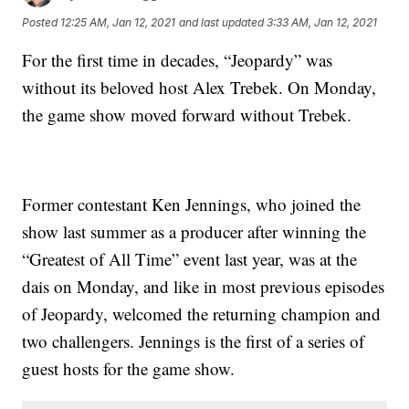
Posted
12:25 AM, Jan 12, 2021
and last updated
3:33 AM, Jan 12, 2021
For the first time in decades, “Jeopardy” was
without its beloved host Alex Trebek. On Monday,
the game show moved forward without Trebek.
Former contestant Ken Jennings, who joined the
show last summer as a producer after winning the
“Greatest of All Time” event last year, was at the
dais on Monday, and like in most previous episodes
of Jeopardy, welcomed the returning champion and
two challengers. Jennings is the first of a series of
guest hosts for the game show.