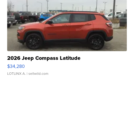
2026 Jeep Compass Latitude
$34,280
LOTLINX A.
| sellwild.com