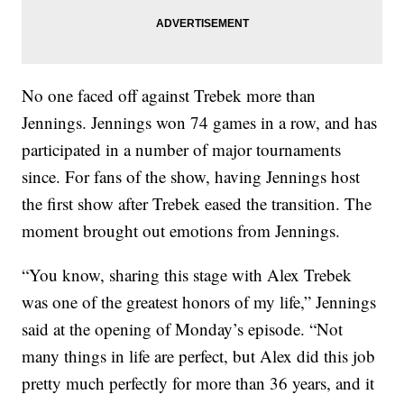
No one faced off against Trebek more than
Jennings. Jennings won 74 games in a row, and has
participated in a number of major tournaments
since. For fans of the show, having Jennings host
the first show after Trebek eased the transition. The
moment brought out emotions from Jennings.
“You know, sharing this stage with Alex Trebek
was one of the greatest honors of my life,” Jennings
said at the opening of Monday’s episode. “Not
many things in life are perfect, but Alex did this job
pretty much perfectly for more than 36 years, and it