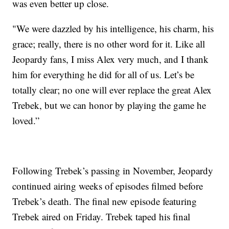
was even better up close.
"We were dazzled by his intelligence, his charm, his
grace; really, there is no other word for it. Like all
Jeopardy fans, I miss Alex very much, and I thank
him for everything he did for all of us. Let’s be
totally clear; no one will ever replace the great Alex
Trebek, but we can honor by playing the game he
loved.”
Following Trebek’s passing in November, Jeopardy
continued airing weeks of episodes filmed before
Trebek’s death. The final new episode featuring
Trebek aired on Friday. Trebek taped his final