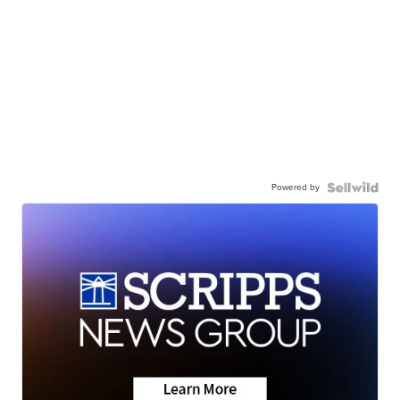
Powered by