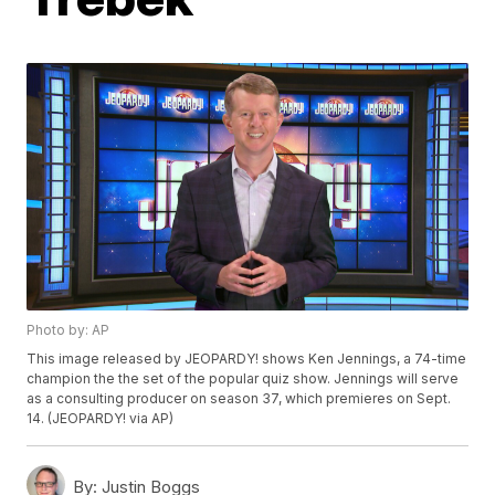
Photo by: AP
This image released by JEOPARDY! shows Ken Jennings, a 74-time
champion the the set of the popular quiz show. Jennings will serve
as a consulting producer on season 37, which premieres on Sept.
14. (JEOPARDY! via AP)
By:
Justin Boggs