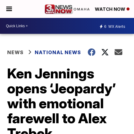
WATCH NOW
6
WX Alerts
NEWS
NATIONAL NEWS
Ken Jennings
opens ‘Jeopardy’
with emotional
farewell to Alex
Trebek