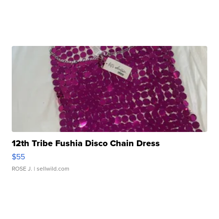
12th Tribe Fushia Disco Chain Dress
$55
ROSE J.
| sellwild.com