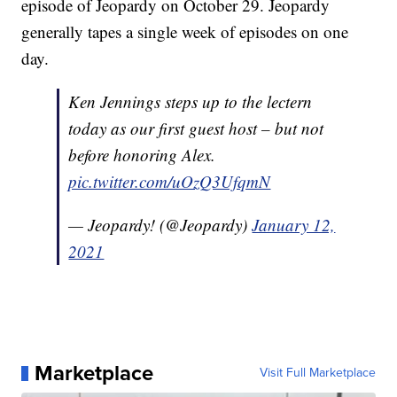
episode of Jeopardy on October 29. Jeopardy
generally tapes a single week of episodes on one
day.
Ken Jennings steps up to the lectern
today as our first guest host – but not
before honoring Alex.
pic.twitter.com/uOzQ3UfqmN
— Jeopardy! (@Jeopardy)
January 12,
2021
Marketplace
Visit Full Marketplace