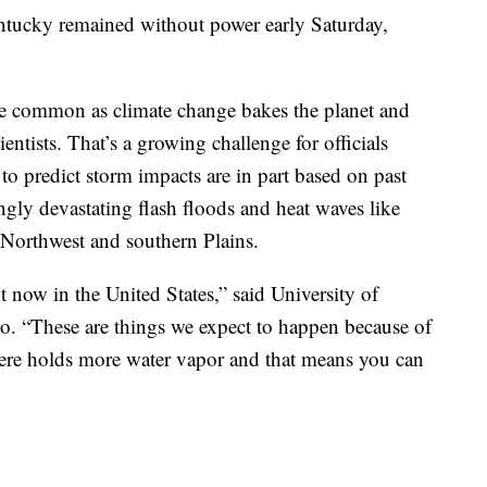
ntucky remained without power early Saturday,
e common as climate change bakes the planet and
ientists. That’s a growing challenge for officials
to predict storm impacts are in part based on past
ngly devastating flash floods and heat waves like
c Northwest and southern Plains.
ht now in the United States,” said University of
. “These are things we expect to happen because of
ere holds more water vapor and that means you can