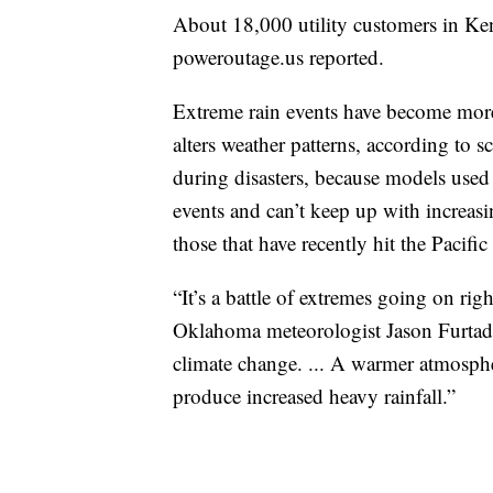
About 18,000 utility customers in Ke
poweroutage.us reported.
Extreme rain events have become mor
alters weather patterns, according to sc
during disasters, because models used 
events and can’t keep up with increasi
those that have recently hit the Pacifi
“It’s a battle of extremes going on rig
Oklahoma meteorologist Jason Furtado
climate change. ... A warmer atmosph
produce increased heavy rainfall.”