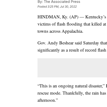
By:
The Associated Press
Posted
3:25 PM, Jul 30, 2022
HINDMAN, Ky. (AP) — Kentucky’s gove
victims of flash flooding that killed 
towns across Appalachia.
Gov. Andy Beshear said Saturday that 
significantly as a result of record flas
“This is an ongoing natural disaster,”
rescue mode. Thankfully, the rain has 
afternoon.”