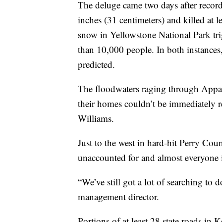
The deluge came two days after recor
inches (31 centimeters) and killed at
snow in Yellowstone National Park tri
than 10,000 people. In both instances,
predicted.
The floodwaters raging through Appal
their homes couldn’t be immediately 
Williams.
Just to the west in hard-hit Perry Cou
unaccounted for and almost everyone i
“We’ve still got a lot of searching to 
management director.
Portions of at least 28 state roads in