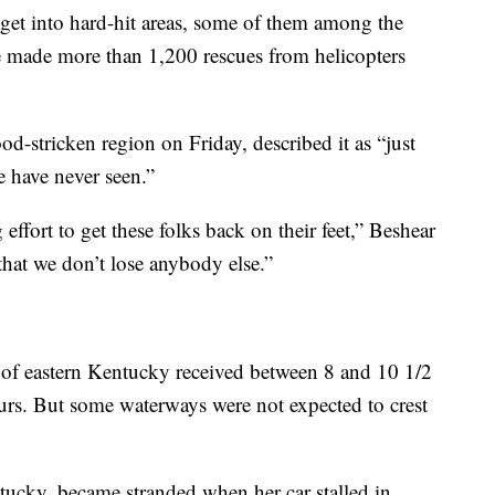
 get into hard-hit areas, some of them among the
e made more than 1,200 rescues from helicopters
od-stricken region on Friday, described it as “just
e have never seen.”
effort to get these folks back on their feet,” Beshear
 that we don’t lose anybody else.”
ts of eastern Kentucky received between 8 and 10 1/2
urs. But some waterways were not expected to crest
tucky, became stranded when her car stalled in