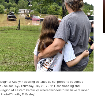
ddaughter Adelynn Bowling watches as her property becomes
n Jackson, Ky., Thursday, July 28, 2022. Flash flooding and
s region of eastern Kentucky, where thunderstorms have dumped
P Photo/Timothy D. Easley)