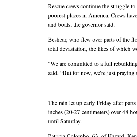
Rescue crews continue the struggle to
poorest places in America. Crews hav
and boats, the governor said.
Beshear, who flew over parts of the flo
total devastation, the likes of which w
“We are committed to a full rebuilding 
said. “But for now, we’re just praying
The rain let up early Friday after par
inches (20-27 centimeters) over 48 ho
until Saturday.
Patricia Colombo, 63, of Hazard, Ken