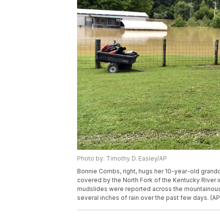
Photo by: Timothy D. Easley/AP
Bonnie Combs, right, hugs her 10-year-old gran
covered by the North Fork of the Kentucky River i
mudslides were reported across the mountainou
several inches of rain over the past few days. (A