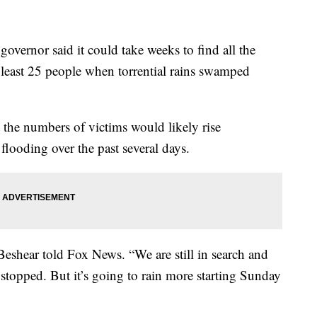
rnor said it could take weeks to find all the
at least 25 people when torrential rains swamped
the numbers of victims would likely rise
h flooding over the past several days.
 Beshear told Fox News. “We are still in search and
stopped. But it’s going to rain more starting Sunday