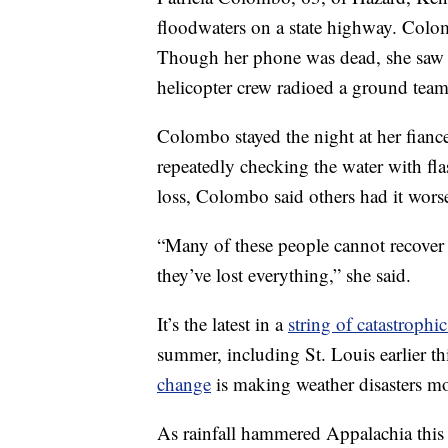
floodwaters on a state highway. Colo
Though her phone was dead, she saw 
helicopter crew radioed a ground team 
Colombo stayed the night at her fianc
repeatedly checking the water with flas
loss, Colombo said others had it wors
“Many of these people cannot recover 
they’ve lost everything,” she said.
It’s the latest in a
string of catastrophi
summer, including St. Louis earlier t
change
is making weather disasters 
As rainfall hammered Appalachia this 