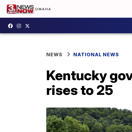
NEWS
NATIONAL NEWS
Kentucky gove
rises to 25