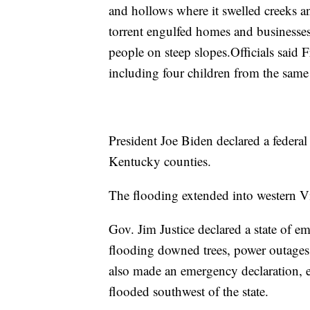
and hollows where it swelled creeks 
torrent engulfed homes and businesse
people on steep slopes.Officials said F
including four children from the same
President Joe Biden declared a federal
Kentucky counties.
The flooding extended into western Vi
Gov. Jim Justice declared a state of e
flooding downed trees, power outage
also made an emergency declaration, en
flooded southwest of the state.