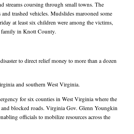
and streams coursing through small towns. The
s and trashed vehicles. Mudslides marooned some
riday at least six children were among the victims,
 family in Knott County.
 disaster to direct relief money to more than a dozen
rginia and southern West Virginia.
mergency for six counties in West Virginia where the
s and blocked roads. Virginia Gov. Glenn Youngkin
abling officials to mobilize resources across the