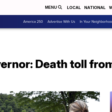
LOCAL
NATIONAL
W
MENU
America 250
Advertise With Us
In Your Neighborho
rnor: Death toll fro