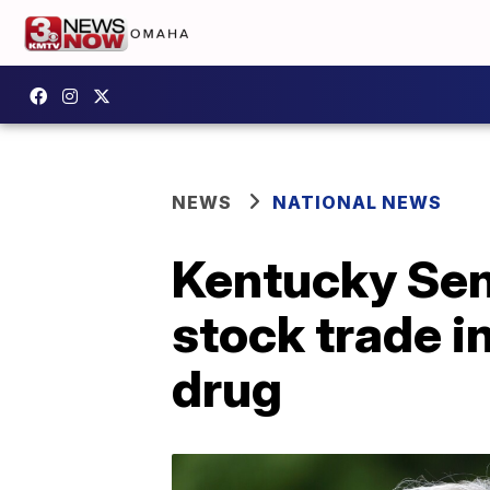
NEWS
NATIONAL NEWS
Kentucky Sen.
stock trade 
drug