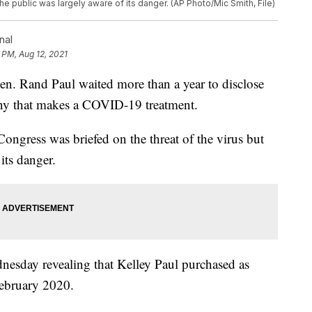
the public was largely aware of its danger. (AP Photo/Mic Smith, File)
nal
 PM, Aug 12, 2021
and Paul waited more than a year to disclose
any that makes a COVID-19 treatment.
Congress was briefed on the threat of the virus but
its danger.
nesday revealing that Kelley Paul purchased as
February 2020.