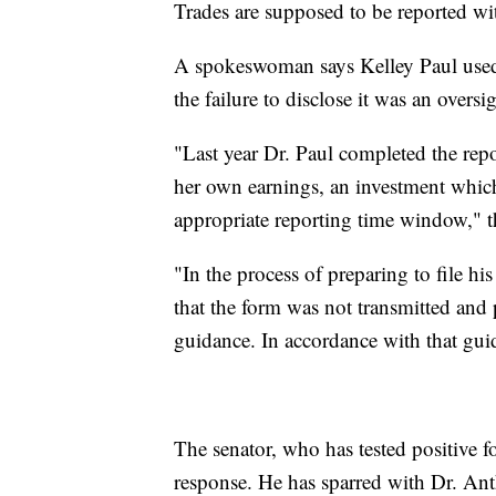
Trades are supposed to be reported wi
A spokeswoman says Kelley Paul used
the failure to disclose it was an oversig
"Last year Dr. Paul completed the rep
her own earnings, an investment whic
appropriate reporting time window," t
"In the process of preparing to file his
that the form was not transmitted and p
guidance. In accordance with that guid
The senator, who has tested positive fo
response. He has sparred with Dr. Anth