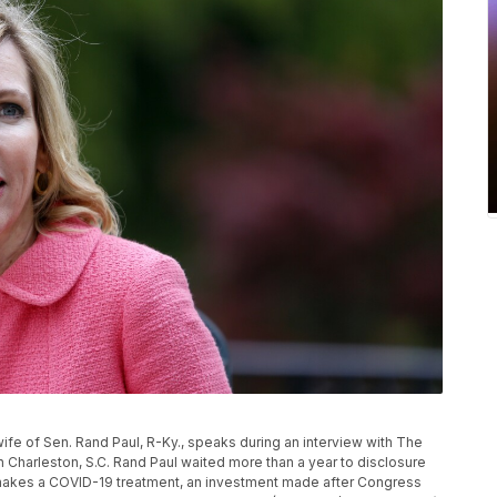
l, wife of Sen. Rand Paul, R-Ky., speaks during an interview with The
 Charleston, S.C. Rand Paul waited more than a year to disclosure
 makes a COVID-19 treatment, an investment made after Congress