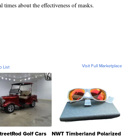
al times about the effectiveness of masks.
Visit Full Marketplace
o List
treetRod Golf Cars
NWT Timberland Polarized