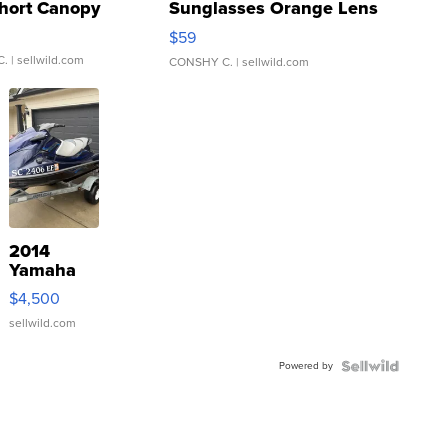
hort Canopy
Sunglasses Orange Lens
Gray and Ora...
$59
C.
| sellwild.com
CONSHY C.
| sellwild.com
2014
Yamaha
VX Deluxe
$4,500
sellwild.com
Powered by