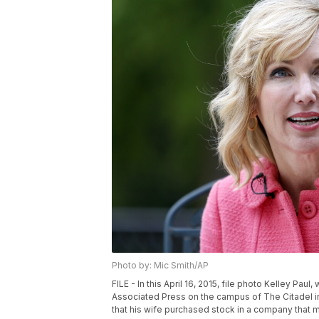
Photo by: Mic Smith/AP
FILE - In this April 16, 2015, file photo Kelley Pau
Associated Press on the campus of The Citadel in
that his wife purchased stock in a company that