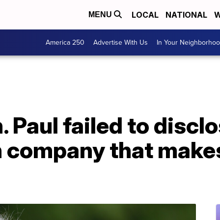
LOCAL
NATIONAL
W
MENU
America 250
Advertise With Us
In Your Neighborho
 Paul failed to disclo
in company that mak