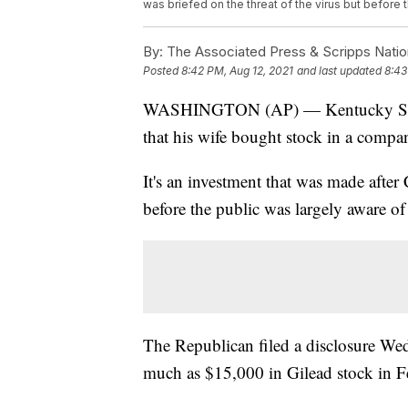
was briefed on the threat of the virus but before 
By:
The Associated Press & Scripps Natio
Posted
8:42 PM, Aug 12, 2021
and last updated
8:43
WASHINGTON (AP) — Kentucky Sen. R
that his wife bought stock in a comp
It's an investment that was made after 
before the public was largely aware of 
The Republican filed a disclosure Wed
much as $15,000 in Gilead stock in 