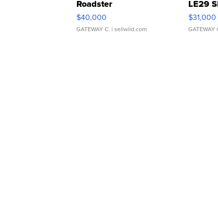
Roadster
LE29 S
$40,000
$31,000
GATEWAY C.
| sellwild.com
GATEWAY 