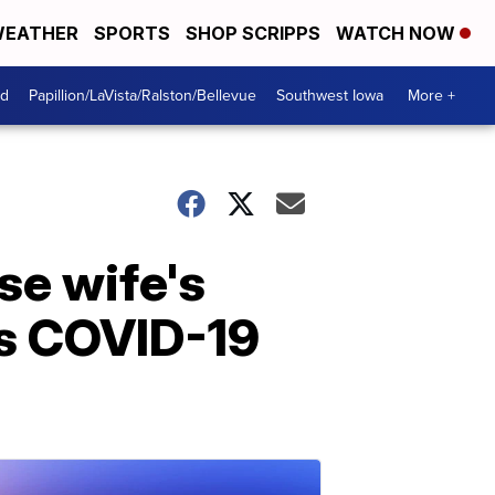
EATHER
SPORTS
SHOP SCRIPPS
WATCH NOW
od
Papillion/LaVista/Ralston/Bellevue
Southwest Iowa
More +
se wife's
es COVID-19