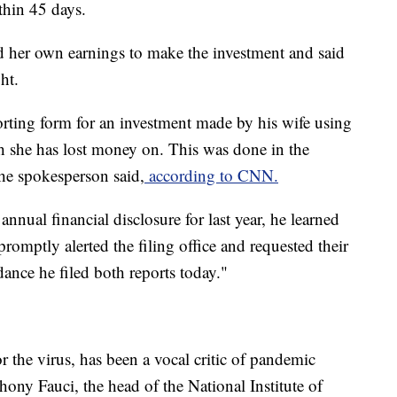
thin 45 days.
 her own earnings to make the investment and said
ht.
orting form for an investment made by his wife using
h she has lost money on. This was done in the
he spokesperson said,
according to CNN.
 annual financial disclosure for last year, he learned
romptly alerted the filing office and requested their
ance he filed both reports today."
r the virus, has been a vocal critic of pandemic
ony Fauci, the head of the National Institute of