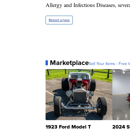
Allergy and Infectious Diseases, sever
Report a typo
Marketplace
Sell Your Items - Free t
1923 Ford Model T
2024 S