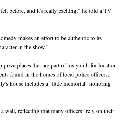
felt before, and it's really exciting," he told a TV
comedy makes an effort to be authentic to its
haracter in the show."
izza places that are part of his youth for location
ents found in the homes of local police officers,
ily's house includes a "little memorial" honoring
.
a wall, reflecting that many officers "rely on their