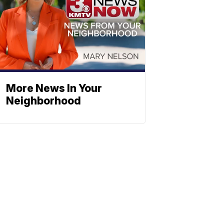
More News In Your
Neighborhood