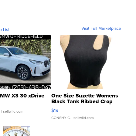
Visit Full Marketplace
o List
MW X3 30 xDrive
One Size Suzette Womens
Black Tank Ribbed Crop
Asymmetrical ...
$19
.
| sellwild.com
CONSHY C.
| sellwild.com