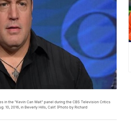
 in the "Kevin Can Wait" panel during the CBS Television Critics
10, 2016, in Beverly Hills, Calif. (Photo by Richard