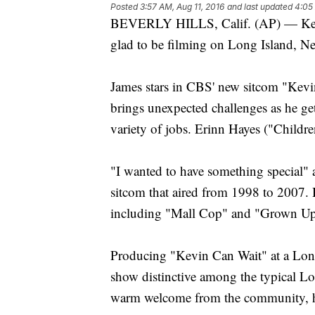
Posted
3:57 AM, Aug 11, 2016
and last updated
4:05
BEVERLY HILLS, Calif. (AP) — Kevi
glad to be filming on Long Island, N
James stars in CBS' new sitcom "Kevin
brings unexpected challenges as he gets
variety of jobs. Erinn Hayes ("Children
"I wanted to have something special" 
sitcom that aired from 1998 to 2007. 
including "Mall Cop" and "Grown Up
Producing "Kevin Can Wait" at a Long
show distinctive among the typical Los
warm welcome from the community, h