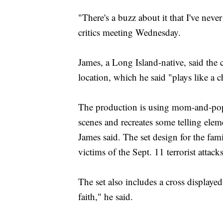
"There's a buzz about it that I've never 
critics meeting Wednesday.
James, a Long Island-native, said the 
location, which he said "plays like a c
The production is using mom-and-pop p
scenes and recreates some telling elem
James said. The set design for the fam
victims of the Sept. 11 terrorist attacks
The set also includes a cross displayed 
faith," he said.