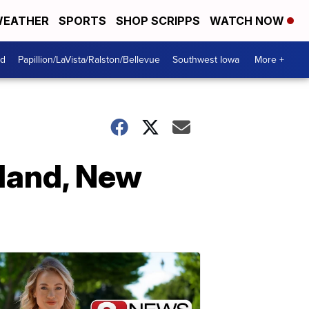
EATHER
SPORTS
SHOP SCRIPPS
WATCH NOW
od
Papillion/LaVista/Ralston/Bellevue
Southwest Iowa
More +
land, New