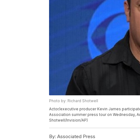
Photo by: Richard Shotwell
Actor/executive producer Kevin James participates
Association summer press tour on Wednesday, Aug. 
Shotwell/Invision/AP)
By:
Associated Press