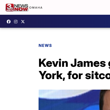
NEWS
Kevin James 
York, for sit