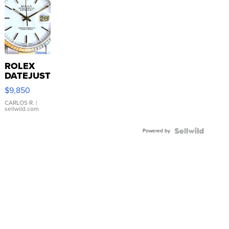
ROLEX
DATEJUST
16233
$9,850
WHITE
DIAL
CARLOS R.
|
sellwild.com
FLUTED
BEZEL
Powered by
TWO-
TONE
JUBILE...