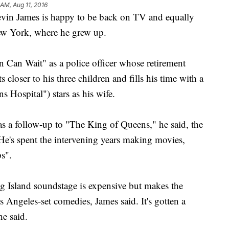
 AM, Aug 11, 2016
n James is happy to be back on TV and equally
ew York, where he grew up.
 Can Wait" as a police officer whose retirement
 closer to his three children and fills his time with a
s Hospital") stars as his wife.
as a follow-up to "The King of Queens," he said, the
He's spent the intervening years making movies,
s".
 Island soundstage is expensive but makes the
 Angeles-set comedies, James said. It's gotten a
e said.