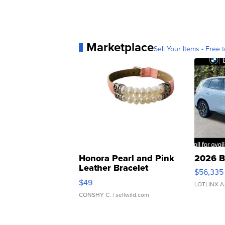
Marketplace
Sell Your Items - Free t
Honora Pearl and Pink
2026 B
Leather Bracelet
$56,335
Adjustable Buckle Clo...
$49
LOTLINX A
CONSHY C.
| sellwild.com