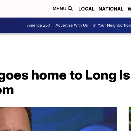
LOCAL
NATIONAL
W
MENU
America 250
Advertise With Us
In Your Neighborho
goes home to Long Is
com