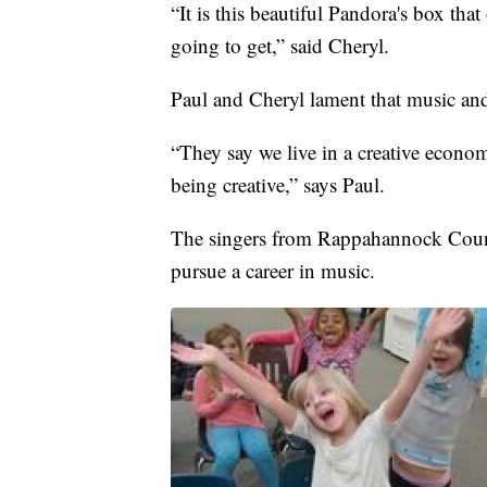
“It is this beautiful Pandora's box th
going to get,” said Cheryl.
Paul and Cheryl lament that music and 
“They say we live in a creative economy
being creative,” says Paul.
The singers from Rappahannock County 
pursue a career in music.