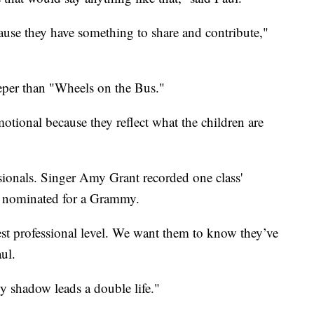
cause they have something to share and contribute,"
eeper than "Wheels on the Bus."
tional because they reflect what the children are
sionals. Singer Amy Grant recorded one class'
n nominated for a Grammy.
est professional level. We want them to know they’ve
ul.
My shadow leads a double life."