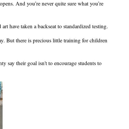
at opens. And you’re never quite sure what you’re
art have taken a backseat to standardized testing.
. But there is precious little training for children
say their goal isn't to encourage students to