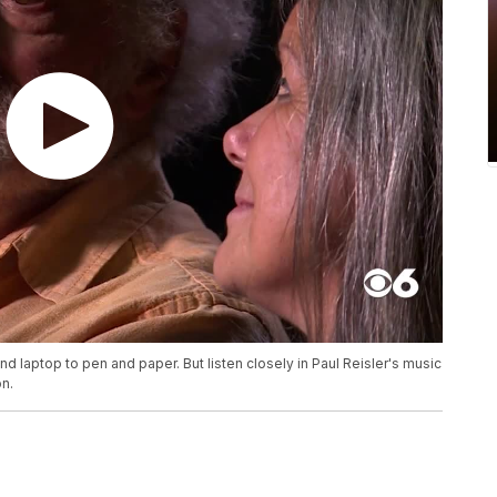
d laptop to pen and paper. But listen closely in Paul Reisler's music
on.