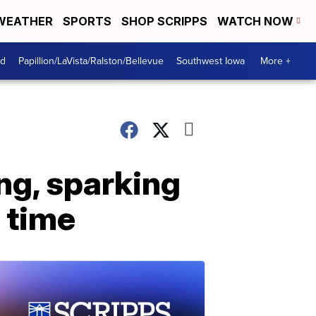
WEATHER
SPORTS
SHOP SCRIPPS
WATCH NOW
od
Papillion/LaVista/Ralston/Bellevue
Southwest Iowa
More +
ing, sparking
a time