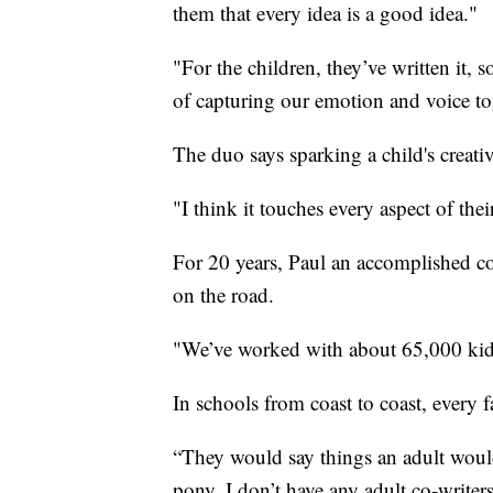
them that every idea is a good idea."
"For the children, they’ve written it, s
of capturing our emotion and voice to
The duo says sparking a child's creativ
"I think it touches every aspect of the
For 20 years, Paul an accomplished co
on the road.
"We’ve worked with about 65,000 kids
In schools from coast to coast, every 
“They would say things an adult would
pony. I don’t have any adult co-writers