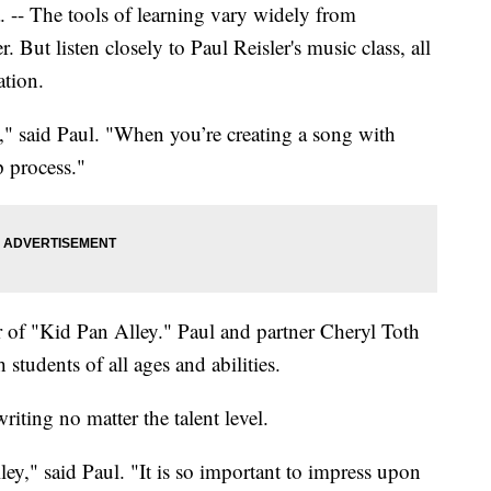
The tools of learning vary widely from
 But listen closely to Paul Reisler's music class, all
ation.
" said Paul. "When you’re creating a song with
p process."
r of "Kid Pan Alley." Paul and partner Cheryl Toth
students of all ages and abilities.
iting no matter the talent level.
ey," said Paul. "It is so important to impress upon