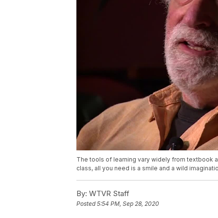
The tools of learning vary widely from textbook an
class, all you need is a smile and a wild imaginati
By:
WTVR Staff
Posted
5:54 PM, Sep 28, 2020