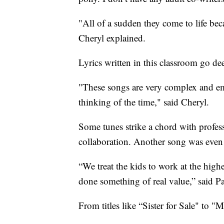
"All of a sudden they come to life be
Cheryl explained.
Lyrics written in this classroom go d
"These songs are very complex and emo
thinking of the time," said Cheryl.
Some tunes strike a chord with profes
collaboration. Another song was eve
“We treat the kids to work at the high
done something of real value,” said Pa
From titles like “Sister for Sale" to "