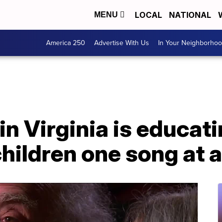
LOCAL
NATIONAL
MENU
America 250
Advertise With Us
In Your Neighborho
in Virginia is educat
children one song at 