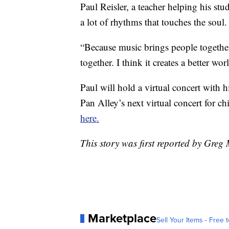
Paul Reisler, a teacher helping his st
a lot of rhythms that touches the soul.
“Because music brings people together
together. I think it creates a better wor
Paul will hold a virtual concert with 
Pan Alley’s next virtual concert for c
here.
This story was first reported by Gre
Marketplace
Sell Your Items - Free t