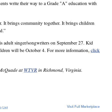
udents write their way to a Grade "A" education with
. It brings community together. It brings children
ld.”
his adult singer/songwriters on September 27. Kid
hildren will be October 4. For more information,
click
g McQuade at
WTVR
in Richmond, Virginia.
Visit Full Marketplace
o List