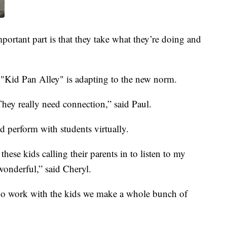
mportant part is that they take what they’re doing and
 "Kid Pan Alley" is adapting to the new norm.
 They really need connection,” said Paul.
nd perform with students virtually.
 these kids calling their parents in to listen to my
 wonderful,” said Cheryl.
go work with the kids we make a whole bunch of