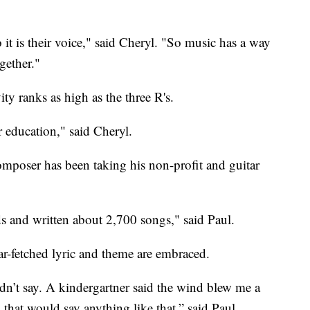
o it is their voice," said Cheryl. "So music has a way
gether."
ity ranks as high as the three R's.
ir education," said Cheryl.
mposer has been taking his non-profit and guitar
 and written about 2,700 songs," said Paul.
far-fetched lyric and theme are embraced.
n’t say. A kindergartner said the wind blew me a
 that would say anything like that,” said Paul.