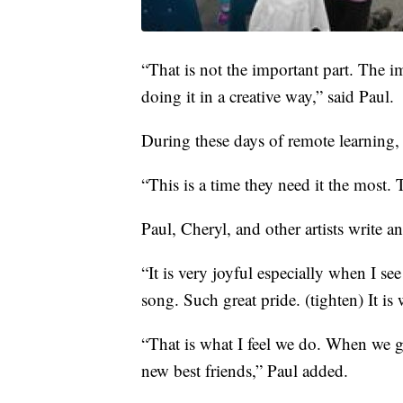
“That is not the important part. The i
doing it in a creative way,” said Paul.
During these days of remote learning,
“This is a time they need it the most.
Paul, Cheryl, and other artists write a
“It is very joyful especially when I see
song. Such great pride. (tighten) It is
“That is what I feel we do. When we 
new best friends,” Paul added.