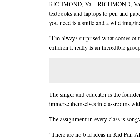
RICHMOND, Va. - RICHMOND, Va. -- 
textbooks and laptops to pen and paper.
you need is a smile and a wild imagin
"I’m always surprised what comes out,
children it really is an incredible grou
The singer and educator is the founde
immerse themselves in classrooms with 
The assignment in every class is songwr
"There are no bad ideas in Kid Pan All