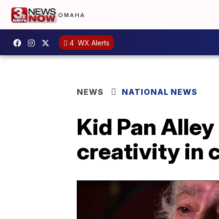
4
WX Alerts
NEWS
NATIONAL NEWS
Kid Pan Alley 
creativity in 