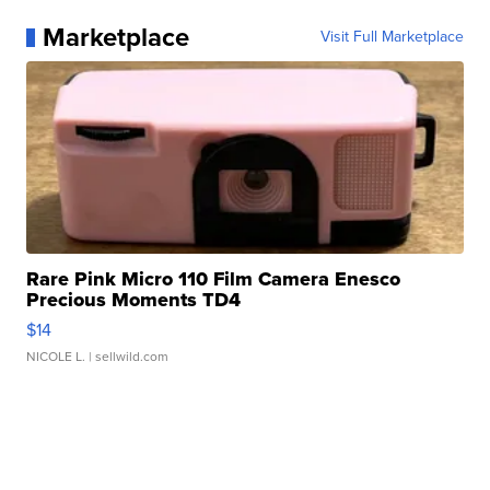
Marketplace
Visit Full Marketplace
Rare Pink Micro 110 Film Camera Enesco
Precious Moments TD4
$14
NICOLE L.
| sellwild.com