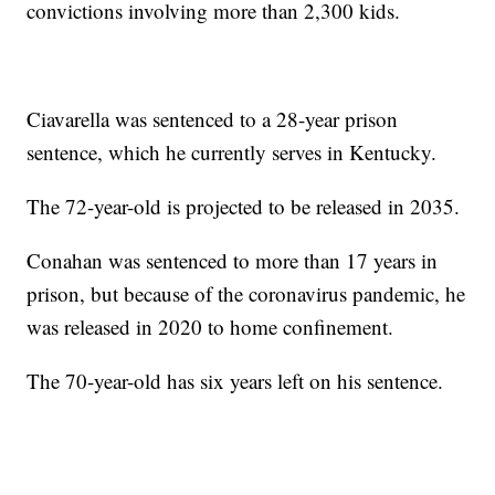
convictions involving more than 2,300 kids.
Ciavarella was sentenced to a 28-year prison
sentence, which he currently serves in Kentucky.
The 72-year-old is projected to be released in 2035.
Conahan was sentenced to more than 17 years in
prison, but because of the coronavirus pandemic, he
was released in 2020 to home confinement.
The 70-year-old has six years left on his sentence.