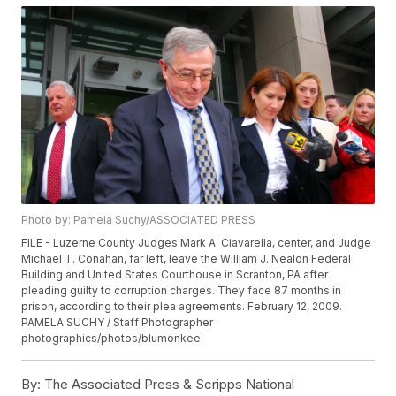
Photo by: Pamela Suchy/ASSOCIATED PRESS
FILE - Luzerne County Judges Mark A. Ciavarella, center, and Judge
Michael T. Conahan, far left, leave the William J. Nealon Federal
Building and United States Courthouse in Scranton, PA after
pleading guilty to corruption charges. They face 87 months in
prison, according to their plea agreements. February 12, 2009.
PAMELA SUCHY / Staff Photographer
photographics/photos/blumonkee
By:
The Associated Press & Scripps National