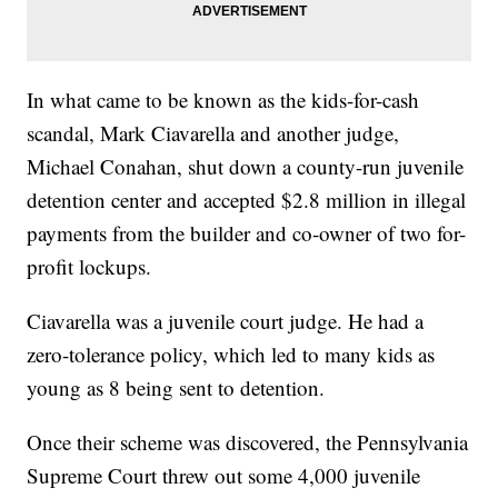
In what came to be known as the kids-for-cash
scandal, Mark Ciavarella and another judge,
Michael Conahan, shut down a county-run juvenile
detention center and accepted $2.8 million in illegal
payments from the builder and co-owner of two for-
profit lockups.
Ciavarella was a juvenile court judge. He had a
zero-tolerance policy, which led to many kids as
young as 8 being sent to detention.
Once their scheme was discovered, the Pennsylvania
Supreme Court threw out some 4,000 juvenile