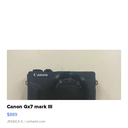
Canon Gx7 mark III
$889
JESSICA S.
| sellwild.com