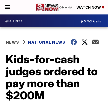
WATCH NOW
5
WX Alerts
NEWS
NATIONAL NEWS
Kids-for-cash
judges ordered to
pay more than
$200M