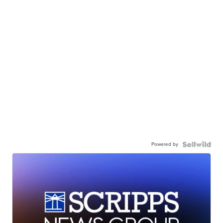
Powered by