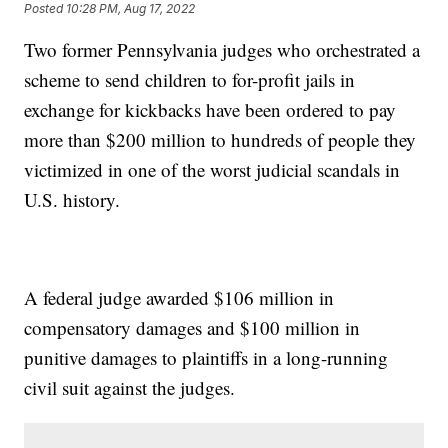
Posted
10:28 PM, Aug 17, 2022
Two former Pennsylvania judges who orchestrated a
scheme to send children to for-profit jails in
exchange for kickbacks have been ordered to pay
more than $200 million to hundreds of people they
victimized in one of the worst judicial scandals in
U.S. history.
A federal judge awarded $106 million in
compensatory damages and $100 million in
punitive damages to plaintiffs in a long-running
civil suit against the judges.