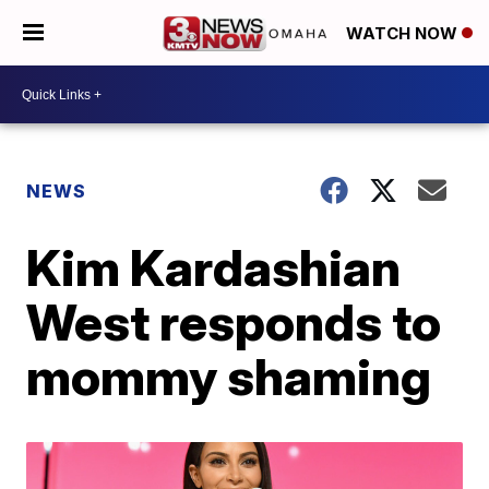
WATCH NOW
NEWS
Kim Kardashian
West responds to
mommy shaming