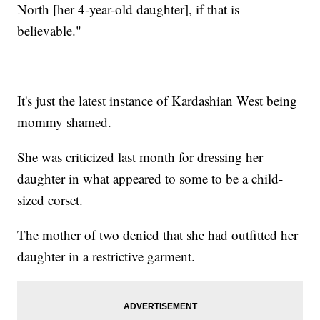
North [her 4-year-old daughter], if that is
believable."
It's just the latest instance of Kardashian West being
mommy shamed.
She was criticized last month for dressing her
daughter in what appeared to some to be a child-
sized corset.
The mother of two denied that she had outfitted her
daughter in a restrictive garment.