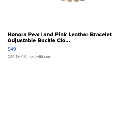
Honora Pearl and Pink Leather Bracelet
Adjustable Buckle Clo...
$49
CONSHY C.
| sellwild.com