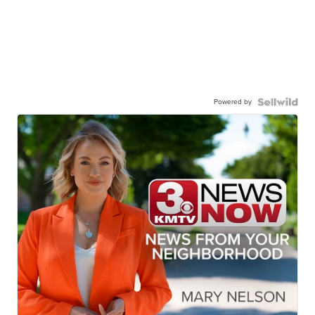
Powered by