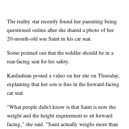
The reality star recently found her parenting being
questioned online after she shared a photo of her
20-month-old son Saint in his car seat.
Some pointed out that the toddler should be in a
rear-facing seat for his safety.
Kardashian posted a video on her site on Thursday,
explaining that her son is fine in the forward-facing
car seat.
"What people didn't know is that Saint is now the
weight and the height requirement to sit forward
facing," she said. "Saint actually weighs more than