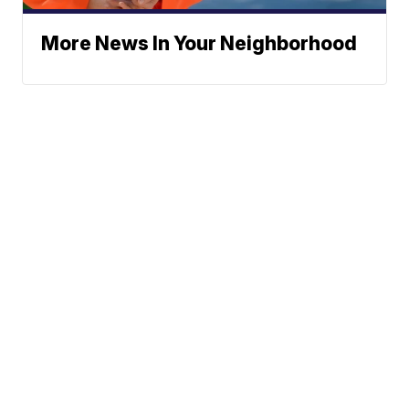
More News In Your Neighborhood