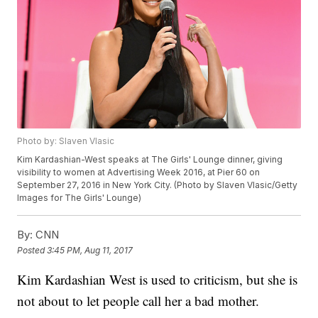
Photo by: Slaven Vlasic
Kim Kardashian-West speaks at The Girls' Lounge dinner, giving
visibility to women at Advertising Week 2016, at Pier 60 on
September 27, 2016 in New York City. (Photo by Slaven Vlasic/Getty
Images for The Girls' Lounge)
By:
CNN
Posted
3:45 PM, Aug 11, 2017
Kim Kardashian West is used to criticism, but she is
not about to let people call her a bad mother.