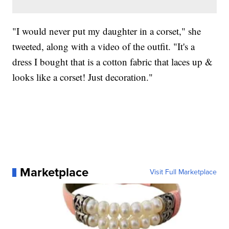
"I would never put my daughter in a corset," she
tweeted, along with a video of the outfit. "It's a
dress I bought that is a cotton fabric that laces up &
looks like a corset! Just decoration."
Marketplace
Visit Full Marketplace