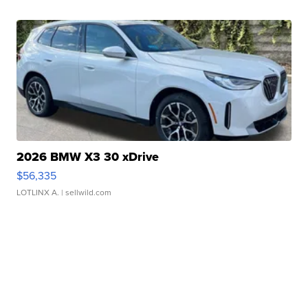
2026 BMW X3 30 xDrive
$56,335
LOTLINX A.
| sellwild.com