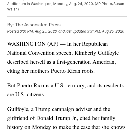
Auditorium in Washington, Monday, Aug. 24, 2020. (AP Photo/Susan
Walsh)
By:
The Associated Press
Posted
3:31 PM, Aug 25, 2020
and last updated
3:31 PM, Aug 25, 2020
WASHINGTON (AP) — In her Republican
National Convention speech, Kimberly Guilfoyle
described herself as a first-generation American,
citing her mother's Puerto Rican roots.
But Puerto Rico is a U.S. territory, and its residents
are U.S. citizens.
Guilfoyle, a Trump campaign adviser and the
girlfriend of Donald Trump Jr., cited her family
history on Monday to make the case that she knows