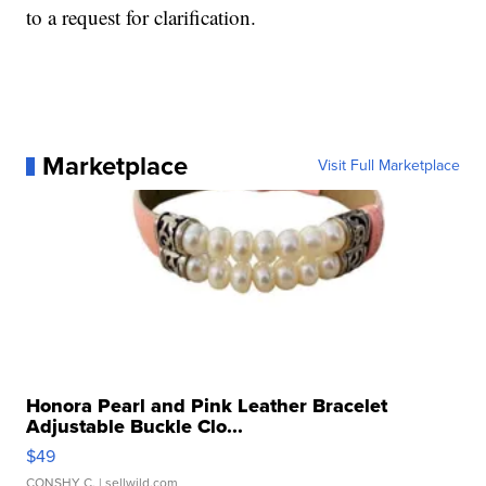
to a request for clarification.
Marketplace
Visit Full Marketplace
Honora Pearl and Pink Leather Bracelet
Adjustable Buckle Clo...
$49
CONSHY C.
| sellwild.com