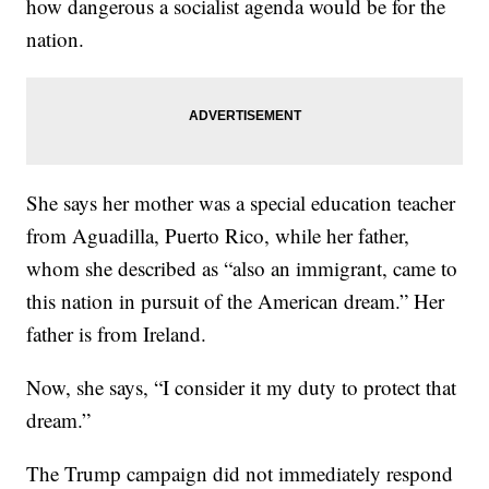
how dangerous a socialist agenda would be for the
nation.
She says her mother was a special education teacher
from Aguadilla, Puerto Rico, while her father,
whom she described as “also an immigrant, came to
this nation in pursuit of the American dream.” Her
father is from Ireland.
Now, she says, “I consider it my duty to protect that
dream.”
The Trump campaign did not immediately respond