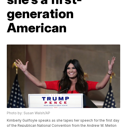
generation
American
Photo by: Susan Walsh/AP
Kimberly Guilfoyle speaks as she tapes her speech for the first day
of the Republican National Convention from the Andrew W. Mellon