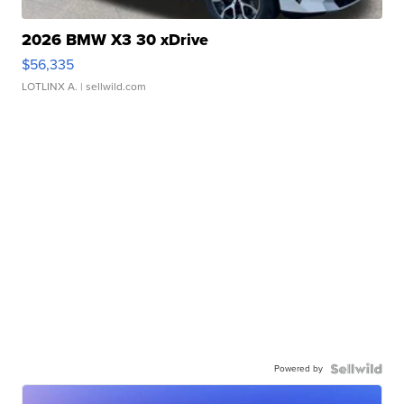
2026 BMW X3 30 xDrive
$56,335
LOTLINX A.
| sellwild.com
Powered by