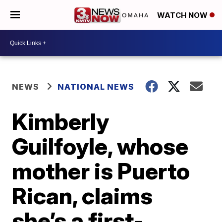
WATCH NOW
NEWS
NATIONAL NEWS
Kimberly
Guilfoyle, whose
mother is Puerto
Rican, claims
she’s a first-