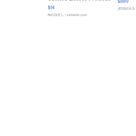
$889
Moments TD4
$14
JESSICA S.
NICOLE L.
| sellwild.com