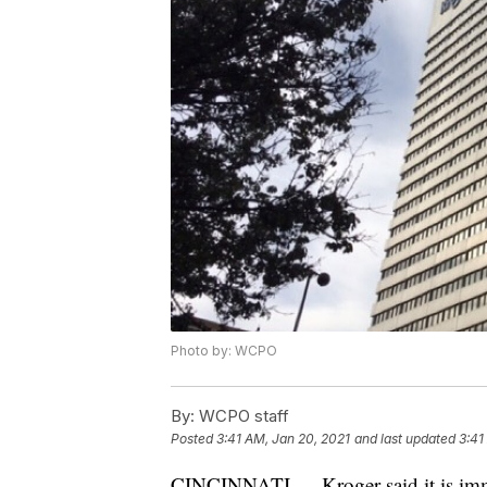
Photo by: WCPO
By:
WCPO staff
Posted
3:41 AM, Jan 20, 2021
and last updated
3:41
CINCINNATI — Kroger said it is imme