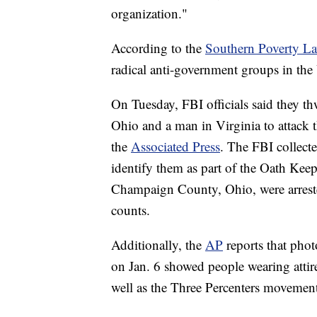
organization."
According to the
Southern Poverty L
radical anti-government groups in the
On Tuesday, FBI officials said they 
Ohio and a man in Virginia to attack 
the
Associated Press
. The FBI collect
identify them as part of the Oath Kee
Champaign County, Ohio, were arreste
counts.
Additionally, the
AP
reports that phot
on Jan. 6 showed people wearing attir
well as the Three Percenters movemen