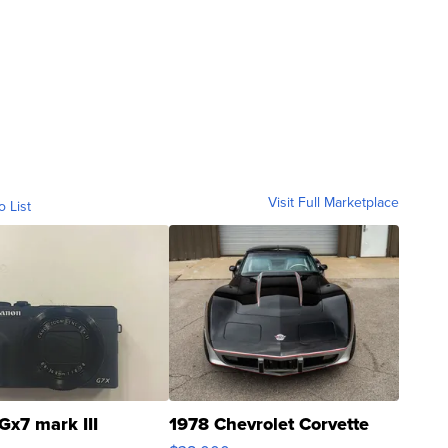
Visit Full Marketplace
o List
Gx7 mark III
1978 Chevrolet Corvette