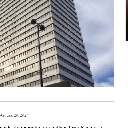
 AM, Jan 20, 2021
diately removing the Indiana Oath Keepers, a