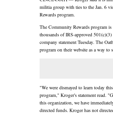
militia group with ties to the Jan. 6 
Rewards program.
The Community Rewards program is a
thousands of IRS-approved 501(c)(3) n
company statement Tuesday. The Oat
program on their website as a way to 
"We were dismayed to learn today thi
program," Kroger's statement read. "Gi
this organization, we have immediate
directed funds. Kroger has not directed