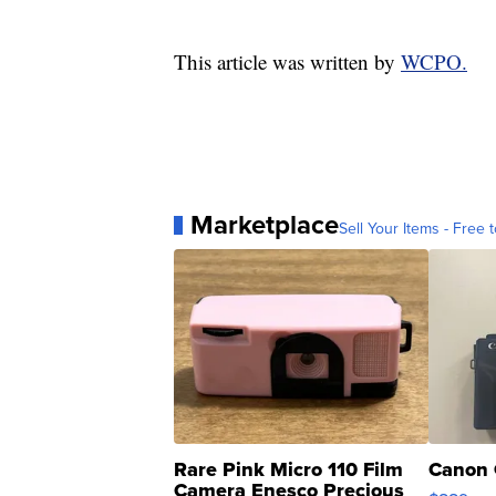
This article was written by
WCPO.
Marketplace
Sell Your Items - Free t
Rare Pink Micro 110 Film
Canon 
Camera Enesco Precious