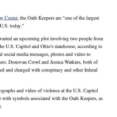
aw Center
, the Oath Keepers are "one of the largest
 U.S. today."
thwarted an upcoming plot involving two people from
the U.S. Capitol and Ohio's statehouse, according to
ed social media messages, photos and video to
pers. Donovan Crowl and Jessica Watkins, both of
d and charged with conspiracy and other federal
ographs and video of violence at the U.S. Capitol
e with symbols associated with the Oath Keepers, as
t.