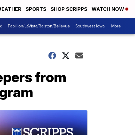
EATHER
SPORTS
SHOP SCRIPPS
WATCH NOW
od
Papillion/LaVista/Ralston/Bellevue
Southwest Iowa
More +
eepers from
ogram