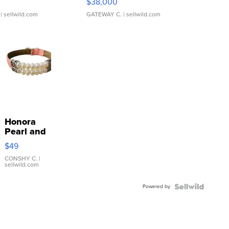
$38,000
| sellwild.com
GATEWAY C.
| sellwild.com
Honora
Pearl and
Pink
$49
Leather
Bracelet
CONSHY C.
|
sellwild.com
Adjustable
Buckle
Powered by
Clo...