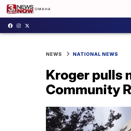
NEWS
NATIONAL NEWS
Kroger pulls 
Community R