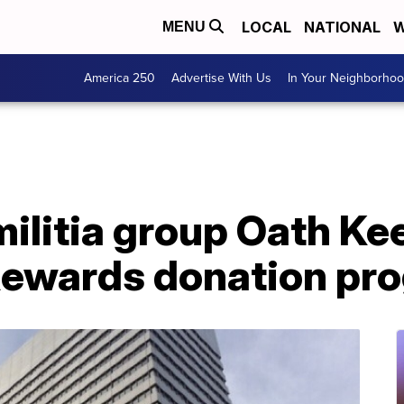
LOCAL
NATIONAL
W
MENU
America 250
Advertise With Us
In Your Neighborho
militia group Oath K
ewards donation pr