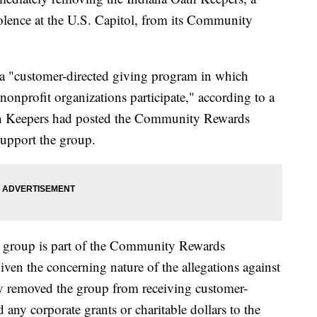
violence at the U.S. Capitol, from its Community
 "customer-directed giving program in which
onprofit organizations participate," according to a
h Keepers had posted the Community Rewards
support the group.
s group is part of the Community Rewards
ven the concerning nature of the allegations against
ly removed the group from receiving customer-
 any corporate grants or charitable dollars to the