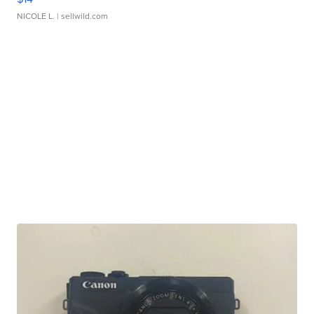
NICOLE L.
| sellwild.com