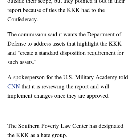
outside their scope, but they pointed it out in their
report because of ties the KKK had to the
Confederacy.
The commission said it wants the Department of
Defense to address assets that highlight the KKK
and "create a standard disposition requirement for
such assets."
A spokesperson for the U.S. Military Academy told
CNN
that it is reviewing the report and will
implement changes once they are approved.
The Southern Poverty Law Center has designated
the KKK as a hate group.