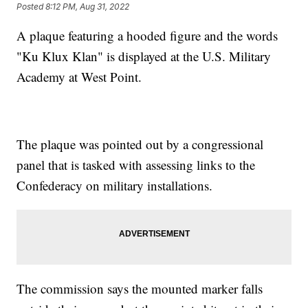
Posted
8:12 PM, Aug 31, 2022
A plaque featuring a hooded figure and the words
"Ku Klux Klan" is displayed at the U.S. Military
Academy at West Point.
The plaque was pointed out by a congressional
panel that is tasked with assessing links to the
Confederacy on military installations.
The commission says the mounted marker falls