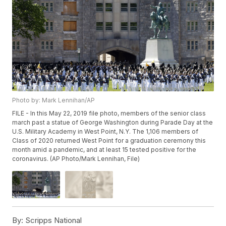
Photo by: Mark Lennihan/AP
FILE - In this May 22, 2019 file photo, members of the senior class
march past a statue of George Washington during Parade Day at the
U.S. Military Academy in West Point, N.Y. The 1,106 members of
Class of 2020 returned West Point for a graduation ceremony this
month amid a pandemic, and at least 15 tested positive for the
coronavirus. (AP Photo/Mark Lennihan, File)
By:
Scripps National