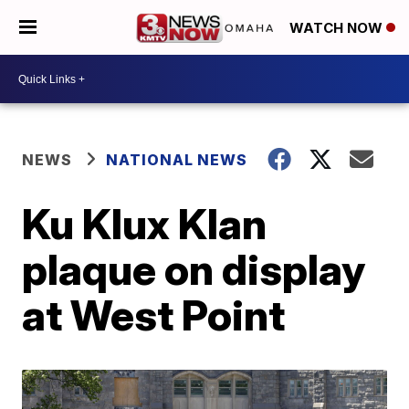
WATCH NOW
NEWS
NATIONAL NEWS
Ku Klux Klan
plaque on display
at West Point