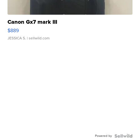
Canon Gx7 mark III
$889
JESSICA S.
| sellwild.com
Powered by