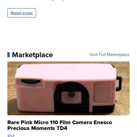
Report a typo
Marketplace
Visit Full Marketplace
Rare Pink Micro 110 Film Camera Enesco
Precious Moments TD4
$14