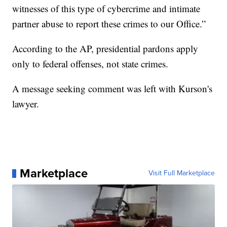
witnesses of this type of cybercrime and intimate
partner abuse to report these crimes to our Office.”
According to the AP, presidential pardons apply
only to federal offenses, not state crimes.
A message seeking comment was left with Kurson's
lawyer.
Marketplace
Visit Full Marketplace