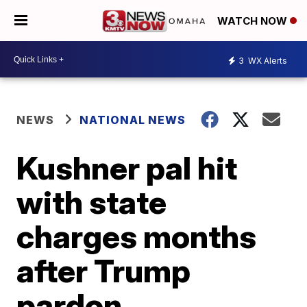
WATCH NOW
3
WX Alerts
NEWS
NATIONAL NEWS
Kushner pal hit
with state
charges months
after Trump
pardon