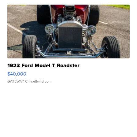
1923 Ford Model T Roadster
$40,000
GATEWAY C.
| sellwild.com