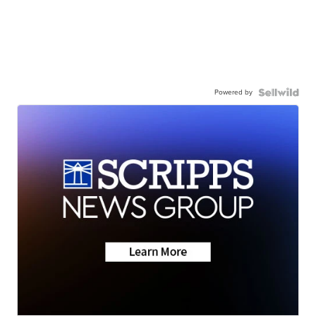
Powered by