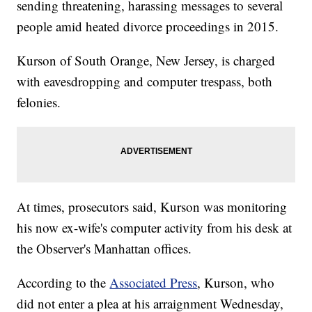
sending threatening, harassing messages to several
people amid heated divorce proceedings in 2015.
Kurson of South Orange, New Jersey, is charged
with eavesdropping and computer trespass, both
felonies.
At times, prosecutors said, Kurson was monitoring
his now ex-wife's computer activity from his desk at
the Observer's Manhattan offices.
According to the
Associated Press
, Kurson, who
did not enter a plea at his arraignment Wednesday,