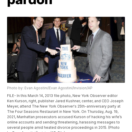
Photo by: Evan Agostini/Evan Agostini/Invision/AP
FILE- In this March 14, 2013 file photo, New York Observer editor
Ken Kurson, right, publisher Jared Kushner, center, and CEO Joseph
Meyer, attend The New York Observer's 25th-anniversary party at
The Four Seasons Restaurant in New York. On Thursday, Aug. 19,
2021, Manhattan prosecutors accused Kurson of hacking his wife’s
online accounts and sending threatening, harassing messages to
several people amid heated divorce proceedings in 2015. (Photo