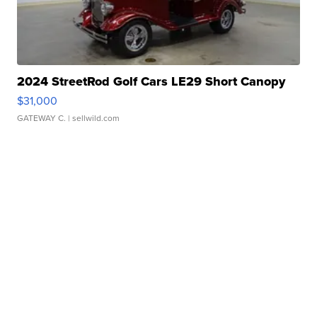
2024 StreetRod Golf Cars LE29 Short Canopy
$31,000
GATEWAY C.
| sellwild.com