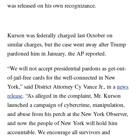
was released on his own recognizance.
Kurson was federally charged last October on
similar charges, but the case went away after Trump
pardoned him in January, the AP reported.
“We will not accept presidential pardons as get-out-
of-jail-free cards for the well-connected in New
York,” said District Attorney Cy Vance Jr., in a
news
release
. “As alleged in the complaint, Mr. Kurson
launched a campaign of cybercrime, manipulation,
and abuse from his perch at the New York Observer,
and now the people of New York will hold him
accountable. We encourage all survivors and