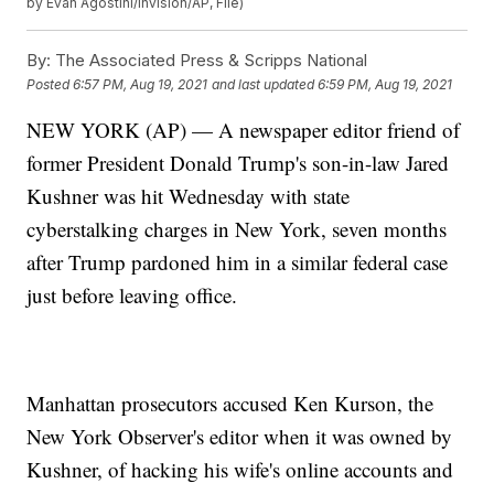
by Evan Agostini/Invision/AP, File)
By:
The Associated Press & Scripps National
Posted
6:57 PM, Aug 19, 2021
and last updated
6:59 PM, Aug 19, 2021
NEW YORK (AP) — A newspaper editor friend of
former President Donald Trump's son-in-law Jared
Kushner was hit Wednesday with state
cyberstalking charges in New York, seven months
after Trump pardoned him in a similar federal case
just before leaving office.
Manhattan prosecutors accused Ken Kurson, the
New York Observer's editor when it was owned by
Kushner, of hacking his wife's online accounts and