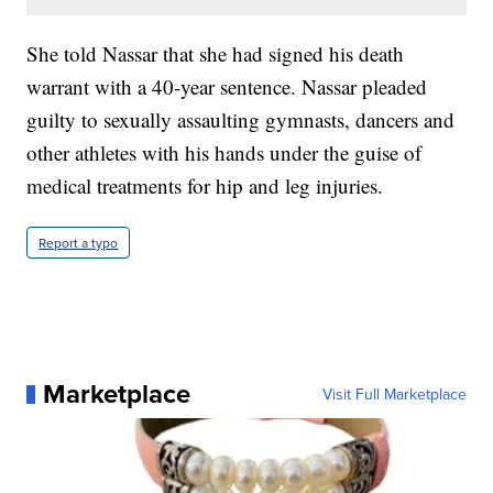
She told Nassar that she had signed his death
warrant with a 40-year sentence. Nassar pleaded
guilty to sexually assaulting gymnasts, dancers and
other athletes with his hands under the guise of
medical treatments for hip and leg injuries.
Report a typo
Marketplace
Visit Full Marketplace