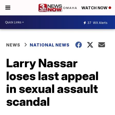
WATCH NOW
37
WX Alerts
NEWS
NATIONAL NEWS
Larry Nassar
loses last appeal
in sexual assault
scandal