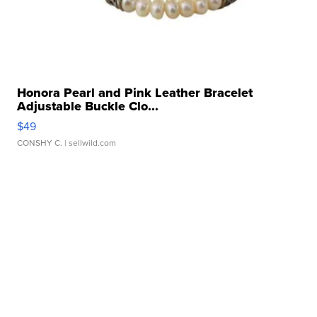
Honora Pearl and Pink Leather Bracelet
Adjustable Buckle Clo...
$49
CONSHY C.
| sellwild.com