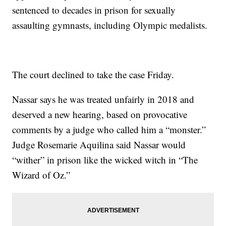
sentenced to decades in prison for sexually
assaulting gymnasts, including Olympic medalists.
The court declined to take the case Friday.
Nassar says he was treated unfairly in 2018 and
deserved a new hearing, based on provocative
comments by a judge who called him a “monster.”
Judge Rosemarie Aquilina said Nassar would
“wither” in prison like the wicked witch in “The
Wizard of Oz.”