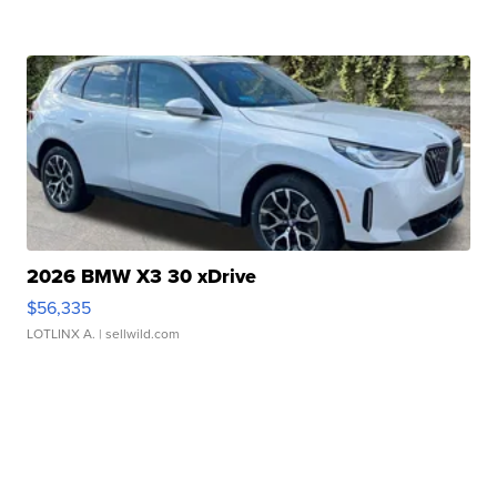
2026 BMW X3 30 xDrive
$56,335
LOTLINX A.
| sellwild.com