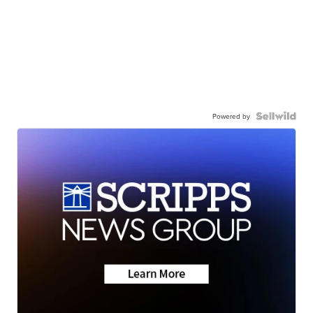
Powered by