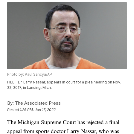
Photo by: Paul Sancya/AP
FILE - Dr. Larry Nassar, appears in court for a plea hearing on Nov.
22, 2017, in Lansing, Mich.
By:
The Associated Press
Posted
1:26 PM, Jun 17, 2022
The Michigan Supreme Court has rejected a final
appeal from sports doctor Larry Nassar, who was