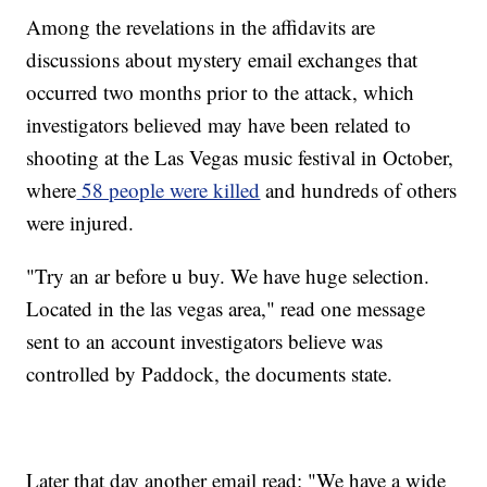
Among the revelations in the affidavits are
discussions about mystery email exchanges that
occurred two months prior to the attack, which
investigators believed may have been related to
shooting at the Las Vegas music festival in October,
where
58 people were killed
and hundreds of others
were injured.
"Try an ar before u buy. We have huge selection.
Located in the las vegas area," read one message
sent to an account investigators believe was
controlled by Paddock, the documents state.
Later that day another email read: "We have a wide