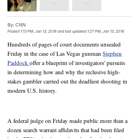
By:
CNN
Posted
1:13 PM, Jan 13, 2018
and last updated
1:27 PM, Jan 13, 2018
Hundreds of pages of court documents unsealed
Friday in the case of Las Vegas gunman
Stephen
Paddock
offer a blueprint of investigators' pursuits
in determining how and why the reclusive high-
stakes gambler carried out the deadliest shooting in
modern U.S. history.
A federal judge on Friday made public more than a
dozen search warrant affidavits that had been filed