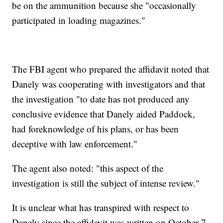
be on the ammunition because she "occasionally
participated in loading magazines."
The FBI agent who prepared the affidavit noted that
Danely was cooperating with investigators and that
the investigation "to date has not produced any
conclusive evidence that Danely aided Paddock,
had foreknowledge of his plans, or has been
deceptive with law enforcement."
The agent also noted: "this aspect of the
investigation is still the subject of intense review."
It is unclear what has transpired with respect to
Danely since the affidavit was written on October 7.