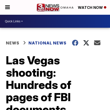
WATCH NOW
NEWS
NATIONAL NEWS
Las Vegas
shooting:
Hundreds of
pages of FBI
documents