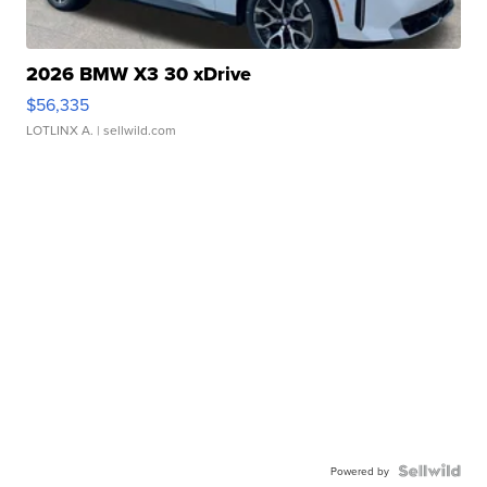
2026 BMW X3 30 xDrive
$56,335
LOTLINX A.
| sellwild.com
Powered by