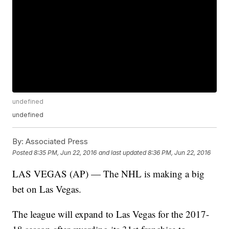
undefined
undefined
By:
Associated Press
Posted
8:35 PM, Jun 22, 2016
and last updated
8:36 PM, Jun 22, 2016
LAS VEGAS (AP) — The NHL is making a big
bet on Las Vegas.
The league will expand to Las Vegas for the 2017-