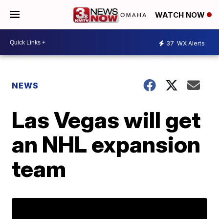
WATCH NOW
37
WX Alerts
NEWS
Las Vegas will get
an NHL expansion
team