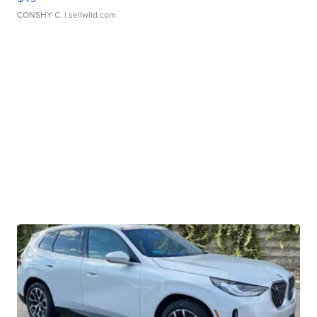
CONSHY C.
| sellwild.com