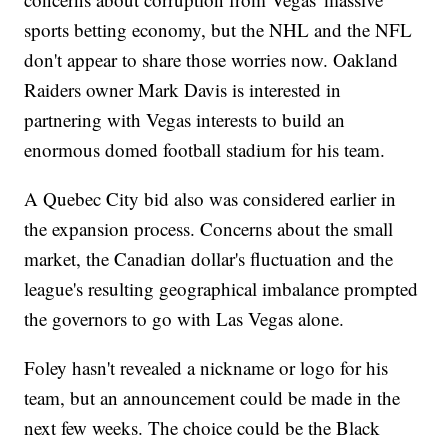
sports betting economy, but the NHL and the NFL
don't appear to share those worries now. Oakland
Raiders owner Mark Davis is interested in
partnering with Vegas interests to build an
enormous domed football stadium for his team.
A Quebec City bid also was considered earlier in
the expansion process. Concerns about the small
market, the Canadian dollar's fluctuation and the
league's resulting geographical imbalance prompted
the governors to go with Las Vegas alone.
Foley hasn't revealed a nickname or logo for his
team, but an announcement could be made in the
next few weeks. The choice could be the Black