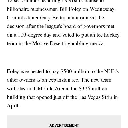
18 season after awarding its 31st franchise to
billionaire businessman Bill Foley on Wednesday.
Commissioner Gary Bettman announced the
decision after the league's board of governors met
on a 109-degree day and voted to put an ice hockey
team in the Mojave Desert's gambling mecca.
Foley is expected to pay $500 million to the NHL's
other owners as an expansion fee. The new team
will play in T-Mobile Arena, the $375 million
building that opened just off the Las Vegas Strip in
April.