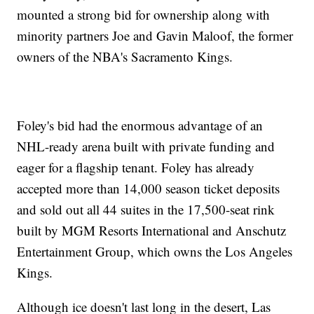
mounted a strong bid for ownership along with
minority partners Joe and Gavin Maloof, the former
owners of the NBA's Sacramento Kings.
Foley's bid had the enormous advantage of an
NHL-ready arena built with private funding and
eager for a flagship tenant. Foley has already
accepted more than 14,000 season ticket deposits
and sold out all 44 suites in the 17,500-seat rink
built by MGM Resorts International and Anschutz
Entertainment Group, which owns the Los Angeles
Kings.
Although ice doesn't last long in the desert, Las