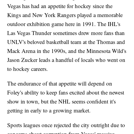
Vegas has had an appetite for hockey since the
Kings and New York Rangers played a memorable
outdoor exhibition game here in 1991. The IHL's
Las Vegas Thunder sometimes drew more fans than
UNLV's beloved basketball team at the Thomas and
Mack Arena in the 1990s, and the Minnesota Wild's
Jason Zucker leads a handful of locals who went on
to hockey careers.
The endurance of that appetite will depend on
Foley's ability to keep fans excited about the newest
show in town, but the NHL seems confident it's
getting in early to a growing market.
Sports leagues once rejected the city outright due to
concerns about corruption from Vegas' massive