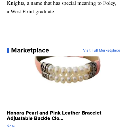
Knights, a name that has special meaning to Foley,
a West Point graduate.
Marketplace
Visit Full Marketplace
Honora Pearl and Pink Leather Bracelet
Adjustable Buckle Clo...
$49