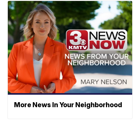
More News In Your Neighborhood