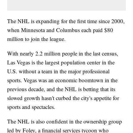
The NHL is expanding for the first time since 2000,
when Minnesota and Columbus each paid $80
million to join the league.
With nearly 2.2 million people in the last census,
Las Vegas is the largest population center in the
U.S. without a team in the major professional
sports. Vegas was an economic boomtown in the
previous decade, and the NHL is betting that its
slowed growth hasn't curbed the city's appetite for
sports and spectacles.
The NHL is also confident in the ownership group
led by Foley, a financial services tycoon who