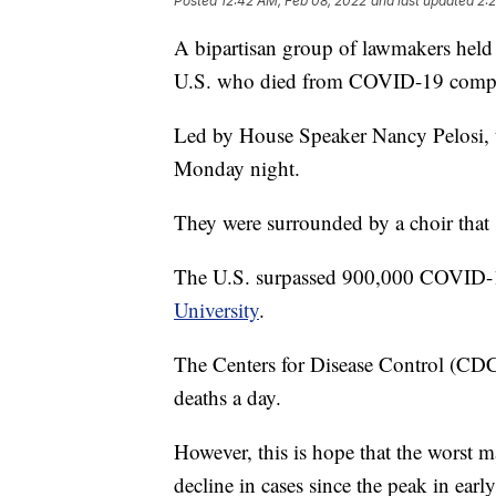
Posted
12:42 AM, Feb 08, 2022
and last updated
2:
A bipartisan group of lawmakers held 
U.S. who died from COVID-19 compl
Led by House Speaker Nancy Pelosi, th
Monday night.
They were surrounded by a choir that
The U.S. surpassed 900,000 COVID-19
University
.
The Centers for Disease Control (CDC
deaths a day.
However, this is hope that the worst 
decline in cases since the peak in earl