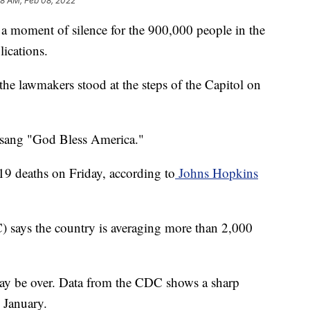
28 AM, Feb 08, 2022
a moment of silence for the 900,000 people in the
ications.
e lawmakers stood at the steps of the Capitol on
 sang "God Bless America."
 deaths on Friday, according to
Johns Hopkins
) says the country is averaging more than 2,000
may be over. Data from the CDC shows a sharp
y January.