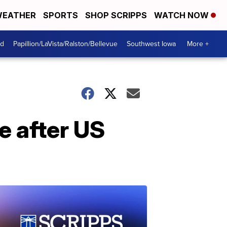
EATHER
SPORTS
SHOP SCRIPPS
WATCH NOW
od
Papillion/LaVista/Ralston/Bellevue
Southwest Iowa
More +
 after US