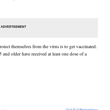
otect themselves from the virus is to get vaccinated.
and older have received at least one dose of a
Visit Full Marketplace