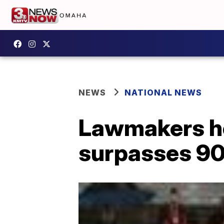
NEWS
NATIONAL NEWS
Lawmakers ho
surpasses 9