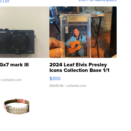
o List
Gx7 mark III
2024 Leaf Elvis Presley
Icons Collection Base 1/1
SSP Clear ...
$300
| sellwild.com
DAVID M.
| sellwild.com