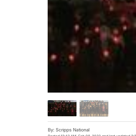
By:
Scripps National