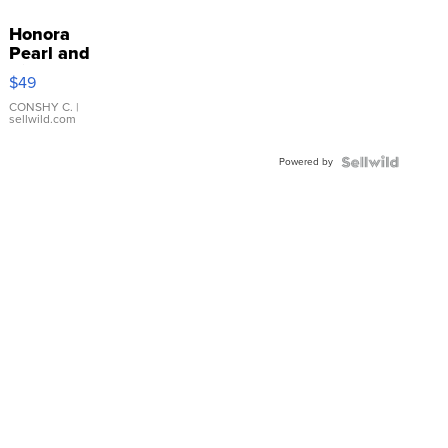
Honora
Pearl and
Pink
$49
Leather
Bracelet
CONSHY C.
|
sellwild.com
Adjustable
Buckle
Powered by
Clo...