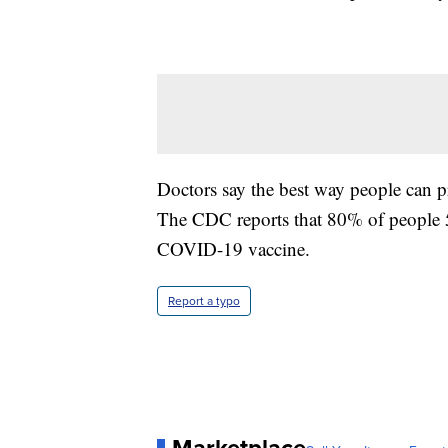
Doctors say the best way people can pr
The CDC reports that 80% of people 5 
COVID-19 vaccine.
Report a typo
Marketplace