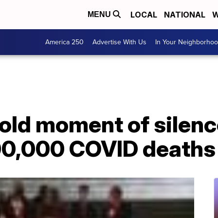
LOCAL
NATIONAL
W
MENU
America 250
Advertise With Us
In Your Neighborho
ld moment of silence
00,000 COVID deaths