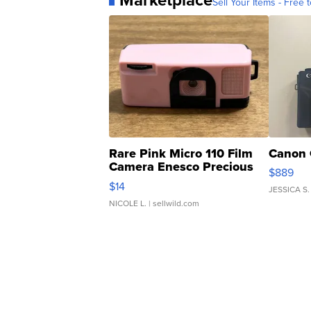
Sell Your Items - Free t
Rare Pink Micro 110 Film
Canon 
Camera Enesco Precious
$889
Moments TD4
$14
JESSICA S.
NICOLE L.
| sellwild.com