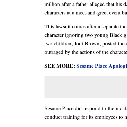
million after a father alleged that hi
characters at a meet-and-greet event b
This lawsuit comes after a separate in
character ignoring two young Black gi
two children, Jodi Brown, posted the 
outraged by the actions of the charact
SEE MORE:
Sesame Place Apologi
Sesame Place did respond to the incide
conduct training for its employees to h