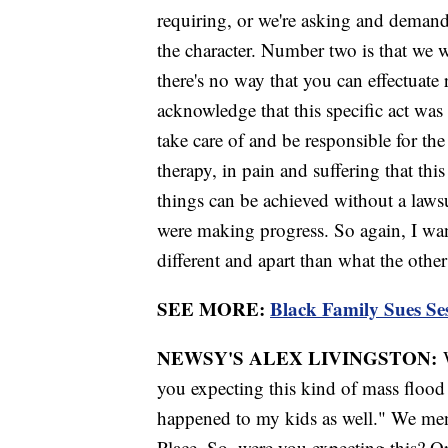
requiring, or we're asking and demandi
the character. Number two is that we 
there's no way that you can effectuate
acknowledge that this specific act wa
take care of and be responsible for th
therapy, in pain and suffering that thi
things can be achieved without a law
were making progress. So again, I want
different and apart than what the othe
SEE MORE:
Black Family Sues Se
NEWSY'S ALEX LIVINGSTON:
you expecting this kind of mass flood 
happened to my kids as well." We men
Place. So, were you expecting this? Or,