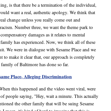
ng, is that there be a termination of the individual,
would want a real, authentic apology. We think that
 real change unless you really come out and
s racism. Number three, we want the theme park to
e compensatory damages as it relates to mental
s family has experienced. Now, we think all of these
suit. We were in dialogue with Sesame Place and we
 to make it clear that, our approach is completely
r family of Baltimore has done so far.
same Place, Alleging Discrimination
When this happened and the video went viral, were
of people saying, "Hey, wait a minute. This actually
tioned the other family that will be suing Sesame
 I mean, it's kind of hard to imagine that this is