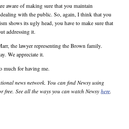
 are aware of making sure that you maintain
dealing with the public. So, again, I think that you
acism shows its ugly head, you have to make sure that
out addressing it.
arr, the lawyer representing the Brown family.
y. We appreciate it.
o much for having me.
national news network. You can find Newsy using
or free. See all the ways you can watch Newsy
here
.