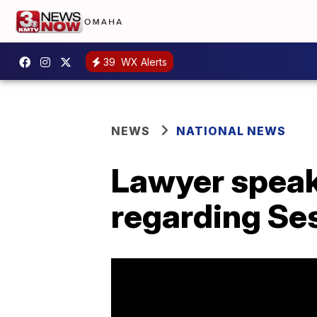
39
WX Alerts
NEWS
NATIONAL NEWS
Lawyer speak
regarding Se