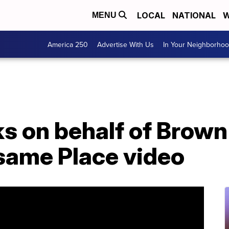
LOCAL
NATIONAL
W
MENU
America 250
Advertise With Us
In Your Neighborho
s on behalf of Brown
same Place video