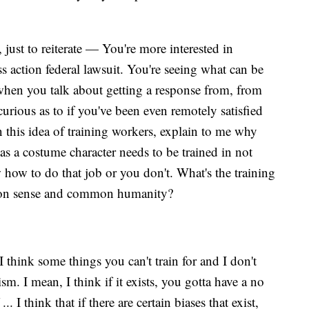
 just to reiterate — You're more interested in
ss action federal lawsuit. You're seeing what can be
when you talk about getting a response from, from
rious as to if you've been even remotely satisfied
 this idea of training workers, explain to me why
 a costume character needs to be trained in not
how to do that job or you don't. What's the training
mon sense and common humanity?
I think some things you can't train for and I don't
sm. I mean, I think if it exists, you gotta have a no
.. I think that if there are certain biases that exist,