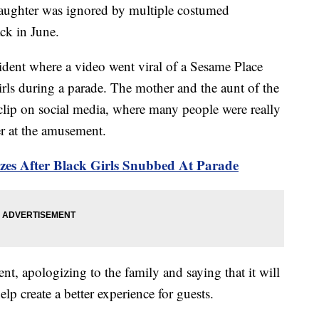
s daughter was ignored by multiple costumed
ack in June.
cident where a video went viral of a Sesame Place
rls during a parade. The mother and the aunt of the
clip on social media, where many people were really
er at the amusement.
zes After Black Girls Snubbed At Parade
nt, apologizing to the family and saying that it will
elp create a better experience for guests.