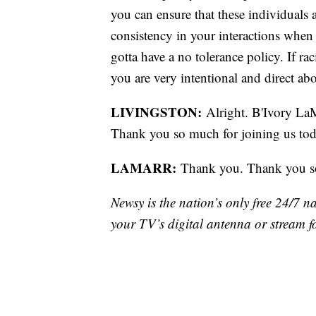
you can ensure that these individuals
consistency in your interactions when 
gotta have a no tolerance policy. If r
you are very intentional and direct ab
LIVINGSTON:
Alright. B'Ivory LaM
Thank you so much for joining us toda
LAMARR:
Thank you. Thank you s
Newsy is the nation’s only free 24/7 
your TV’s digital antenna or stream f