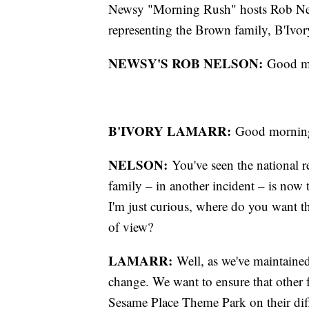
Newsy "Morning Rush" hosts Rob Nel
representing the Brown family, B'Ivo
NEWSY'S ROB NELSON:
Good mor
B'IVORY LAMARR:
Good morning
NELSON:
You've seen the national r
family – in another incident – is now ta
I'm just curious, where do you want t
of view?
LAMARR:
Well, as we've maintained
change. We want to ensure that other f
Sesame Place Theme Park on their differ