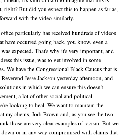
, right? But did you expect this to happen as far as,
orward with the video similarly.
office particularly has received hundreds of videos
that have occurred going back, you know, even a
t was expected. That's why it's very important, and
ress this issue, was to get involved in some
es. We have the Congressional Black Caucus that is
Reverend Jesse Jackson yesterday afternoon, and
olutions in which we can ensure this doesn't
ent, a lot of other social and political
e're looking to heal. We want to maintain the
that my clients, Jodi Brown and, as you see the two
think those are very clear examples of racism. But we
ed down or in any way compromised with claims that