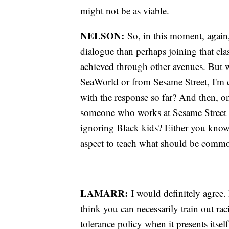
might not be as viable.
NELSON:
So, in this moment, again,
dialogue than perhaps joining that cla
achieved through other avenues. But 
SeaWorld or from Sesame Street, I'm cu
with the response so far? And then, on
someone who works at Sesame Street as
ignoring Black kids? Either you know 
aspect to teach what should be com
LAMARR:
I would definitely agree. 
think you can necessarily train out raci
tolerance policy when it presents itself .