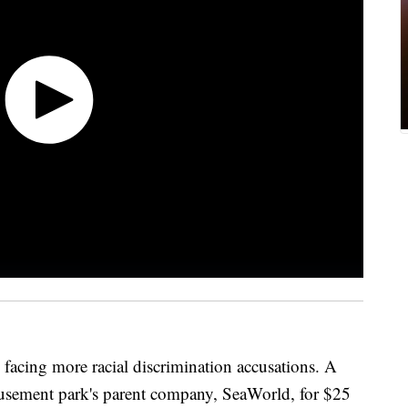
 facing more racial discrimination accusations. A
usement park's parent company, SeaWorld, for $25