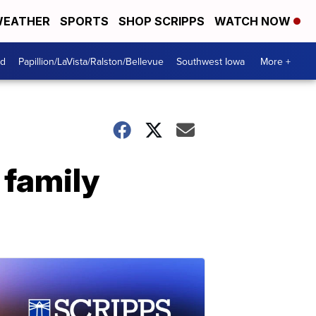
EATHER
SPORTS
SHOP SCRIPPS
WATCH NOW
od
Papillion/LaVista/Ralston/Bellevue
Southwest Iowa
More +
 family