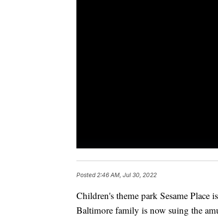
Posted
2:46 AM, Jul 30, 2022
Children's theme park Sesame Place is
Baltimore family is now suing the am