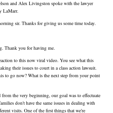
son and Alex Livingston spoke with the lawyer
ry LaMarr.
ning sir. Thanks for giving us some time today.
. Thank you for having me.
eaction to this now viral video. You see what this
king their issues to court in a class action lawsuit.
his to go now? What is the next step from your point
 from the very beginning, our goal was to effectuate
amilies don't have the same issues in dealing with
ent visits. One of the first things that we're