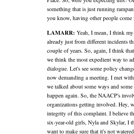
something that is just running rampant
you know, having other people come f
LAMARR:
Yeah, I mean, I think my 
already just from different incidents 
couple of years. So, again, I think tha
we think the most expedient way to add
dialogue. Let's see some policy chang
now demanding a meeting. I met with 
we talked about some ways and some s
happen again. So, the NAACP's involvem
organizations getting involved. Hey, w
integrity of this complaint. I believe 
six-year-old girls, Nyla and Skylar, I 
want to make sure that it's not water