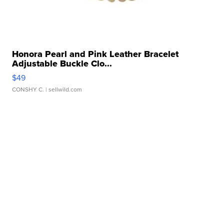
Honora Pearl and Pink Leather Bracelet
Adjustable Buckle Clo...
$49
CONSHY C.
| sellwild.com