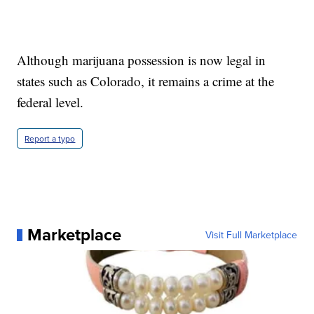
Although marijuana possession is now legal in
states such as Colorado, it remains a crime at the
federal level.
Report a typo
Marketplace
Visit Full Marketplace