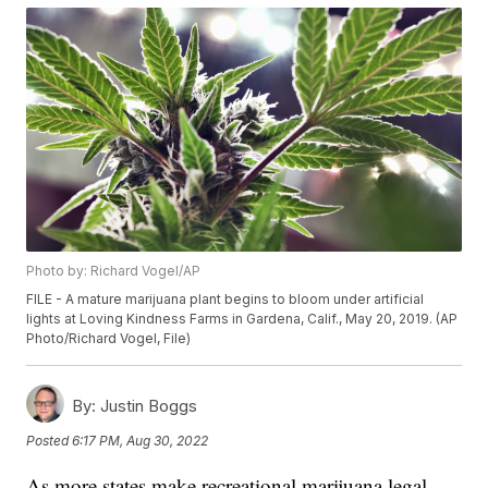
Photo by: Richard Vogel/AP
FILE - A mature marijuana plant begins to bloom under artificial
lights at Loving Kindness Farms in Gardena, Calif., May 20, 2019. (AP
Photo/Richard Vogel, File)
By:
Justin Boggs
Posted
6:17 PM, Aug 30, 2022
As more states make recreational marijuana legal,