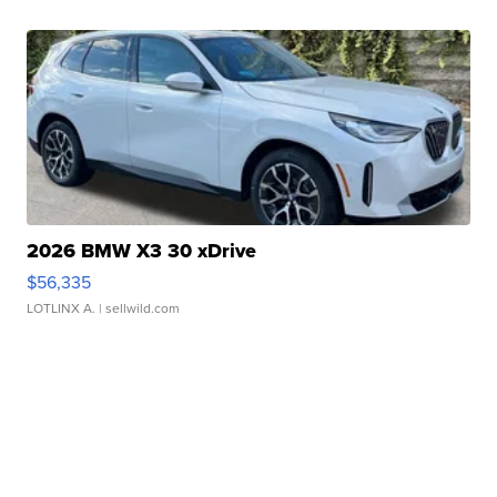
2026 BMW X3 30 xDrive
$56,335
LOTLINX A.
| sellwild.com