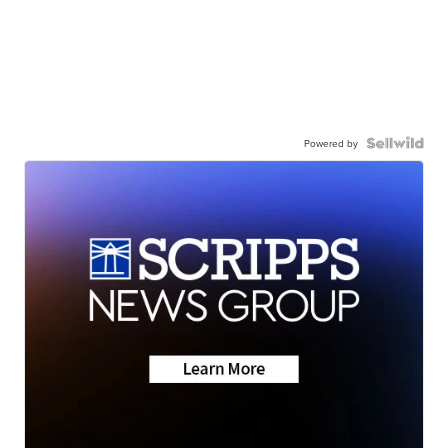
Powered by