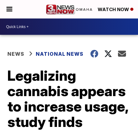
WATCH NOW
NEWS
NATIONAL NEWS
Legalizing
cannabis appears
to increase usage,
study finds