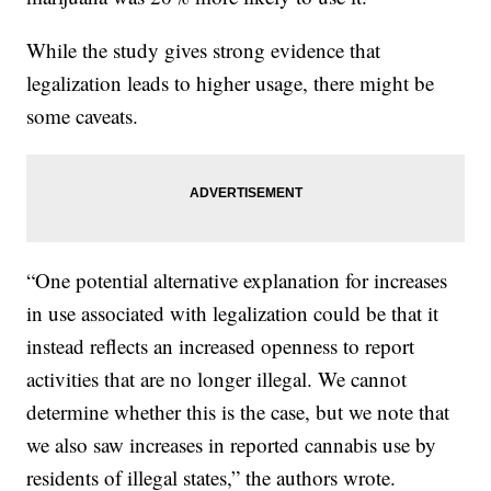
While the study gives strong evidence that
legalization leads to higher usage, there might be
some caveats.
“One potential alternative explanation for increases
in use associated with legalization could be that it
instead reflects an increased openness to report
activities that are no longer illegal. We cannot
determine whether this is the case, but we note that
we also saw increases in reported cannabis use by
residents of illegal states,” the authors wrote.