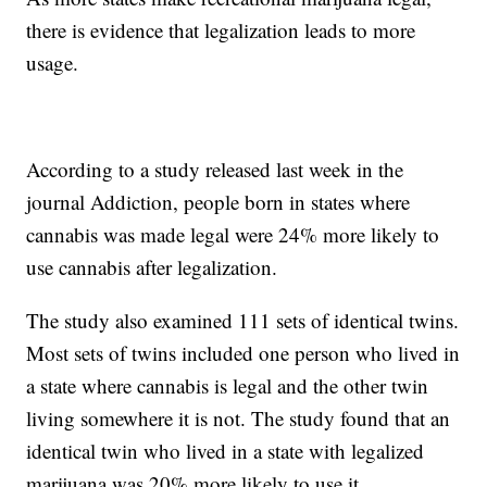
there is evidence that legalization leads to more
usage.
According to a study released last week in the
journal Addiction, people born in states where
cannabis was made legal were 24% more likely to
use cannabis after legalization.
The study also examined 111 sets of identical twins.
Most sets of twins included one person who lived in
a state where cannabis is legal and the other twin
living somewhere it is not. The study found that an
identical twin who lived in a state with legalized
marijuana was 20% more likely to use it.