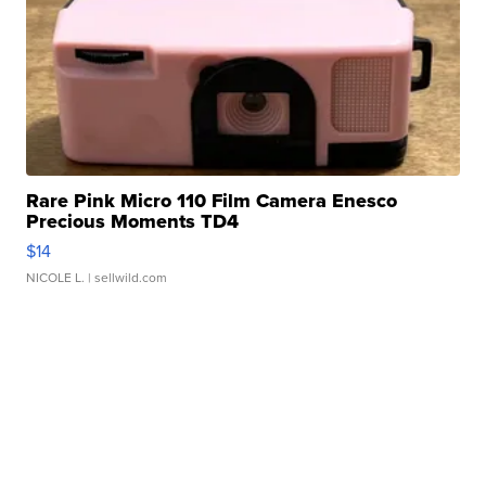
Rare Pink Micro 110 Film Camera Enesco
Precious Moments TD4
$14
NICOLE L.
| sellwild.com