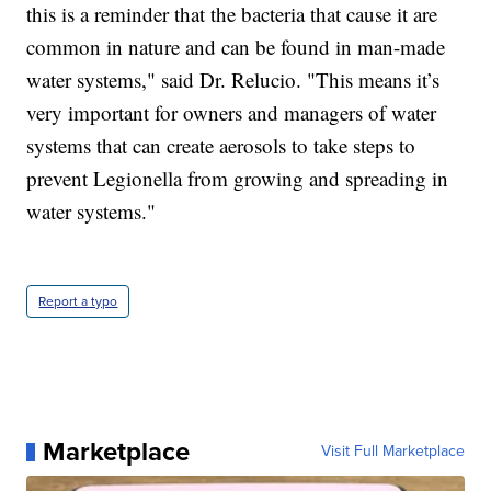
this is a reminder that the bacteria that cause it are
common in nature and can be found in man-made
water systems," said Dr. Relucio. "This means it’s
very important for owners and managers of water
systems that can create aerosols to take steps to
prevent Legionella from growing and spreading in
water systems."
Report a typo
Marketplace
Visit Full Marketplace