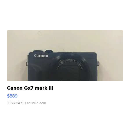
Canon Gx7 mark III
$889
JESSICA S.
| sellwild.com