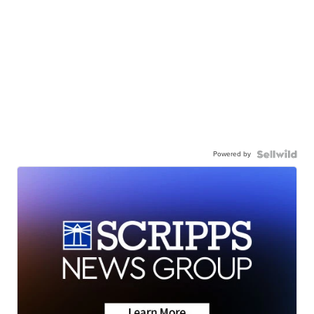
Powered by