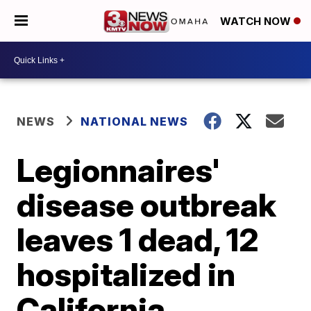
WATCH NOW
NEWS
NATIONAL NEWS
Legionnaires'
disease outbreak
leaves 1 dead, 12
hospitalized in
California