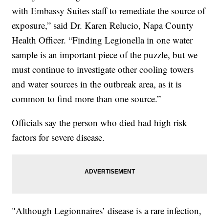
with Embassy Suites staff to remediate the source of
exposure,” said Dr. Karen Relucio, Napa County
Health Officer. “Finding Legionella in one water
sample is an important piece of the puzzle, but we
must continue to investigate other cooling towers
and water sources in the outbreak area, as it is
common to find more than one source.”
Officials say the person who died had high risk
factors for severe disease.
"Although Legionnaires’ disease is a rare infection,