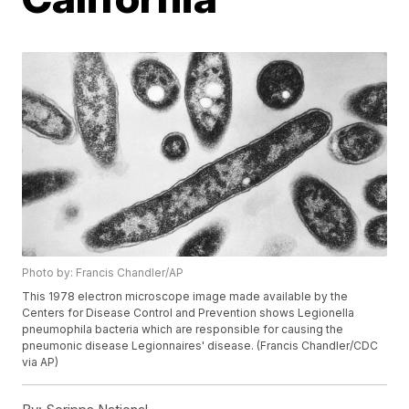
Photo by: Francis Chandler/AP
This 1978 electron microscope image made available by the
Centers for Disease Control and Prevention shows Legionella
pneumophila bacteria which are responsible for causing the
pneumonic disease Legionnaires' disease. (Francis Chandler/CDC
via AP)