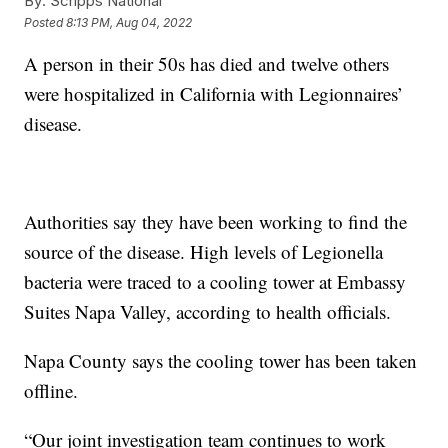
By:
Scripps National
Posted
8:13 PM, Aug 04, 2022
A person in their 50s has died and twelve others
were hospitalized in California with Legionnaires’
disease.
Authorities say they have been working to find the
source of the disease. High levels of Legionella
bacteria were traced to a cooling tower at Embassy
Suites Napa Valley, according to health officials.
Napa County says the cooling tower has been taken
offline.
“Our joint investigation team continues to work