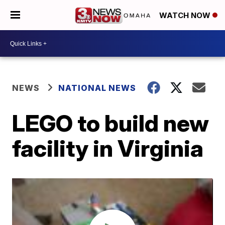
WATCH NOW
NEWS
NATIONAL NEWS
LEGO to build new
facility in Virginia