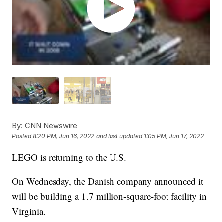
By:
CNN Newswire
Posted
8:20 PM, Jun 16, 2022
and last updated
1:05 PM, Jun 17, 2022
LEGO is returning to the U.S.
On Wednesday, the Danish company announced it
will be building a 1.7 million-square-foot facility in
Virginia.