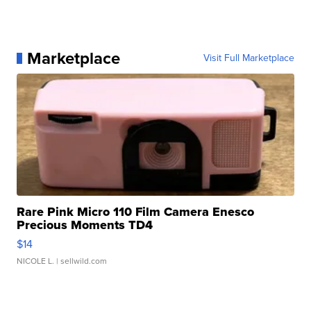
Marketplace
Visit Full Marketplace
Rare Pink Micro 110 Film Camera Enesco
Precious Moments TD4
$14
NICOLE L.
| sellwild.com