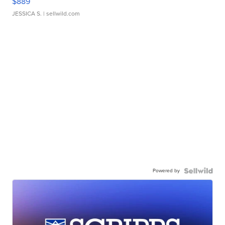
$889
JESSICA S.
| sellwild.com
Powered by