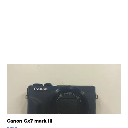
Canon Gx7 mark III