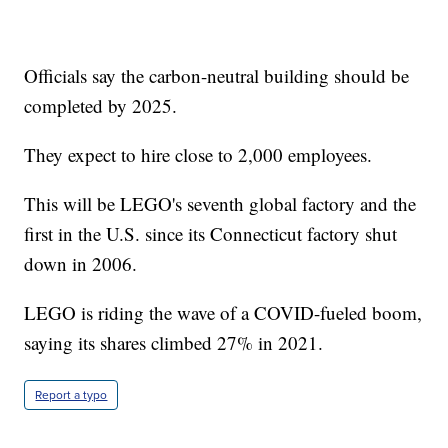
Officials say the carbon-neutral building should be
completed by 2025.
They expect to hire close to 2,000 employees.
This will be LEGO's seventh global factory and the
first in the U.S. since its Connecticut factory shut
down in 2006.
LEGO is riding the wave of a COVID-fueled boom,
saying its shares climbed 27% in 2021.
Report a typo