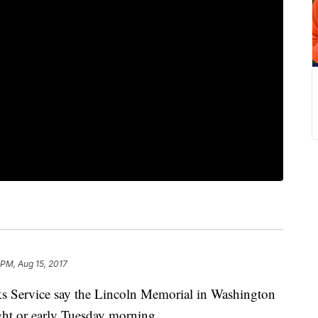
 PM, Aug 15, 2017
rks Service say the Lincoln Memorial in Washington
ght or early Tuesday morning.