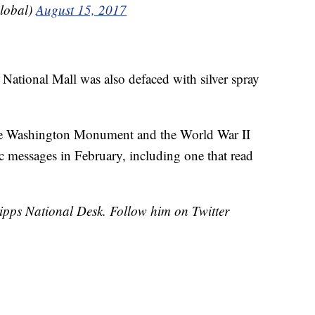
lobal)
August 15, 2017
 National Mall was also defaced with silver spray
he Washington Monument and the World War II
 messages in February, including one that read
cripps National Desk. Follow him on Twitter