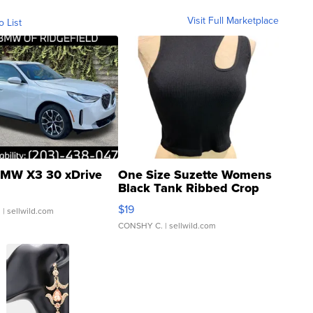
Visit Full Marketplace
o List
MW X3 30 xDrive
One Size Suzette Womens
Black Tank Ribbed Crop
Asymmetrical ...
$19
.
| sellwild.com
CONSHY C.
| sellwild.com