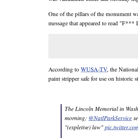
One of the pillars of the monument wa
message that appeared to read "F***
According to
WUSA-TV
, the Nationa
paint stripper safe for use on historic s
The Lincoln Memorial in Washi
morning;
@NatlParkService
se
"(expletive) law"
pic.twitter.