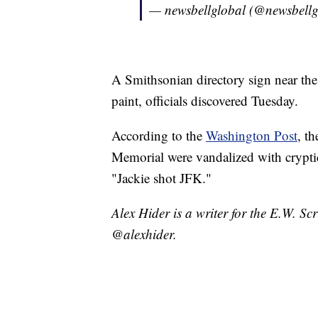
— newsbellglobal (@newsbellg
A Smithsonian directory sign near the
paint, officials discovered Tuesday.
According to the
Washington Post
, t
Memorial were vandalized with cryptic
"Jackie shot JFK."
Alex Hider is a writer for the E.W. S
@alexhider.