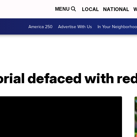
LOCAL
NATIONAL
W
MENU
America 250
Advertise With Us
In Your Neighborho
ial defaced with red