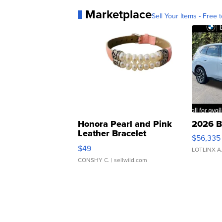
Marketplace
Sell Your Items - Free t
Honora Pearl and Pink
2026 B
Leather Bracelet
$56,335
Adjustable Buckle Clo...
$49
LOTLINX A
CONSHY C.
| sellwild.com