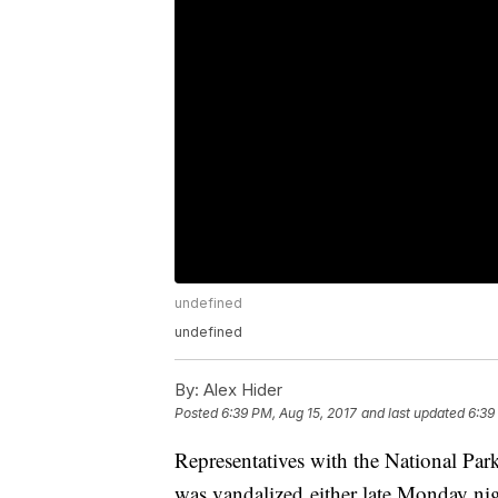
undefined
undefined
By:
Alex Hider
Posted
6:39 PM, Aug 15, 2017
and last updated
6:39
Representatives with the National Pa
was vandalized either late Monday ni