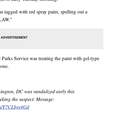
s tagged with red spray paint, spelling out a
 LAW."
l Parks Service was treating the paint with gel-type
tone.
ngton, DC was vandalized early this
eking the suspect: Message:
com/Y7CLbsv4Gd