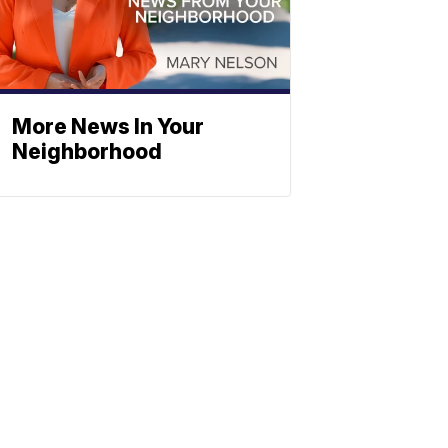
More News In Your
Neighborhood