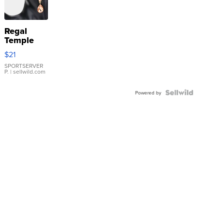
Regal
Temple
Droplet
$21
Earrings
SPORTSERVER
P.
| sellwild.com
Powered by