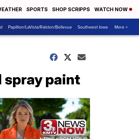
EATHER
SPORTS
SHOP SCRIPPS
WATCH NOW
od
Papillion/LaVista/Ralston/Bellevue
Southwest Iowa
More +
 spray paint