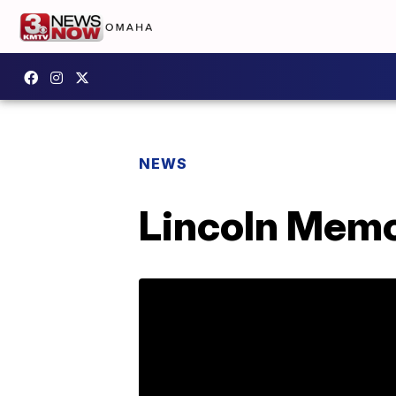
NEWS
Lincoln Memor