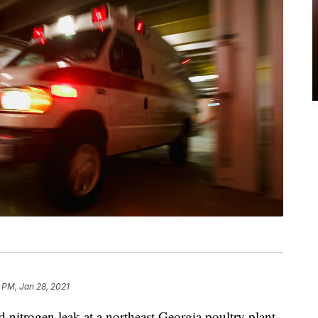
 PM, Jan 28, 2021
trogen leak at a northeast Georgia poultry plant