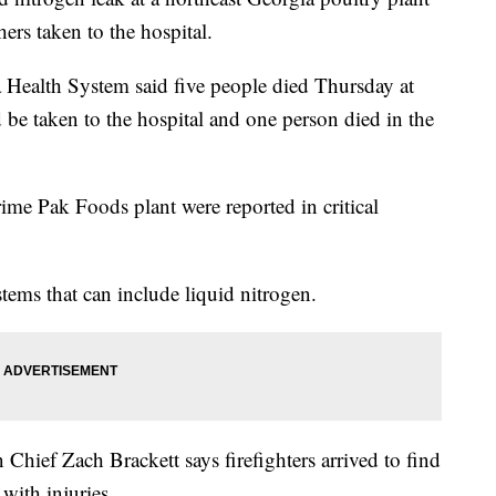
hers taken to the hospital.
 Health System said five people died Thursday at
d be taken to the hospital and one person died in the
Prime Pak Foods plant were reported in critical
stems that can include liquid nitrogen.
hief Zach Brackett says firefighters arrived to find
with injuries.