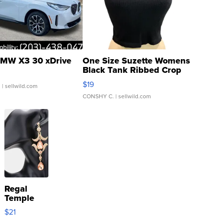
MW X3 30 xDrive
One Size Suzette Womens
Black Tank Ribbed Crop
Asymmetrical ...
$19
.
| sellwild.com
CONSHY C.
| sellwild.com
Regal
Temple
Droplet
$21
Earrings