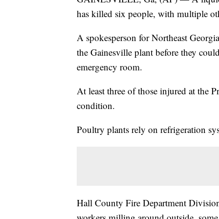
has killed six people, with multiple ot
A spokesperson for Northeast Georgia
the Gainesville plant before they coul
emergency room.
At least three of those injured at the 
condition.
Poultry plants rely on refrigeration sy
Hall County Fire Department Division C
workers milling around outside, some 