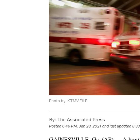
Photo by: KTMV FILE
By:
The Associated Press
Posted
6:46 PM, Jan 28, 2021
and last updated
8:33
GAINESVILLE, Ga, (AP) — A liquid ni