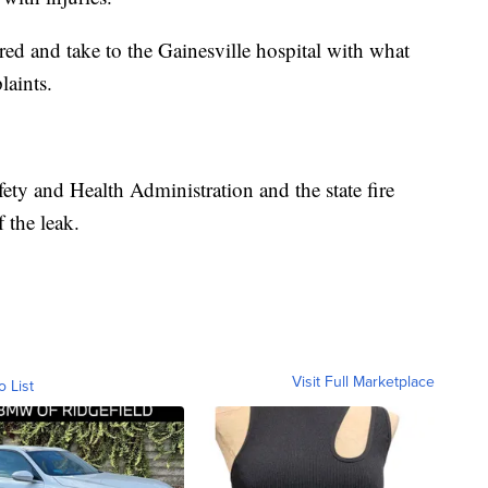
jured and take to the Gainesville hospital with what
laints.
fety and Health Administration and the state fire
 the leak.
Visit Full Marketplace
o List