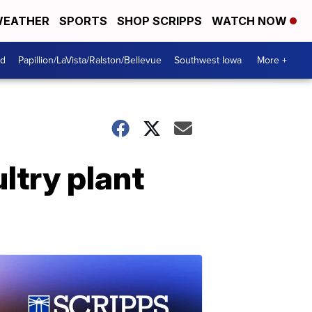
EATHER
SPORTS
SHOP SCRIPPS
WATCH NOW
od
Papillion/LaVista/Ralston/Bellevue
Southwest Iowa
More +
ltry plant