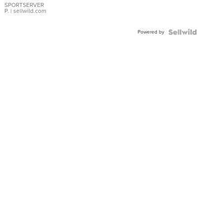
SPORTSERVER
P.
| sellwild.com
Powered by