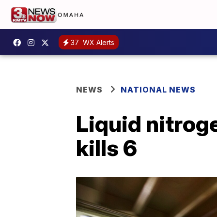
37
WX Alerts
NEWS
NATIONAL NEWS
Liquid nitrog
kills 6