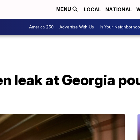
LOCAL
NATIONAL
W
MENU
America 250
Advertise With Us
In Your Neighborho
en leak at Georgia pou