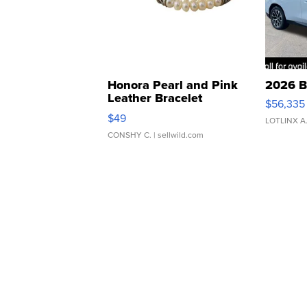
Honora Pearl and Pink
2026 B
Leather Bracelet
$56,335
Adjustable Buckle Clo...
$49
LOTLINX A
CONSHY C.
| sellwild.com