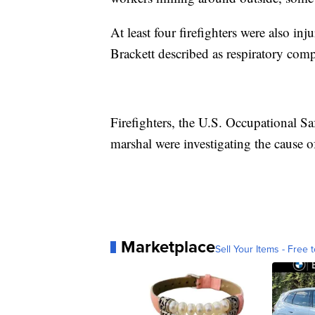
At least four firefighters were also in
Brackett described as respiratory comp
Firefighters, the U.S. Occupational Sa
marshal were investigating the cause of
Marketplace
Sell Your Items - Free t