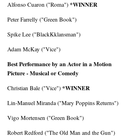
*WINNER
Alfonso Cuaron ("Roma")
Peter Farrelly ("Green Book")
Spike Lee ("BlackKklansman")
Adam McKay ("Vice")
Best Performance by an Actor in a Motion
Picture - Musical or Comedy
*WINNER
Christian Bale ("Vice")
Lin-Manuel Miranda ("Mary Poppins Returns")
Vigo Mortensen ("Green Book")
Robert Redford ("The Old Man and the Gun")