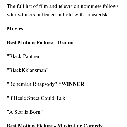
The full list of film and television nominees follows
with winners indicated in bold with an asterisk.
Movies
Best Motion Picture - Drama
"Black Panther"
"BlackKklansman"
*WINNER
"Bohemian Rhapsody"
"If Beale Street Could Talk"
"A Star Is Born"
Best Motion Picture - Musical or Comedy