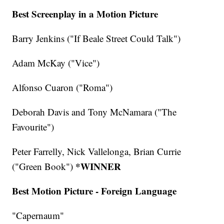
Best Screenplay in a Motion Picture
Barry Jenkins ("If Beale Street Could Talk")
Adam McKay ("Vice")
Alfonso Cuaron ("Roma")
Deborah Davis and Tony McNamara ("The
Favourite")
Peter Farrelly, Nick Vallelonga, Brian Currie
*WINNER
("Green Book")
Best Motion Picture - Foreign Language
"Capernaum"