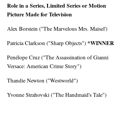
Role in a Series, Limited Series or Motion
Picture Made for Television
Alex Borstein ("The Marvelous Mrs. Maisel')
*WINNER
Patricia Clarkson ("Sharp Objects")
Penélope Cruz ("The Assassination of Gianni
Versace: American Crime Story")
Thandie Newton ("Westworld")
Yvonne Strahovski ("The Handmaid's Tale")