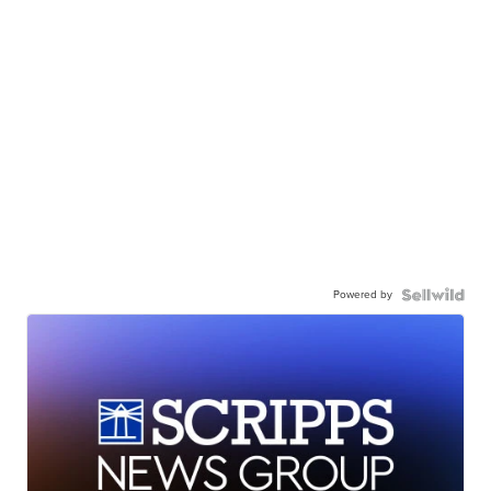
Powered by