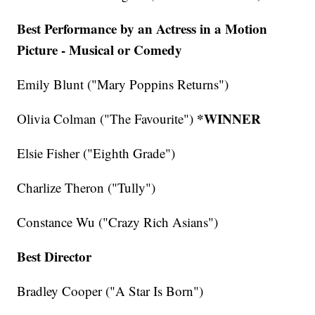
Best Performance by an Actress in a Motion
Picture - Musical or Comedy
Emily Blunt ("Mary Poppins Returns")
*WINNER
Olivia Colman ("The Favourite")
Elsie Fisher ("Eighth Grade")
Charlize Theron ("Tully")
Constance Wu ("Crazy Rich Asians")
Best Director
Bradley Cooper ("A Star Is Born")