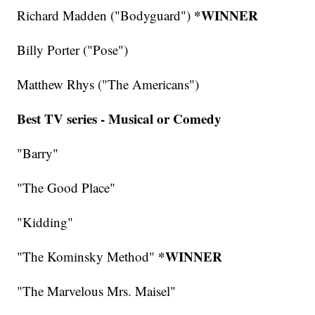
*WINNER
Richard Madden ("Bodyguard")
Billy Porter ("Pose")
Matthew Rhys ("The Americans")
Best TV series - Musical or Comedy
"Barry"
"The Good Place"
"Kidding"
*WINNER
"The Kominsky Method"
"The Marvelous Mrs. Maisel"