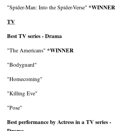
*WINNER
"Spider-Man: Into the Spider-Verse"
TV
Best TV series - Drama
*WINNER
"The Americans"
"Bodyguard"
"Homecoming"
"Killing Eve"
"Pose"
Best performance by Actress in a TV series -
Drama