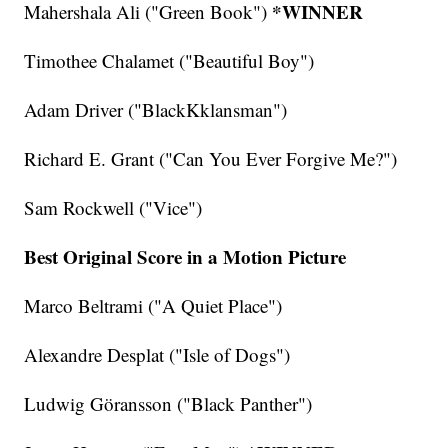
*WINNER
Mahershala Ali ("Green Book")
Timothee Chalamet ("Beautiful Boy")
Adam Driver ("BlackKklansman")
Richard E. Grant ("Can You Ever Forgive Me?")
Sam Rockwell ("Vice")
Best Original Score in a Motion Picture
Marco Beltrami ("A Quiet Place")
Alexandre Desplat ("Isle of Dogs")
Ludwig Göransson ("Black Panther")