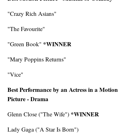
"Crazy Rich Asians"
"The Favourite"
*WINNER
"Green Book"
"Mary Poppins Returns"
"Vice"
Best Performance by an Actress in a Motion
Picture - Drama
*WINNER
Glenn Close ("The Wife")
Lady Gaga ("A Star Is Born")