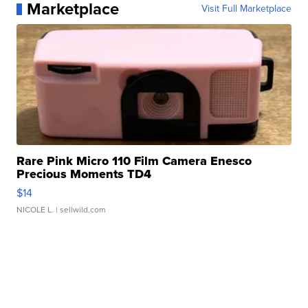
Marketplace
Visit Full Marketplace
Rare Pink Micro 110 Film Camera Enesco
Precious Moments TD4
$14
NICOLE L.
| sellwild.com