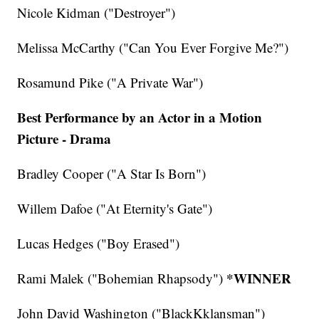
Nicole Kidman ("Destroyer")
Melissa McCarthy ("Can You Ever Forgive Me?")
Rosamund Pike ("A Private War")
Best Performance by an Actor in a Motion
Picture - Drama
Bradley Cooper ("A Star Is Born")
Willem Dafoe ("At Eternity's Gate")
Lucas Hedges ("Boy Erased")
*WINNER
Rami Malek ("Bohemian Rhapsody")
John David Washington ("BlackKklansman")