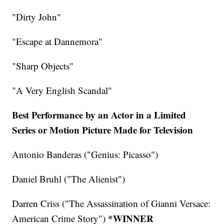
"Dirty John"
"Escape at Dannemora"
"Sharp Objects"
"A Very English Scandal"
Best Performance by an Actor in a Limited
Series or Motion Picture Made for Television
Antonio Banderas ("Genius: Picasso")
Daniel Bruhl ("The Alienist")
Darren Criss ("The Assassination of Gianni Versace:
*WINNER
American Crime Story")