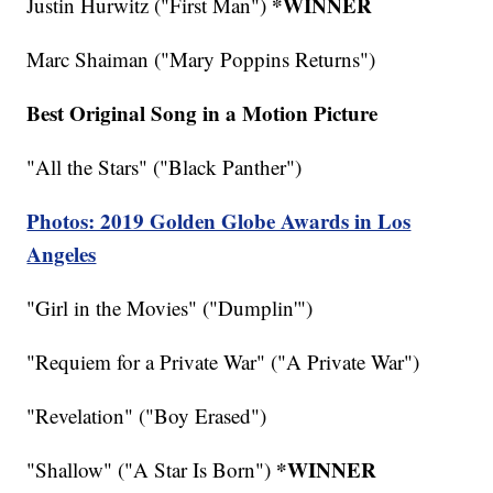
*WINNER
Justin Hurwitz ("First Man")
Marc Shaiman ("Mary Poppins Returns")
Best Original Song in a Motion Picture
"All the Stars" ("Black Panther")
Photos: 2019 Golden Globe Awards in Los
Angeles
"Girl in the Movies" ("Dumplin'")
"Requiem for a Private War" ("A Private War")
"Revelation" ("Boy Erased")
*WINNER
"Shallow" ("A Star Is Born")