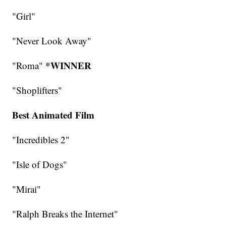
"Girl"
"Never Look Away"
*WINNER
"Roma"
"Shoplifters"
Best Animated Film
"Incredibles 2"
"Isle of Dogs"
"Mirai"
"Ralph Breaks the Internet"