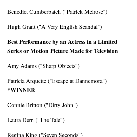
Benedict Cumberbatch ("Patrick Melrose")
Hugh Grant ("A Very English Scandal")
Best Performance by an Actress in a Limited
Series or Motion Picture Made for Television
Amy Adams ("Sharp Objects")
Patricia Arquette ("Escape at Dannemora")
*WINNER
Connie Britton ("Dirty John")
Laura Dern ("The Tale")
Regina King ("Seven Seconds")