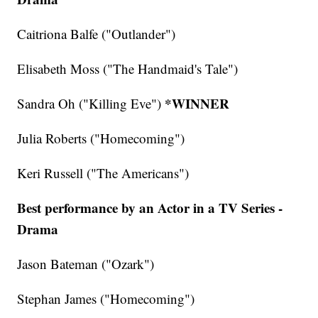
Caitriona Balfe ("Outlander")
Elisabeth Moss ("The Handmaid's Tale")
*WINNER
Sandra Oh ("Killing Eve")
Julia Roberts ("Homecoming")
Keri Russell ("The Americans")
Best performance by an Actor in a TV Series -
Drama
Jason Bateman ("Ozark")
Stephan James ("Homecoming")