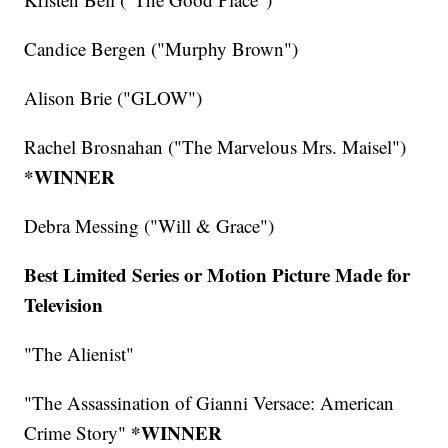
Candice Bergen ("Murphy Brown")
Alison Brie ("GLOW")
Rachel Brosnahan ("The Marvelous Mrs. Maisel")
*WINNER
Debra Messing ("Will & Grace")
Best Limited Series or Motion Picture Made for
Television
"The Alienist"
"The Assassination of Gianni Versace: American
*WINNER
Crime Story"