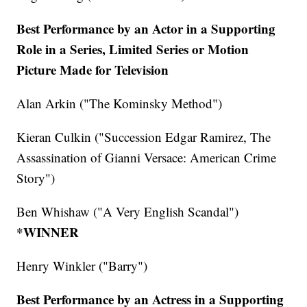
Best Performance by an Actor in a Supporting
Role in a Series, Limited Series or Motion
Picture Made for Television
Alan Arkin ("The Kominsky Method")
Kieran Culkin ("Succession Edgar Ramirez, The
Assassination of Gianni Versace: American Crime
Story")
Ben Whishaw ("A Very English Scandal")
*WINNER
Henry Winkler ("Barry")
Best Performance by an Actress in a Supporting