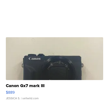
Canon Gx7 mark III
$889
JESSICA S.
| sellwild.com