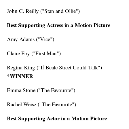
John C. Reilly ("Stan and Ollie")
Best Supporting Actress in a Motion Picture
Amy Adams ("Vice")
Claire Foy ("First Man")
Regina King ("If Beale Street Could Talk")
*WINNER
Emma Stone ("The Favourite")
Rachel Weisz ("The Favourite")
Best Supporting Actor in a Motion Picture