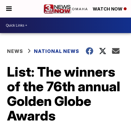
WATCH NOW
NEWS
NATIONAL NEWS
List: The winners
of the 76th annual
Golden Globe
Awards