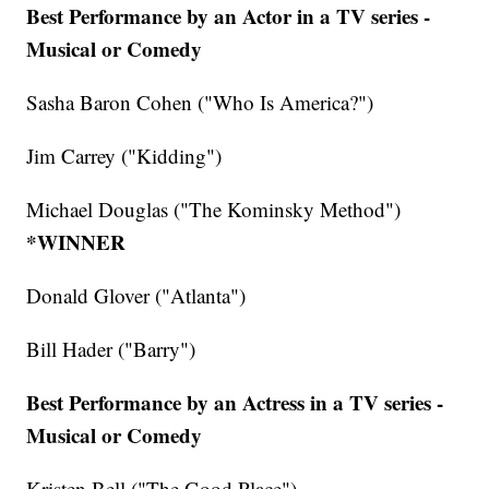
Best Performance by an Actor in a TV series -
Musical or Comedy
Sasha Baron Cohen ("Who Is America?")
Jim Carrey ("Kidding")
Michael Douglas ("The Kominsky Method")
*WINNER
Donald Glover ("Atlanta")
Bill Hader ("Barry")
Best Performance by an Actress in a TV series -
Musical or Comedy
Kristen Bell ("The Good Place")