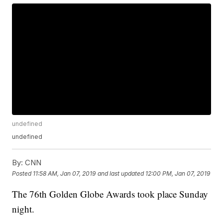
undefined
undefined
By:
CNN
Posted
11:58 AM, Jan 07, 2019
and last updated
12:00 PM, Jan 07, 2019
The 76th Golden Globe Awards took place Sunday
night.