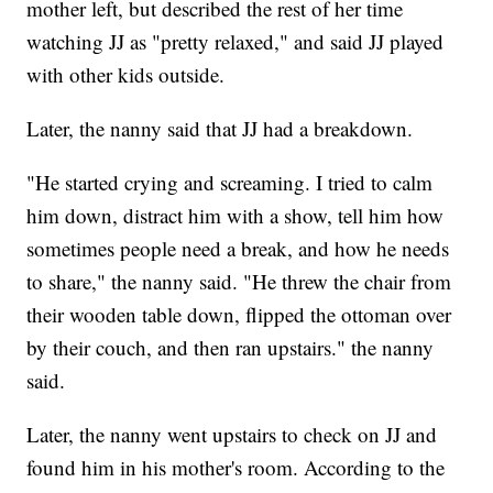
mother left, but described the rest of her time
watching JJ as "pretty relaxed," and said JJ played
with other kids outside.
Later, the nanny said that JJ had a breakdown.
"He started crying and screaming. I tried to calm
him down, distract him with a show, tell him how
sometimes people need a break, and how he needs
to share," the nanny said. "He threw the chair from
their wooden table down, flipped the ottoman over
by their couch, and then ran upstairs." the nanny
said.
Later, the nanny went upstairs to check on JJ and
found him in his mother's room. According to the