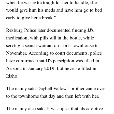
when he was extra tough for her to handle, she
would give him his meds and have him go to bed
early to give her a break."
Rexburg Police later documented finding JJ's
medication, with pills still in the bottle, while
serving a search warrant on Lori's townhouse in
November. According to court documents, police
have confirmed that JJ's persciption was filled in
Arizona in January 2019, but never re-filled in
Idaho.
The nanny said Daybell-Vallow's brother came over
to the townhome that day and then left with her.
The nanny also said JJ was upset that his adoptive