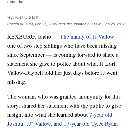
desertion.
By:
KSTU Staff
Posted
6:13 PM, Feb 25, 2020
and last updated
6:30 PM, Feb 25, 2020
REXBURG, Idaho —
The nanny of JJ Vallow
—
one of two step siblings who have been missing
since September — is coming forward to share a
statement she gave to police about what JJ Lori
Vallow-Daybell told her just days before JJ went
missing.
The woman, who was granted anonymity for this
story, shared her statement with the public to give
insight into what she learned about
7-year old
Joshua "JJ" Vallow, and 17-year old Tylee Ryan.