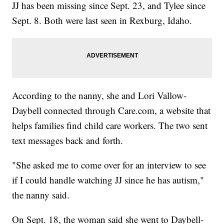
JJ has been missing since Sept. 23, and Tylee since
Sept. 8. Both were last seen in Rexburg, Idaho.
According to the nanny, she and Lori Vallow-
Daybell connected through Care.com, a website that
helps families find child care workers. The two sent
text messages back and forth.
"She asked me to come over for an interview to see
if I could handle watching JJ since he has autism,"
the nanny said.
On Sept. 18, the woman said she went to Daybell-