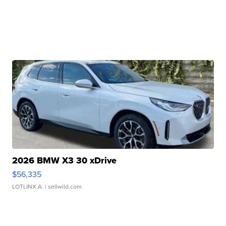
2026 BMW X3 30 xDrive
$56,335
LOTLINX A.
| sellwild.com