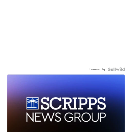
Powered by