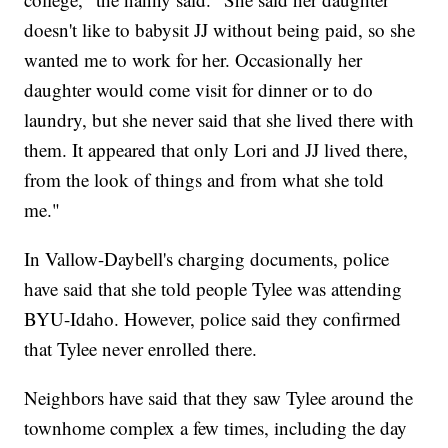
doesn't like to babysit JJ without being paid, so she
wanted me to work for her. Occasionally her
daughter would come visit for dinner or to do
laundry, but she never said that she lived there with
them. It appeared that only Lori and JJ lived there,
from the look of things and from what she told
me."
In Vallow-Daybell's charging documents, police
have said that she told people Tylee was attending
BYU-Idaho. However, police said they confirmed
that Tylee never enrolled there.
Neighbors have said that they saw Tylee around the
townhome complex a few times, including the day