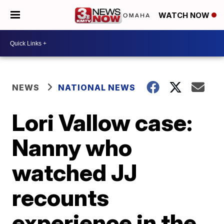
WATCH NOW
NEWS
NATIONAL NEWS
Lori Vallow case:
Nanny who
watched JJ
recounts
experience in the