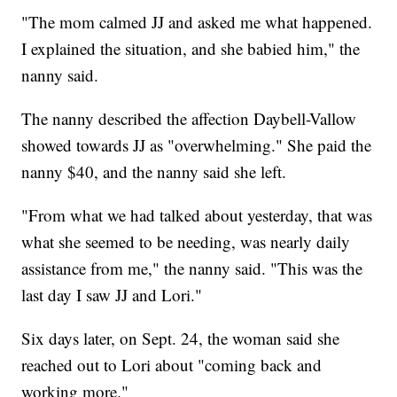
"The mom calmed JJ and asked me what happened.
I explained the situation, and she babied him," the
nanny said.
The nanny described the affection Daybell-Vallow
showed towards JJ as "overwhelming." She paid the
nanny $40, and the nanny said she left.
"From what we had talked about yesterday, that was
what she seemed to be needing, was nearly daily
assistance from me," the nanny said. "This was the
last day I saw JJ and Lori."
Six days later, on Sept. 24, the woman said she
reached out to Lori about "coming back and
working more."