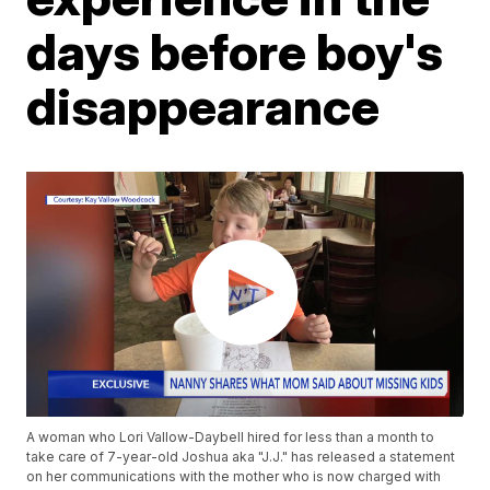
days before boy's
disappearance
A woman who Lori Vallow-Daybell hired for less than a month to
take care of 7-year-old Joshua aka "J.J." has released a statement
on her communications with the mother who is now charged with