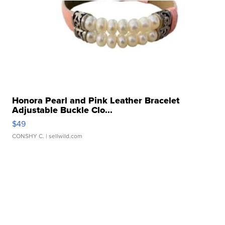
Honora Pearl and Pink Leather Bracelet
Adjustable Buckle Clo...
$49
CONSHY C.
| sellwild.com