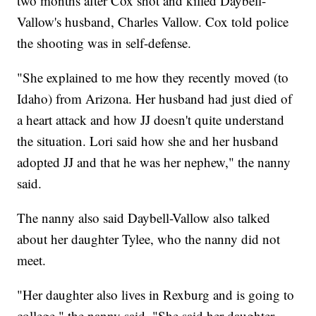
two months after Cox shot and killed Daybell-
Vallow's husband, Charles Vallow. Cox told police
the shooting was in self-defense.
"She explained to me how they recently moved (to
Idaho) from Arizona. Her husband had just died of
a heart attack and how JJ doesn't quite understand
the situation. Lori said how she and her husband
adopted JJ and that he was her nephew," the nanny
said.
The nanny also said Daybell-Vallow also talked
about her daughter Tylee, who the nanny did not
meet.
"Her daughter also lives in Rexburg and is going to
college," the nanny said. "She said her daughter