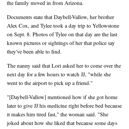
the family moved in from Arizona.
Documents state that Daybell-Vallow, her brother
Alex Cox, and Tylee took a day trip to Yellowstone
on Sept. 8. Photos of Tylee on that day are the last
known pictures or sightings of her that police say
they've been able to find.
The nanny said that Lori asked her to come over the
next day for a few hours to watch JJ, "while she
went to the airport to pick up a friend."
"[Daybell-Vallow] mentioned how if she got home
later to give JJ his medicine right before bed because
it makes him tired fast," the woman said. "She
joked about how she liked that because some days