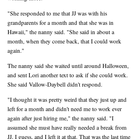
"She responded to me that JJ was with his
grandparents for a month and that she was in
Hawaii," the nanny said. "She said in about a
month, when they come back, that I could work
again."
The nanny said she waited until around Halloween,
and sent Lori another text to ask if she could work.
She said Vallow-Daybell didn't respond.
"I thought it was pretty weird that they just up and
left for a month and didn't need me to work ever
again after just hiring me," the nanny said. "I
assumed she must have really needed a break from
JJ, I guess, and I left it at that. That was the last time