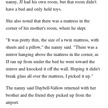
nanny, JJ had his own room, but that room didn't
have a bed and only held toys.
She also noted that there was a mattress in the
corner of his mother's room, where he slept.
"It was pretty thin, the size of a twin mattress, with
sheets and a pillow," the nanny said. "There was a
mirror hanging above the mattress in the corner, as
JJ ran up from under the bed he went toward the
mirror and knocked it off the wall. Hoping it didn't
break glass all over the mattress, I picked it up."
The nanny said Daybell-Vallow returned with her
brother and the friend they picked up from the
airport.