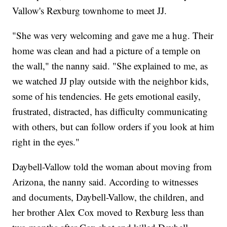
Vallow's Rexburg townhome to meet JJ.
"She was very welcoming and gave me a hug. Their
home was clean and had a picture of a temple on
the wall," the nanny said. "She explained to me, as
we watched JJ play outside with the neighbor kids,
some of his tendencies. He gets emotional easily,
frustrated, distracted, has difficulty communicating
with others, but can follow orders if you look at him
right in the eyes."
Daybell-Vallow told the woman about moving from
Arizona, the nanny said. According to witnesses
and documents, Daybell-Vallow, the children, and
her brother Alex Cox moved to Rexburg less than