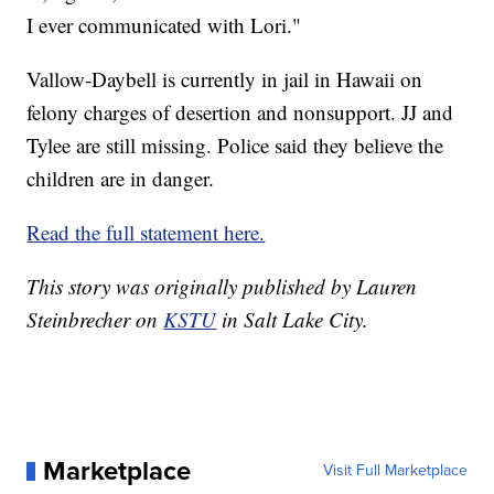
I ever communicated with Lori."
Vallow-Daybell is currently in jail in Hawaii on
felony charges of desertion and nonsupport. JJ and
Tylee are still missing. Police said they believe the
children are in danger.
Read the full statement here.
This story was originally published by Lauren
Steinbrecher on
KSTU
in Salt Lake City.
Marketplace
Visit Full Marketplace