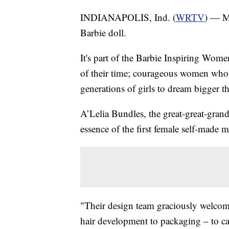
INDIANAPOLIS, Ind. (
WRTV
) — M
Barbie doll.
It's part of the Barbie Inspiring Wome
of their time; courageous women who 
generations of girls to dream bigger t
A’Lelia Bundles, the great-great-grand
essence of the first female self-made mi
"Their design team graciously welcom
hair development to packaging – to cap