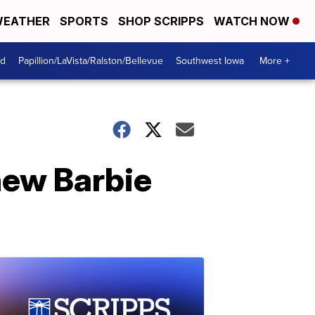
EATHER
SPORTS
SHOP SCRIPPS
WATCH NOW
od
Papillion/LaVista/Ralston/Bellevue
Southwest Iowa
More +
new Barbie