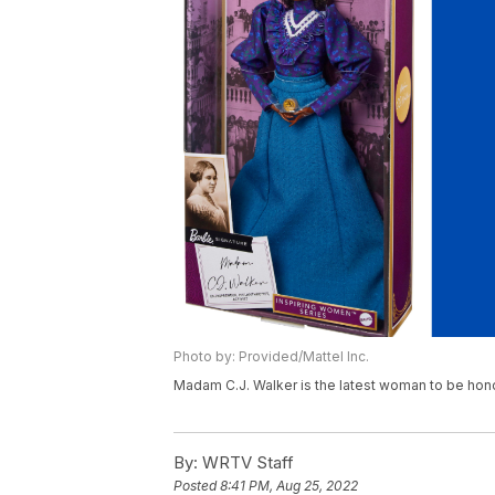
Photo by: Provided/Mattel Inc.
Madam C.J. Walker is the latest woman to be hono
By:
WRTV Staff
Posted
8:41 PM, Aug 25, 2022