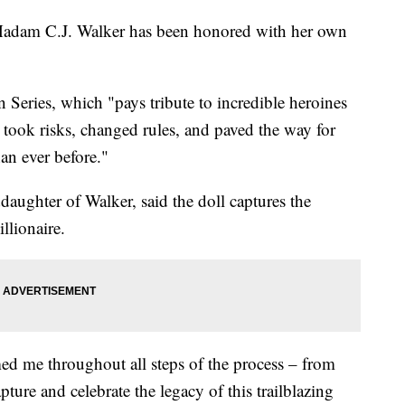
adam C.J. Walker has been honored with her own
n Series, which "pays tribute to incredible heroines
took risks, changed rules, and paved the way for
han ever before."
daughter of Walker, said the doll captures the
llionaire.
ed me throughout all steps of the process – from
ture and celebrate the legacy of this trailblazing