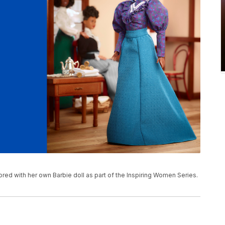
red with her own Barbie doll as part of the Inspiring Women Series.