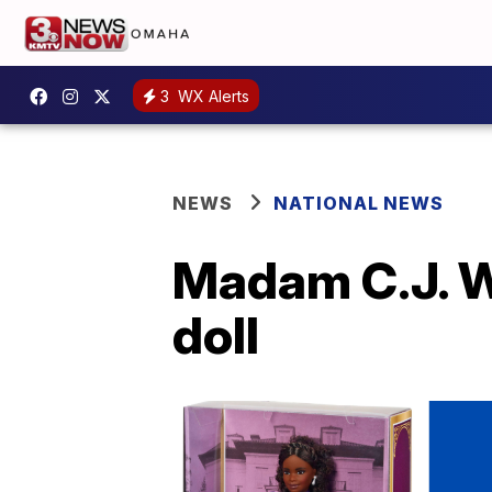
3
WX Alerts
NEWS
NATIONAL NEWS
Madam C.J. W
doll