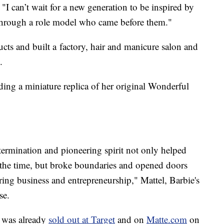
I can’t wait for a new generation to be inspired by
s through a role model who came before them."
ducts and built a factory, hair and manicure salon and
.
ing a miniature replica of her original Wonderful
ermination and pioneering spirit not only helped
f the time, but broke boundaries and opened doors
ring business and entrepreneurship," Mattel, Barbie's
se.
 was already
sold out at Target
and on
Matte.com
on