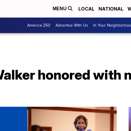
LOCAL
NATIONAL
W
MENU
America 250
Advertise With Us
In Your Neighborho
alker honored with 