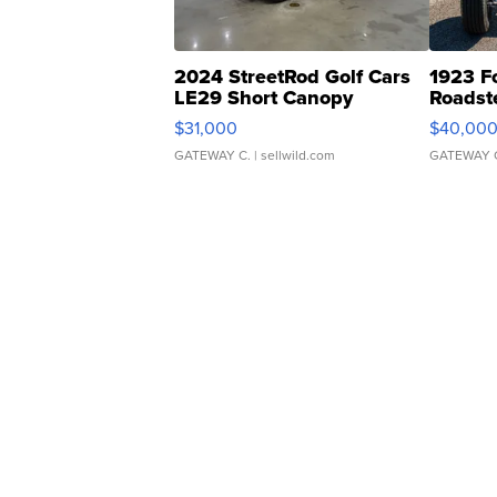
2024 StreetRod Golf Cars
1923 F
LE29 Short Canopy
Roadst
$31,000
$40,00
GATEWAY C.
| sellwild.com
GATEWAY 