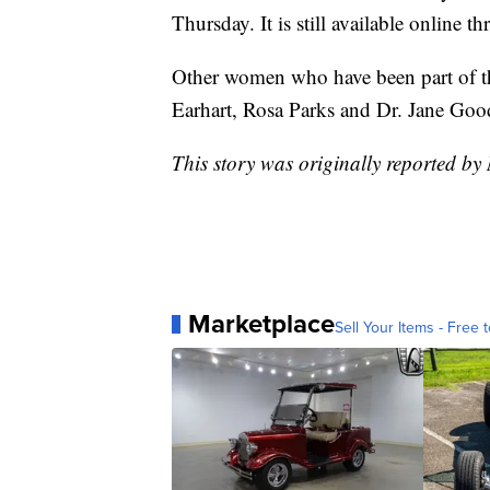
Thursday. It is still available online 
Other women who have been part of th
Earhart, Rosa Parks and Dr. Jane Good
This story was originally reported b
Marketplace
Sell Your Items - Free t