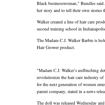
Black businesswoman," Bundles said. "
her story and to tell their own storie
Walker created a line of hair care pro
second training school in Indianapolis
The Madam C.J. Walker Barbie is hold
Hair Grower product.
"Madam C.J. Walker’s unflinching det
revolutionize the hair care industry o
for the next generation of women ente
parent company, stated in a news relea
The doll was released Wednesday and