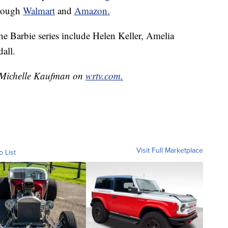
through
Walmart
and
Amazon.
e Barbie series include Helen Keller, Amelia
all.
y Michelle Kaufman on
wrtv.com.
Visit Full Marketplace
o List