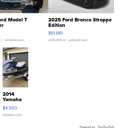
ord Model T
2025 Ford Bronco Stroppe
er
Edition
0
$61,881
C.
| sellwild.com
LOTLINX A.
| sellwild.com
2014
Yamaha
VX Deluxe
$4,500
sellwild.com
Powered by