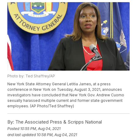
Photo by: Ted Shaffrey/AP
New York State Attorney General Letitia James, at a press
conference in New York on Tuesday, August 3, 2021, announces
investigators have concluded that New York Gov. Andrew Cuomo
sexually harassed multiple current and former state government
employees. (AP Photo/Ted Shaffrey)
By:
The Associated Press & Scripps National
Posted
10:55 PM, Aug 04, 2021
and last updated
10:58 PM, Aug 04, 2021