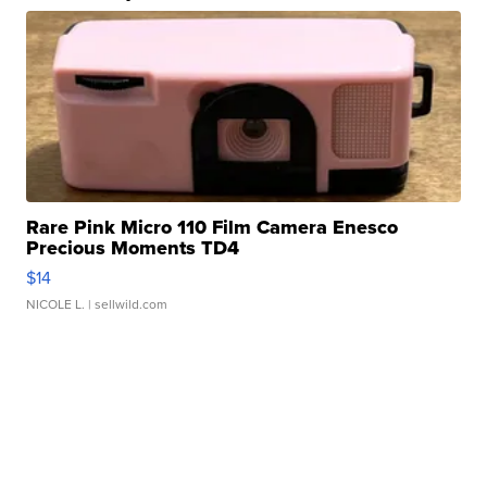
Rare Pink Micro 110 Film Camera Enesco
Precious Moments TD4
$14
NICOLE L.
| sellwild.com