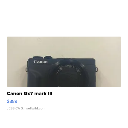
Canon Gx7 mark III
$889
JESSICA S.
| sellwild.com