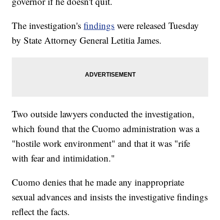
governor if he doesn't quit.
The investigation's
findings
were released Tuesday
by State Attorney General Letitia James.
Two outside lawyers conducted the investigation,
which found that the Cuomo administration was a
"hostile work environment" and that it was "rife
with fear and intimidation."
Cuomo denies that he made any inappropriate
sexual advances and insists the investigative findings
reflect the facts.