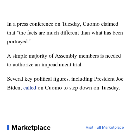
In a press conference on Tuesday, Cuomo claimed
that "the facts are much different than what has been
portrayed."
A simple majority of Assembly members is needed
to authorize an impeachment trial.
Several key political figures, including President Joe
Biden,
called
on Cuomo to step down on Tuesday.
Marketplace
Visit Full Marketplace