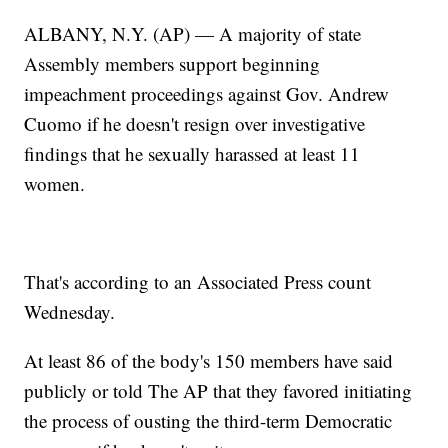
ALBANY, N.Y. (AP) — A majority of state
Assembly members support beginning
impeachment proceedings against Gov. Andrew
Cuomo if he doesn't resign over investigative
findings that he sexually harassed at least 11
women.
That's according to an Associated Press count
Wednesday.
At least 86 of the body's 150 members have said
publicly or told The AP that they favored initiating
the process of ousting the third-term Democratic