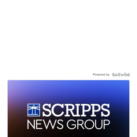
Powered by