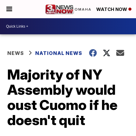
WATCH NOW
NEWS
NATIONAL NEWS
Majority of NY
Assembly would
oust Cuomo if he
doesn't quit