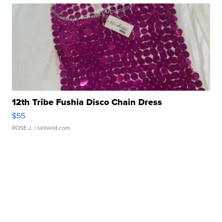
12th Tribe Fushia Disco Chain Dress
$55
ROSE J.
| sellwild.com