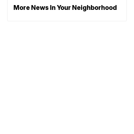
More News In Your Neighborhood