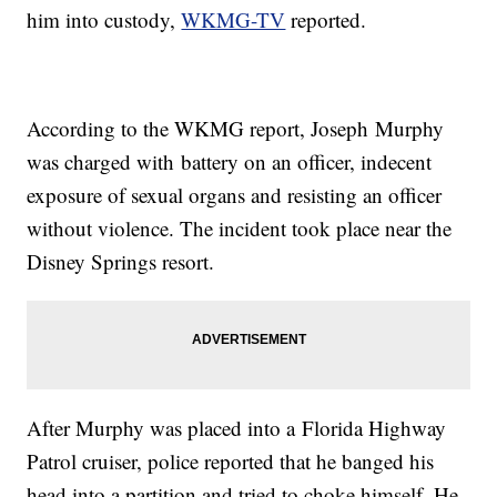
him into custody,
WKMG-TV
reported.
According to the WKMG report, Joseph Murphy
was charged with battery on an officer, indecent
exposure of sexual organs and resisting an officer
without violence. The incident took place near the
Disney Springs resort.
After Murphy was placed into a Florida Highway
Patrol cruiser, police reported that he banged his
head into a partition and tried to choke himself. He