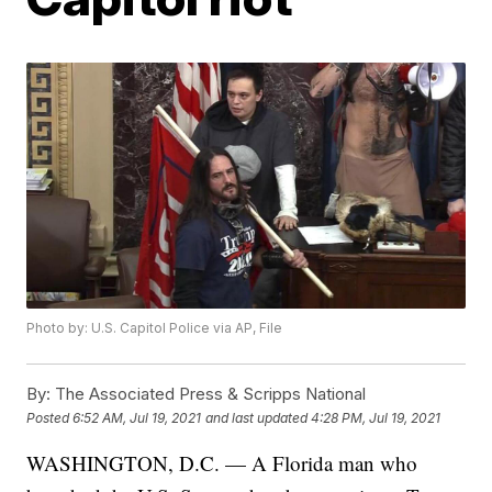
Photo by: U.S. Capitol Police via AP, File
By:
The Associated Press & Scripps National
Posted
6:52 AM, Jul 19, 2021
and last updated
4:28 PM, Jul 19, 2021
WASHINGTON, D.C. — A Florida man who