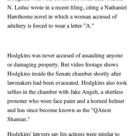
N. Leduc wrote in a recent filing, citing a Nathaniel
Hawthorne novel in which a woman accused of
adultery is forced to wear a letter "A."
Hodgkins was never accused of assaulting anyone
or damaging property. But video footage shows
Hodgkins inside the Senate chamber shortly after
lawmakers had been evacuated. Hodgkins also took
selfies in the chamber with Jake Angeli, a shirtless
protester who wore face paint and a horned helmet
and has since become known as the "QAnon
Shaman."
Hodgkins' lawyers say his actions were similar to