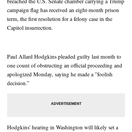
breached the U.S. Senate chamber carrying a Trump
campaign flag has received an eight-month prison
term, the first resolution for a felony case in the
Capitol insurrection.
Paul Allard Hodgkins pleaded guilty last month to
one count of obstructing an official proceeding and
apologized Monday, saying he made a ”foolish
decision.”
Hodgkins' hearing in Washington will likely set a