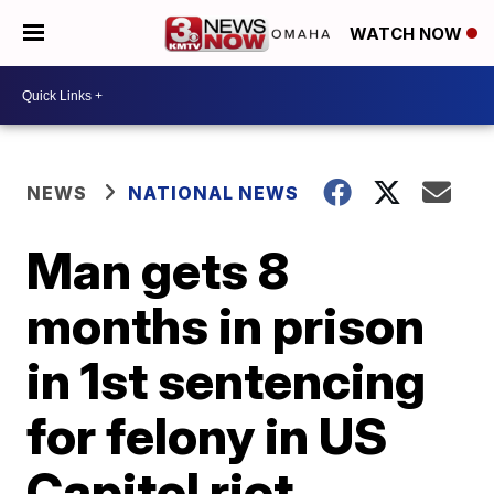
WATCH NOW
NEWS
NATIONAL NEWS
Man gets 8
months in prison
in 1st sentencing
for felony in US
Capitol riot