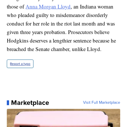
those of
Anna Morgan Lloyd
, an Indiana woman
who pleaded guilty to misdemeanor disorderly
conduct for her role in the riot last month and was
given three years probation. Prosecutors believe
Hodgkins deserves a lengthier sentence because he
breached the Senate chamber, unlike Lloyd.
Report a typo
Marketplace
Visit Full Marketplace