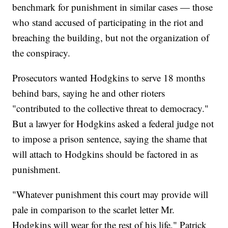
benchmark for punishment in similar cases — those
who stand accused of participating in the riot and
breaching the building, but not the organization of
the conspiracy.
Prosecutors wanted Hodgkins to serve 18 months
behind bars, saying he and other rioters
"contributed to the collective threat to democracy."
But a lawyer for Hodgkins asked a federal judge not
to impose a prison sentence, saying the shame that
will attach to Hodgkins should be factored in as
punishment.
"Whatever punishment this court may provide will
pale in comparison to the scarlet letter Mr.
Hodgkins will wear for the rest of his life," Patrick