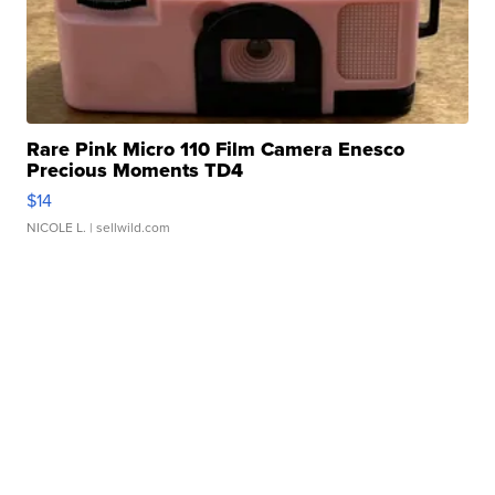
Rare Pink Micro 110 Film Camera Enesco
Precious Moments TD4
$14
NICOLE L.
| sellwild.com