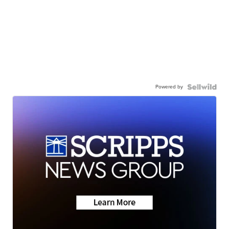
Powered by