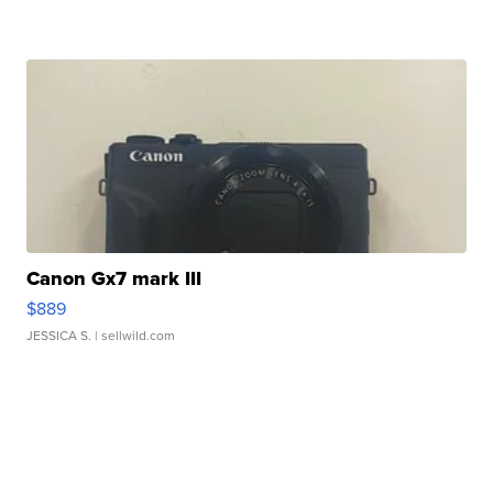
Canon Gx7 mark III
$889
JESSICA S.
| sellwild.com