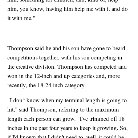
him, you know, having him help me with it and do
it with me."
Thompson said he and his son have gone to beard
competitions together, with his son competing in
the creative division. Thompson has competed and
won in the 12-inch and up categories and, more
recently, the 18-24 inch category.
"I don't know when my terminal length is going to
hit," said Thompson, referring to the maximum
length each person can grow. "I've trimmed off 18
inches in the past four years to keep it growing. So,
if I'd known that I didn't need to, well, it could be