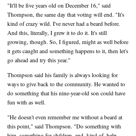
"It'll be five years old on December 16," said
Thompson, the same day that voting will end. "It's
kind of crazy wild. I've never had a beard before.
And this, literally, I grew it to do it. It's still
growing, though. So, I figured, might as well before
it gets caught and something happens to it, then let's
go ahead and try this year."
Thompson said his family is always looking for
ways to give back to the community. He wanted to
do something that his nine-year-old son could have
fun with as well.
"He doesn't even remember me without a beard at
this point," said Thompson. "Do something with
him, something for children, and, kind of, help