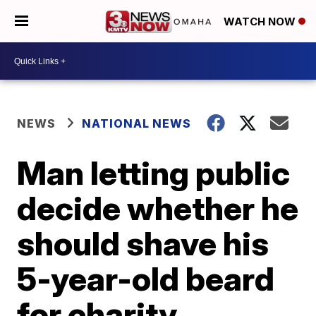
WATCH NOW
NEWS
NATIONAL NEWS
Man letting public
decide whether he
should shave his
5-year-old beard
for charity