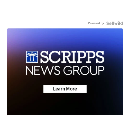
Powered by