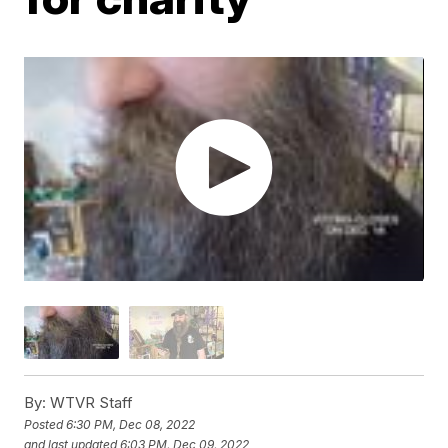
By:
WTVR Staff
Posted
6:30 PM, Dec 08, 2022
and last updated
6:03 PM, Dec 09, 2022