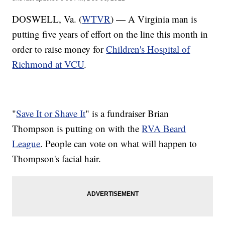
DOSWELL, Va. (
WTVR
) — A Virginia man is
putting five years of effort on the line this month in
order to raise money for
Children's Hospital of
Richmond at VCU
.
"
Save It or Shave It
" is a fundraiser Brian
Thompson is putting on with the
RVA Beard
League
. People can vote on what will happen to
Thompson's facial hair.