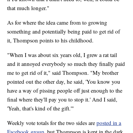
that much longer."
As for where the idea came from to growing
something and potentially being paid to get rid of
it, Thompson points to his childhood.
"When I was about six years old, I grew a rat tail
and it annoyed everybody so much they finally paid
me to get rid of it," said Thompson. "My brother
pointed out the other day, he said, 'You know you
have a way of pissing people off just enough to the
final where they'll pay you to stop it.' And I said,
'Yeah, that's kind of the gift.'"
Weekly vote totals for the two sides are
posted in a
Facebook group
, but Thompson is kept in the dark