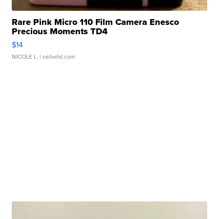
Rare Pink Micro 110 Film Camera Enesco
Precious Moments TD4
$14
NICOLE L.
| sellwild.com