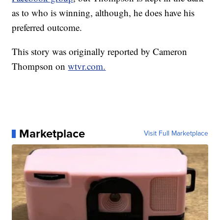
as to who is winning, although, he does have his
preferred outcome.
This story was originally reported by Cameron
Thompson on
wtvr.com.
Marketplace
Visit Full Marketplace