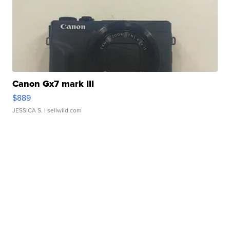
Canon Gx7 mark III
$889
JESSICA S.
| sellwild.com