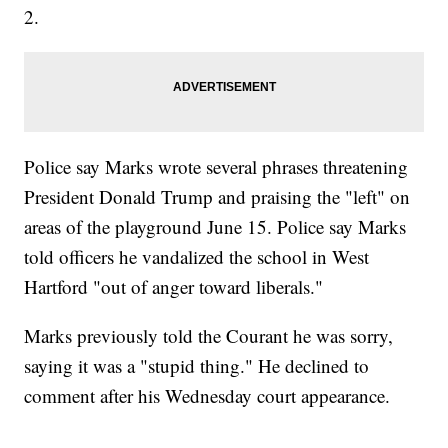
2.
Police say Marks wrote several phrases threatening
President Donald Trump and praising the "left" on
areas of the playground June 15. Police say Marks
told officers he vandalized the school in West
Hartford "out of anger toward liberals."
Marks previously told the Courant he was sorry,
saying it was a "stupid thing." He declined to
comment after his Wednesday court appearance.