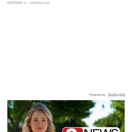
GATEWAY C.
| sellwild.com
Powered by