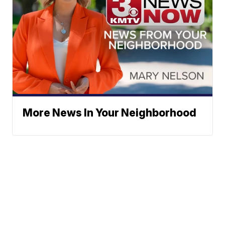
More News In Your Neighborhood