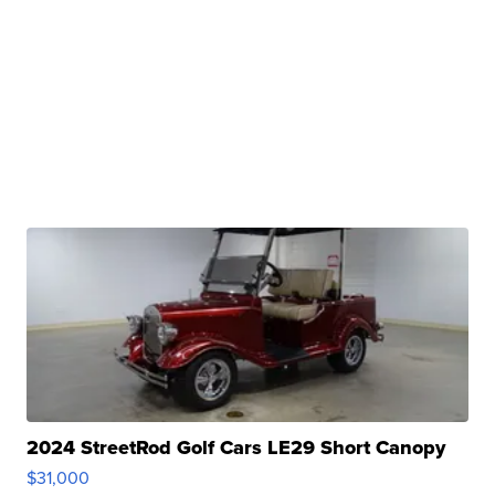
2024 StreetRod Golf Cars LE29 Short Canopy
$31,000