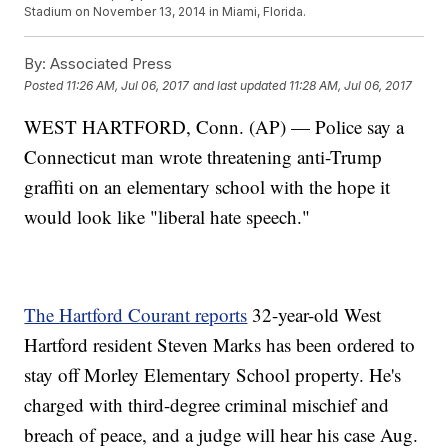
Stadium on November 13, 2014 in Miami, Florida.
By:
Associated Press
Posted
11:26 AM, Jul 06, 2017
and last updated
11:28 AM, Jul 06, 2017
WEST HARTFORD, Conn. (AP) — Police say a
Connecticut man wrote threatening anti-Trump
graffiti on an elementary school with the hope it
would look like "liberal hate speech."
The Hartford Courant reports
32-year-old West
Hartford resident Steven Marks has been ordered to
stay off Morley Elementary School property. He's
charged with third-degree criminal mischief and
breach of peace, and a judge will hear his case Aug.