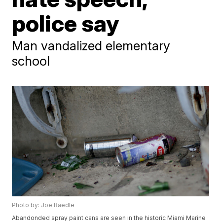
police say
Man vandalized elementary
school
Photo by: Joe Raedle
Abandonded spray paint cans are seen in the historic Miami Marine