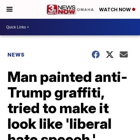
WATCH NOW
NEWS
Man painted anti-
Trump graffiti,
tried to make it
look like 'liberal
hate speech,'