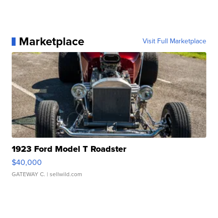
Marketplace
Visit Full Marketplace
1923 Ford Model T Roadster
$40,000
GATEWAY C.
| sellwild.com