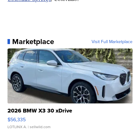
Marketplace
Visit Full Marketplace
2026 BMW X3 30 xDrive
$56,335
LOTLINX A.
| sellwild.com