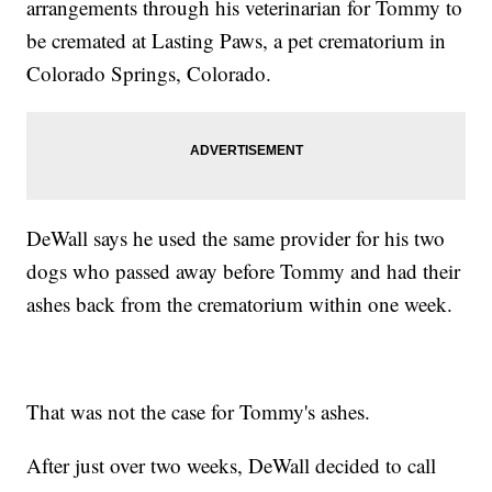
arrangements through his veterinarian for Tommy to
be cremated at Lasting Paws, a pet crematorium in
Colorado Springs, Colorado.
DeWall says he used the same provider for his two
dogs who passed away before Tommy and had their
ashes back from the crematorium within one week.
That was not the case for Tommy's ashes.
After just over two weeks, DeWall decided to call