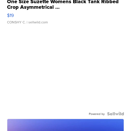
One Size Suzette Womens Black Tank Ribbed
Crop Asymmetrical ...
$19
CONSHY C.
| sellwild.com
Powered by