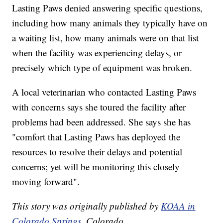
Lasting Paws denied answering specific questions,
including how many animals they typically have on
a waiting list, how many animals were on that list
when the facility was experiencing delays, or
precisely which type of equipment was broken.
A local veterinarian who contacted Lasting Paws
with concerns says she toured the facility after
problems had been addressed. She says she has
"comfort that Lasting Paws has deployed the
resources to resolve their delays and potential
concerns; yet will be monitoring this closely
moving forward".
This story was originally published by
KOAA in
Colorado Springs
, Colorado.