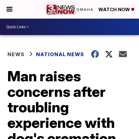
WATCH NOW
NEWS
NATIONAL NEWS
Man raises
concerns after
troubling
experience with
dog's cremation