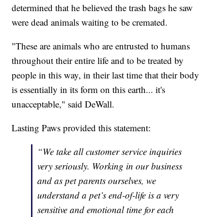
determined that he believed the trash bags he saw
were dead animals waiting to be cremated.
"These are animals who are entrusted to humans
throughout their entire life and to be treated by
people in this way, in their last time that their body
is essentially in its form on this earth... it's
unacceptable," said DeWall.
Lasting Paws provided this statement:
“We take all customer service inquiries
very seriously. Working in our business
and as pet parents ourselves, we
understand a pet’s end-of-life is a very
sensitive and emotional time for each