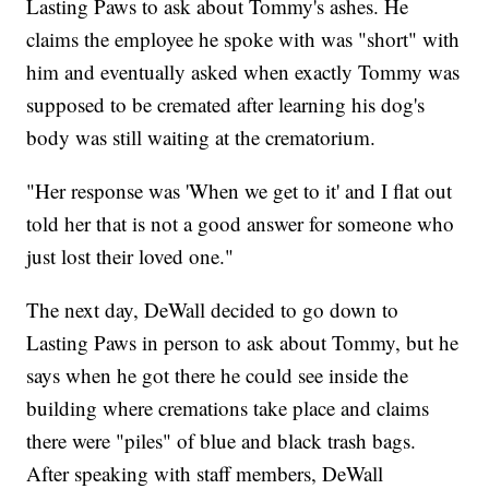
Lasting Paws to ask about Tommy's ashes. He
claims the employee he spoke with was "short" with
him and eventually asked when exactly Tommy was
supposed to be cremated after learning his dog's
body was still waiting at the crematorium.
"Her response was 'When we get to it' and I flat out
told her that is not a good answer for someone who
just lost their loved one."
The next day, DeWall decided to go down to
Lasting Paws in person to ask about Tommy, but he
says when he got there he could see inside the
building where cremations take place and claims
there were "piles" of blue and black trash bags.
After speaking with staff members, DeWall