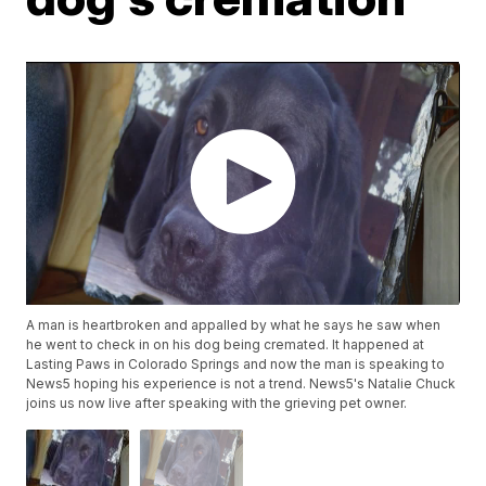
A man is heartbroken and appalled by what he says he saw when
he went to check in on his dog being cremated. It happened at
Lasting Paws in Colorado Springs and now the man is speaking to
News5 hoping his experience is not a trend. News5's Natalie Chuck
joins us now live after speaking with the grieving pet owner.