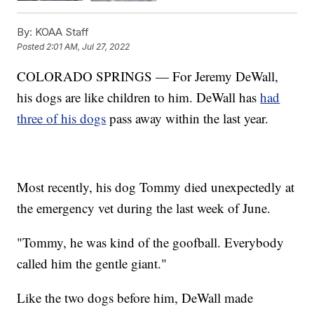
By:
KOAA Staff
Posted
2:01 AM, Jul 27, 2022
COLORADO SPRINGS — For Jeremy DeWall,
his dogs are like children to him. DeWall has
had
three of his dogs
pass away within the last year.
Most recently, his dog Tommy died unexpectedly at
the emergency vet during the last week of June.
"Tommy, he was kind of the goofball. Everybody
called him the gentle giant."
Like the two dogs before him, DeWall made