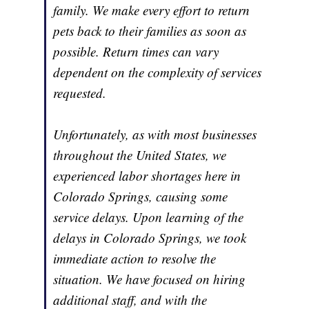
family. We make every effort to return
pets back to their families as soon as
possible. Return times can vary
dependent on the complexity of services
requested.
Unfortunately, as with most businesses
throughout the United States, we
experienced labor shortages here in
Colorado Springs, causing some
service delays. Upon learning of the
delays in Colorado Springs, we took
immediate action to resolve the
situation. We have focused on hiring
additional staff, and with the