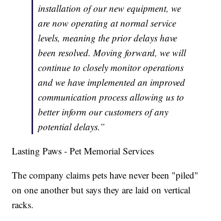
installation of our new equipment, we
are now operating at normal service
levels, meaning the prior delays have
been resolved. Moving forward, we will
continue to closely monitor operations
and we have implemented an improved
communication process allowing us to
better inform our customers of any
potential delays.”
Lasting Paws - Pet Memorial Services
The company claims pets have never been "piled"
on one another but says they are laid on vertical
racks.