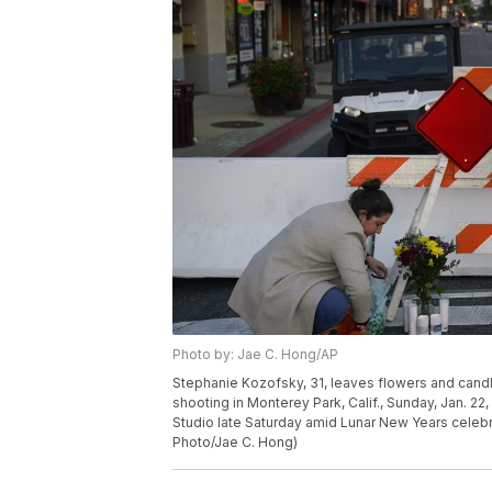
Photo by: Jae C. Hong/AP
Stephanie Kozofsky, 31, leaves flowers and candle
shooting in Monterey Park, Calif., Sunday, Jan. 22
Studio late Saturday amid Lunar New Years celeb
Photo/Jae C. Hong)