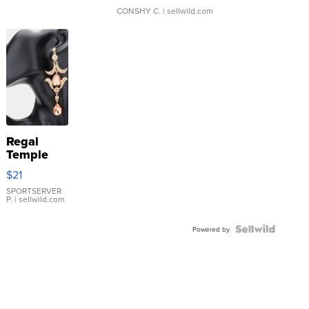
CONSHY C.
| sellwild.com
Regal
Temple
Droplet
$21
Earrings
SPORTSERVER
P.
| sellwild.com
Powered by