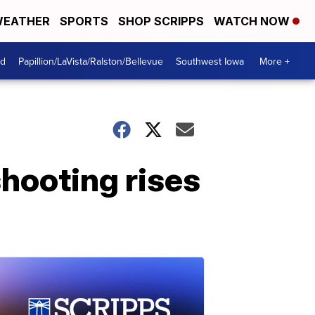
EATHER
SPORTS
SHOP SCRIPPS
WATCH NOW
od
Papillion/LaVista/Ralston/Bellevue
Southwest Iowa
More +
shooting rises