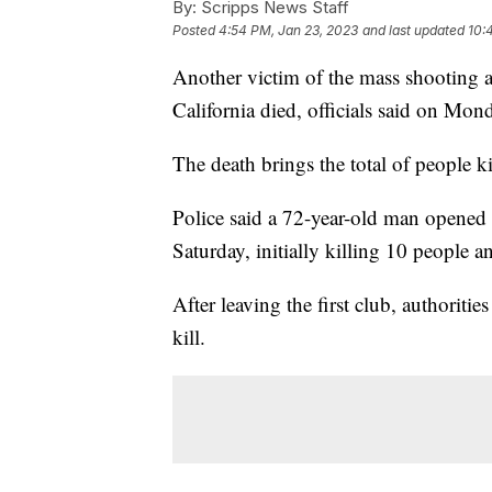
By:
Scripps News Staff
Posted
4:54 PM, Jan 23, 2023
and last updated
10:
Another victim of the mass shooting 
California died, officials said on Mon
The death brings the total of people ki
Police said a 72-year-old man opened 
Saturday, initially killing 10 people 
After leaving the first club, authoriti
kill.