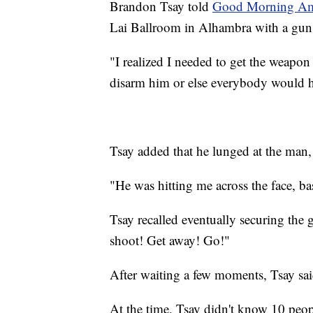
Brandon Tsay told
Good Morning Ame
Lai Ballroom in Alhambra with a gun 
"I realized I needed to get the weapo
disarm him or else everybody would ha
Tsay added that he lunged at the man
"He was hitting me across the face, b
Tsay recalled eventually securing the g
shoot! Get away! Go!"
After waiting a few moments, Tsay sai
At the time, Tsay didn't know 10 peo