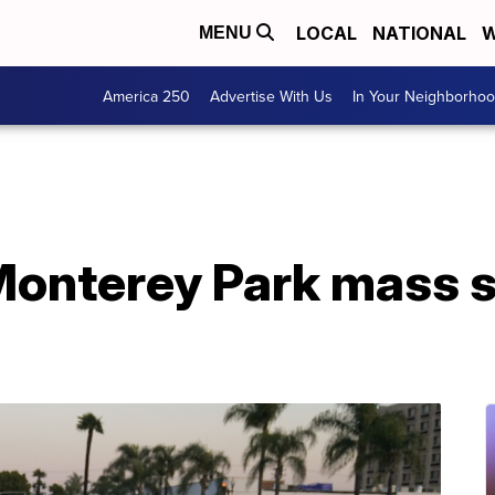
LOCAL
NATIONAL
W
MENU
America 250
Advertise With Us
In Your Neighborho
 Monterey Park mass 