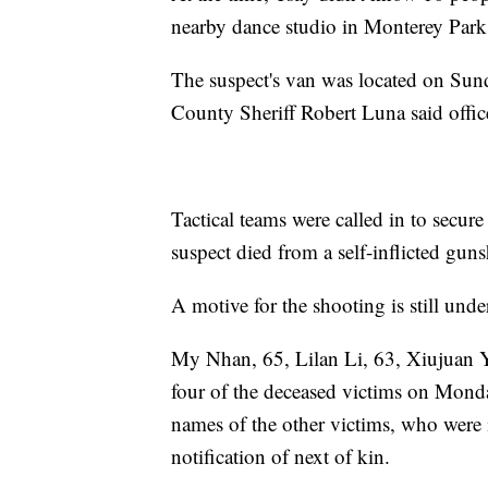
nearby dance studio in Monterey Park
The suspect's van was located on Sun
County Sheriff Robert Luna said offic
Tactical teams were called in to secur
suspect died from a self-inflicted gu
A motive for the shooting is still unde
My Nhan, 65, Lilan Li, 63, Xiujuan Yu
four of the deceased victims on Mond
names of the other victims, who were i
notification of next of kin.