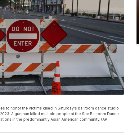
s to honor the victims killed in Saturday's ballroom dance studio
, 2023. A gunman killed multiple people at the Star Ballroom Dance
rations in the predominantly Asian American community. (AP