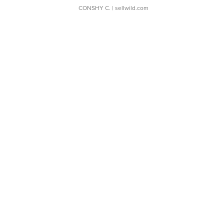
CONSHY C.
| sellwild.com