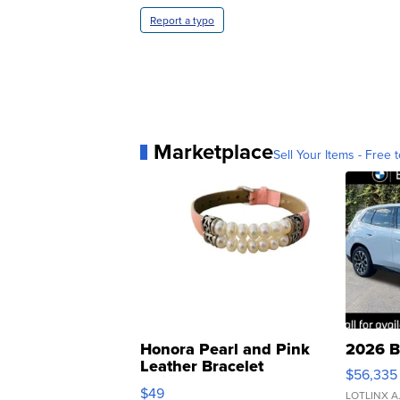
Report a typo
Marketplace
Sell Your Items - Free t
Honora Pearl and Pink
2026 B
Leather Bracelet
$56,335
Adjustable Buckle Clo...
$49
LOTLINX A