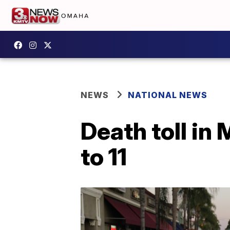
NEWS
NATIONAL NEWS
Death toll in
to 11