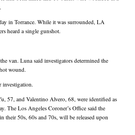
.
day in Torrance. While it was surrounded, LA
ers heard a single gunshot.
e the van. Luna said investigators determined the
nshot wound.
r investigation.
, 57, and Valentino Alvero, 68, were identified as
ay. The Los Angeles Coroner’s Office said the
n their 50s, 60s and 70s, will be released upon