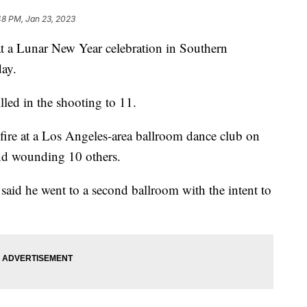
48 PM, Jan 23, 2023
at a Lunar New Year celebration in Southern
day.
lled in the shooting to 11.
fire at a Los Angeles-area ballroom dance club on
and wounding 10 others.
es said he went to a second ballroom with the intent to