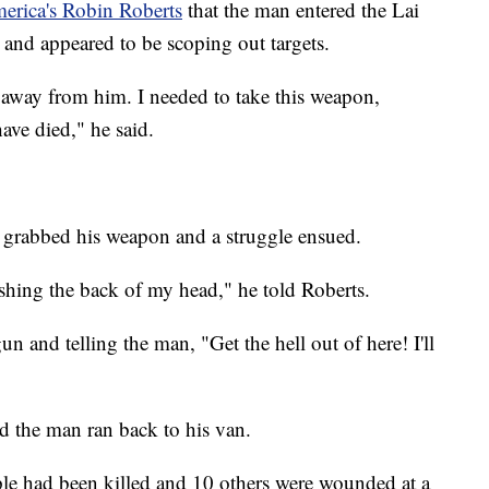
rica's Robin Roberts
that the man entered the Lai
and appeared to be scoping out targets.
n away from him. I needed to take this weapon,
ve died," he said.
, grabbed his weapon and a struggle ensued.
ashing the back of my head," he told Roberts.
un and telling the man, "Get the hell out of here! I'll
d the man ran back to his van.
ple had been killed and 10 others were wounded at a