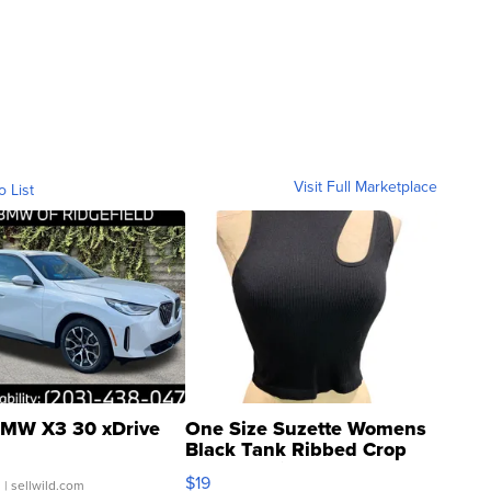
Visit Full Marketplace
o List
MW X3 30 xDrive
One Size Suzette Womens
Black Tank Ribbed Crop
Asymmetrical ...
$19
.
| sellwild.com