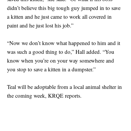
didn’t believe this big tough guy jumped in to save
a kitten and he just came to work all covered in
paint and he just lost his job.”
“Now we don’t know what happened to him and it
was such a good thing to do,” Hall added. “You
know when you’re on your way somewhere and
you stop to save a kitten in a dumpster.”
Teal will be adoptable from a local animal shelter in
the coming week, KRQE reports.