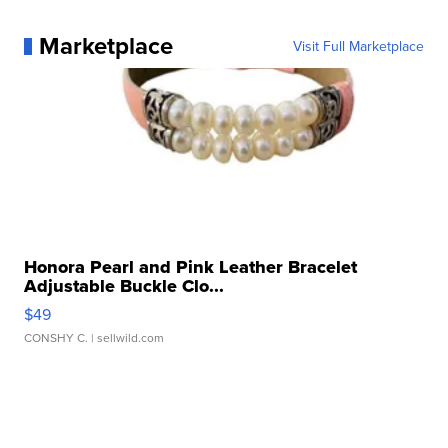
Marketplace
Visit Full Marketplace
Honora Pearl and Pink Leather Bracelet
Adjustable Buckle Clo...
$49
CONSHY C.
| sellwild.com