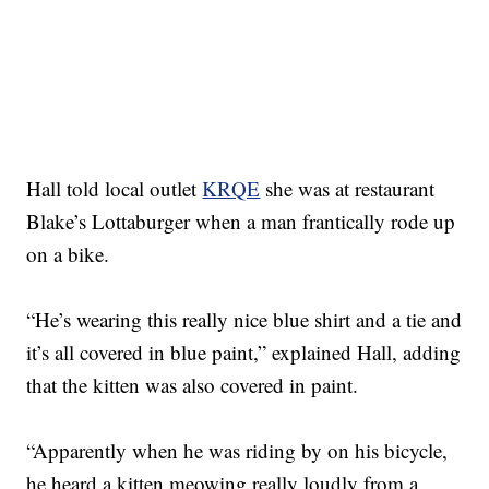
Hall told local outlet
KRQE
she was at restaurant
Blake’s Lottaburger when a man frantically rode up
on a bike.
“He’s wearing this really nice blue shirt and a tie and
it’s all covered in blue paint,” explained Hall, adding
that the kitten was also covered in paint.
“Apparently when he was riding by on his bicycle,
he heard a kitten meowing really loudly from a