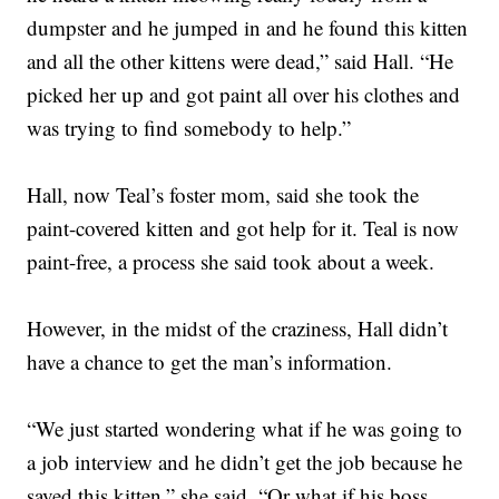
dumpster and he jumped in and he found this kitten
and all the other kittens were dead,” said Hall. “He
picked her up and got paint all over his clothes and
was trying to find somebody to help.”
Hall, now Teal’s foster mom, said she took the
paint-covered kitten and got help for it. Teal is now
paint-free, a process she said took about a week.
However, in the midst of the craziness, Hall didn’t
have a chance to get the man’s information.
“We just started wondering what if he was going to
a job interview and he didn’t get the job because he
saved this kitten,” she said. “Or what if his boss