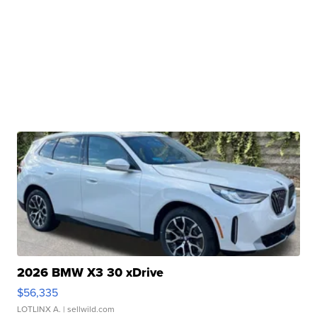
2026 BMW X3 30 xDrive
$56,335
LOTLINX A.
| sellwild.com