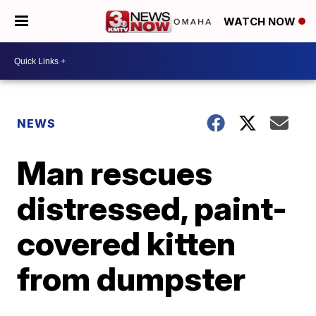
WATCH NOW
NEWS
Man rescues
distressed, paint-
covered kitten
from dumpster