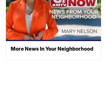
More News In Your Neighborhood