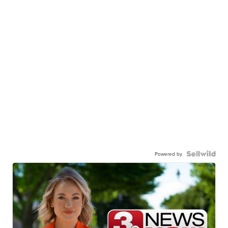
Powered by