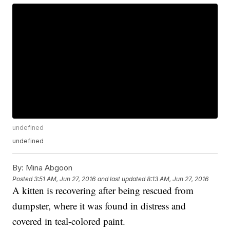
undefined
undefined
By:
Mina Abgoon
Posted
3:51 AM, Jun 27, 2016
and last updated
8:13 AM, Jun 27, 2016
A kitten is recovering after being rescued from
dumpster, where it was found in distress and
covered in teal-colored paint.