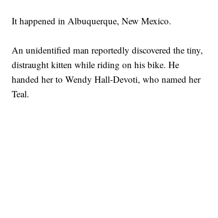
It happened in Albuquerque, New Mexico.
An unidentified man reportedly discovered the tiny,
distraught kitten while riding on his bike. He
handed her to Wendy Hall-Devoti, who named her
Teal.