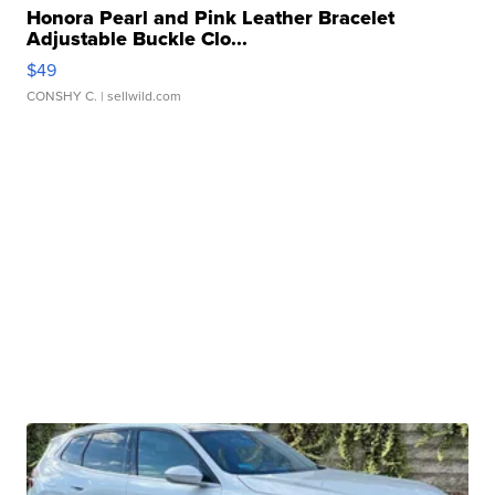
Honora Pearl and Pink Leather Bracelet
Adjustable Buckle Clo...
$49
CONSHY C.
| sellwild.com