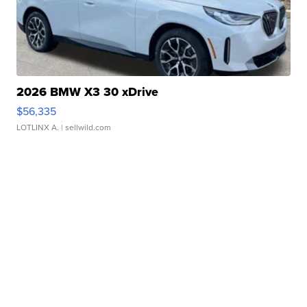
2026 BMW X3 30 xDrive
$56,335
LOTLINX A.
| sellwild.com