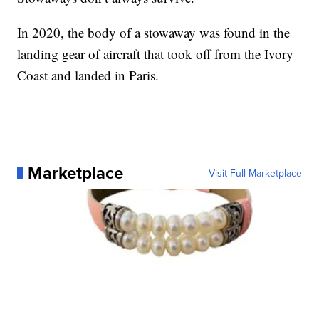
In 2020, the body of a stowaway was found in the
landing gear of aircraft that took off from the Ivory
Coast and landed in Paris.
Marketplace
Visit Full Marketplace