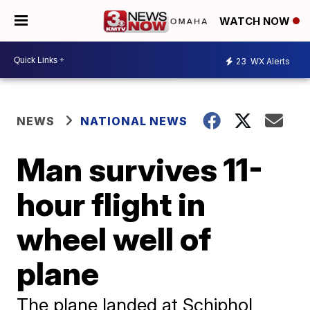
WATCH NOW
23
WX Alerts
NEWS
NATIONAL NEWS
Man survives 11-
hour flight in
wheel well of
plane
The plane landed at Schiphol