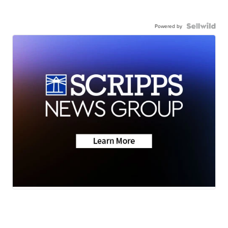
Powered by