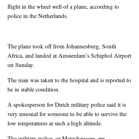
flight in the wheel well of a plane, according to
police in the Netherlands.
The plane took off from Johannesburg, South
Africa, and landed at Amsterdam’s Schiphol Airport
on Sunday.
The man was taken to the hospital and is reported to
be in stable condition.
A spokesperson for Dutch military police said it is
very unusual for someone to be able to survive the
low temperatures at such a high altitude.
The military police, or Marechaussee, are