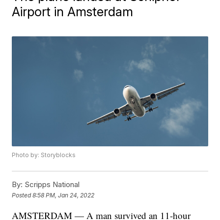
Airport in Amsterdam
Photo by: Storyblocks
By:
Scripps National
Posted
8:58 PM, Jan 24, 2022
AMSTERDAM — A man survived an 11-hour