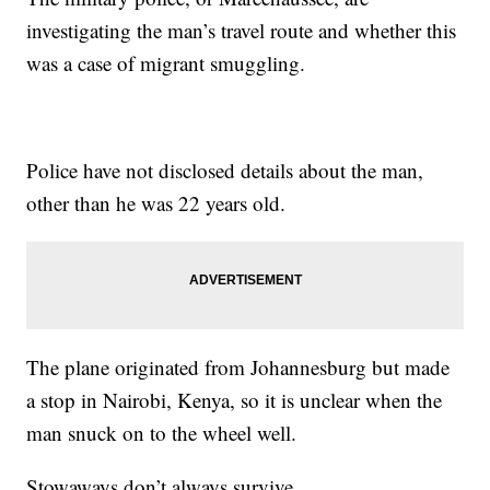
investigating the man’s travel route and whether this
was a case of migrant smuggling.
Police have not disclosed details about the man,
other than he was 22 years old.
The plane originated from Johannesburg but made
a stop in Nairobi, Kenya, so it is unclear when the
man snuck on to the wheel well.
Stowaways don’t always survive.