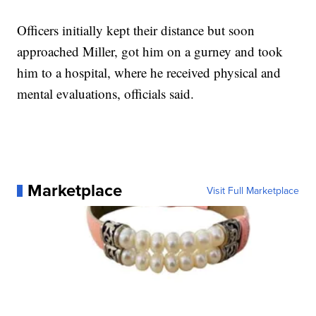
Officers initially kept their distance but soon
approached Miller, got him on a gurney and took
him to a hospital, where he received physical and
mental evaluations, officials said.
Marketplace
Visit Full Marketplace