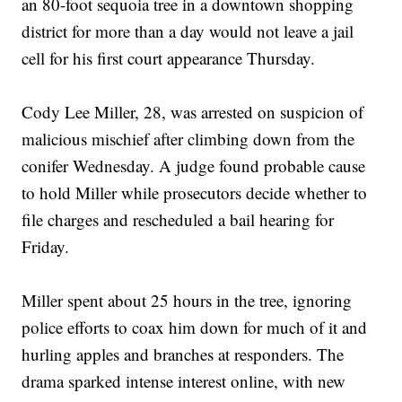
an 80-foot sequoia tree in a downtown shopping
district for more than a day would not leave a jail
cell for his first court appearance Thursday.
Cody Lee Miller, 28, was arrested on suspicion of
malicious mischief after climbing down from the
conifer Wednesday. A judge found probable cause
to hold Miller while prosecutors decide whether to
file charges and rescheduled a bail hearing for
Friday.
Miller spent about 25 hours in the tree, ignoring
police efforts to coax him down for much of it and
hurling apples and branches at responders. The
drama sparked intense interest online, with new