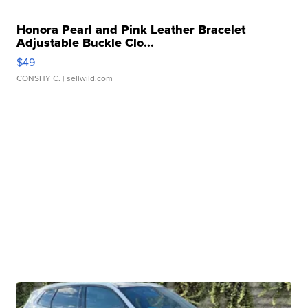
Honora Pearl and Pink Leather Bracelet
Adjustable Buckle Clo...
$49
CONSHY C.
| sellwild.com