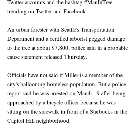
Twitter accounts and the hashtag #ManInTree
trending on Twitter and Facebook.
An urban forester with Seattle's Transportation
Department and a certified arborist pegged damage
to the tree at about $7,800, police said in a probable
cause statement released Thursday.
Officials have not said if Miller is a member of the
city's ballooning homeless population. But a police
report said he was arrested on March 19 after being
approached by a bicycle officer because he was
sitting on the sidewalk in front of a Starbucks in the
Capitol Hill neighborhood.