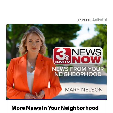
Powered by
More News In Your Neighborhood