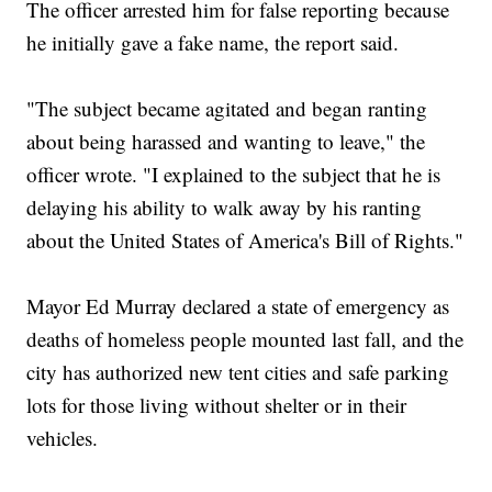
The officer arrested him for false reporting because
he initially gave a fake name, the report said.
"The subject became agitated and began ranting
about being harassed and wanting to leave," the
officer wrote. "I explained to the subject that he is
delaying his ability to walk away by his ranting
about the United States of America's Bill of Rights."
Mayor Ed Murray declared a state of emergency as
deaths of homeless people mounted last fall, and the
city has authorized new tent cities and safe parking
lots for those living without shelter or in their
vehicles.