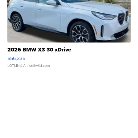
2026 BMW X3 30 xDrive
$56,335
LOTLINX A.
| sellwild.com