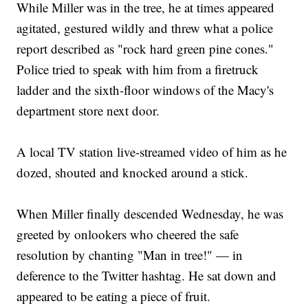
While Miller was in the tree, he at times appeared
agitated, gestured wildly and threw what a police
report described as "rock hard green pine cones."
Police tried to speak with him from a firetruck
ladder and the sixth-floor windows of the Macy's
department store next door.
A local TV station live-streamed video of him as he
dozed, shouted and knocked around a stick.
When Miller finally descended Wednesday, he was
greeted by onlookers who cheered the safe
resolution by chanting "Man in tree!" — in
deference to the Twitter hashtag. He sat down and
appeared to be eating a piece of fruit.