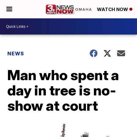
WATCH NOW
NEWS
Man who spent a
day in tree is no-
show at court