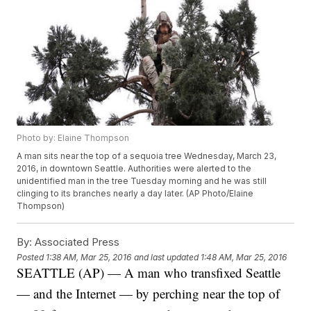
Photo by: Elaine Thompson
A man sits near the top of a sequoia tree Wednesday, March 23,
2016, in downtown Seattle. Authorities were alerted to the
unidentified man in the tree Tuesday morning and he was still
clinging to its branches nearly a day later. (AP Photo/Elaine
Thompson)
By:
Associated Press
Posted
1:38 AM, Mar 25, 2016
and last updated
1:48 AM, Mar 25, 2016
SEATTLE (AP) — A man who transfixed Seattle
— and the Internet — by perching near the top of