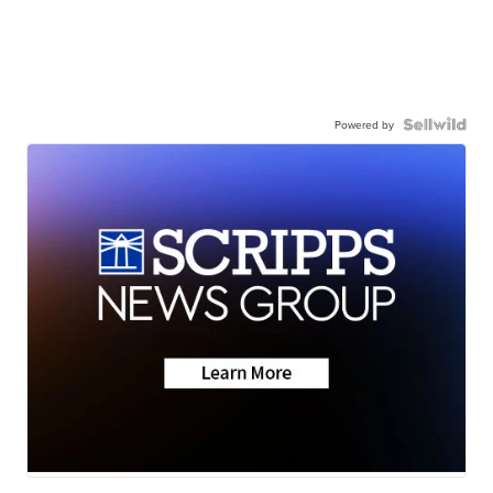
Powered by