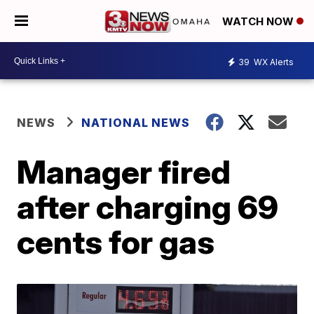
WATCH NOW
39
WX Alerts
NEWS
NATIONAL NEWS
Manager fired
after charging 69
cents for gas