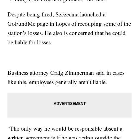
Despite being fired, Szczecina launched a
GoFundMe page in hopes of recouping some of the
station’s losses. He also is concerned that he could
be liable for losses.
Business attorney Craig Zimmerman said in cases
like this, employees generally aren’t liable.
“The only way he would be responsible absent a
written agreement is if he was acting outside the