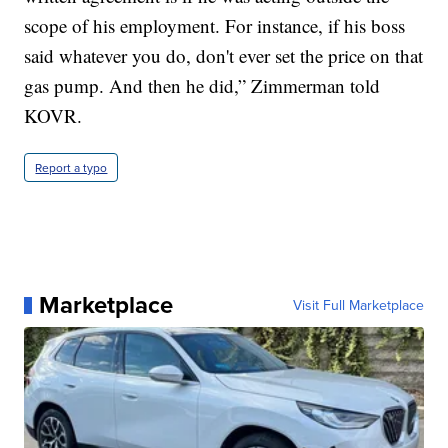
scope of his employment. For instance, if his boss
said whatever you do, don't ever set the price on that
gas pump. And then he did,” Zimmerman told
KOVR.
Report a typo
Marketplace
Visit Full Marketplace