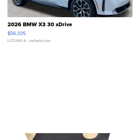
2026 BMW X3 30 xDrive
$56,335
LOTLINX A.
| sellwild.com