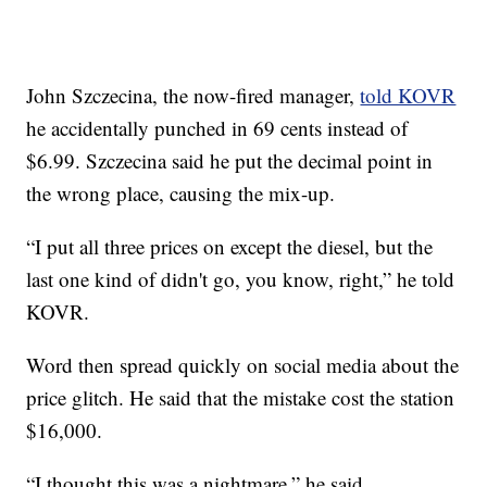
John Szczecina, the now-fired manager,
told KOVR
he accidentally punched in 69 cents instead of
$6.99. Szczecina said he put the decimal point in
the wrong place, causing the mix-up.
“I put all three prices on except the diesel, but the
last one kind of didn't go, you know, right,” he told
KOVR.
Word then spread quickly on social media about the
price glitch. He said that the mistake cost the station
$16,000.
“I thought this was a nightmare,” he said.