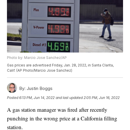
Photo by: Marcio Jose Sanchez/AP
Gas prices are advertised Friday, Jan. 28, 2022, in Santa Clarita,
Calif. (AP Photo/Marcio Jose Sanchez)
By:
Justin Boggs
Posted
6:13 PM, Jun 14, 2022
and last updated
2:05 PM, Jun 16, 2022
A gas station manager was fired after recently
punching in the wrong price at a California filling
station.