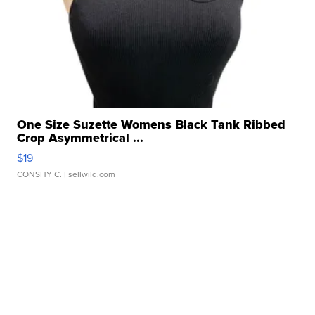
One Size Suzette Womens Black Tank Ribbed
Crop Asymmetrical ...
$19
CONSHY C.
| sellwild.com