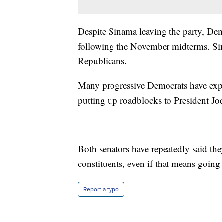
Despite Sinama leaving the party, Dem
following the November midterms. Sin
Republicans.
Many progressive Democrats have expr
putting up roadblocks to President Jo
Both senators have repeatedly said they
constituents, even if that means going 
Report a typo