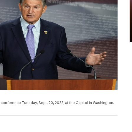
conference Tuesday, Sept. 20, 2022, at the Capitol in Washington.