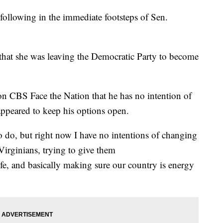
following in the immediate footsteps of Sen.
that she was leaving the Democratic Party to become
n CBS Face the Nation that he has no intention of
ppeared to keep his options open.
 to do, but right now I have no intentions of changing
Virginians, trying to give them
life, and basically making sure our country is energy