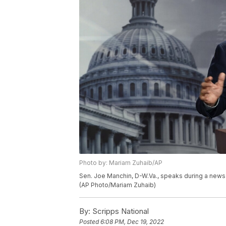
Photo by: Mariam Zuhaib/AP
Sen. Joe Manchin, D-W.Va., speaks during a news 
(AP Photo/Mariam Zuhaib)
By:
Scripps National
Posted
6:08 PM, Dec 19, 2022