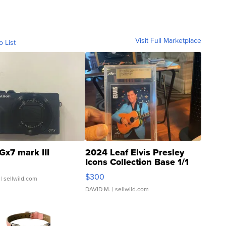
Visit Full Marketplace
o List
Gx7 mark III
2024 Leaf Elvis Presley
Icons Collection Base 1/1
SSP Clear ...
$300
| sellwild.com
DAVID M.
| sellwild.com