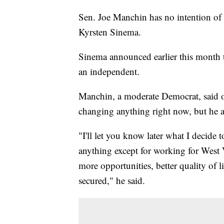
Sen. Joe Manchin has no intention of 
Kyrsten Sinema.
Sinema announced earlier this month 
an independent.
Manchin, a moderate Democrat, said o
changing anything right now, but he a
"I'll let you know later what I decide
anything except for working for West 
more opportunities, better quality of 
secured," he said.