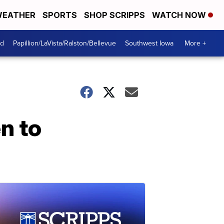
EATHER
SPORTS
SHOP SCRIPPS
WATCH NOW
od
Papillion/LaVista/Ralston/Bellevue
Southwest Iowa
More +
n to