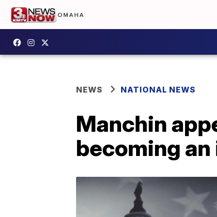
NEWS
NATIONAL NEWS
Manchin appe
becoming an