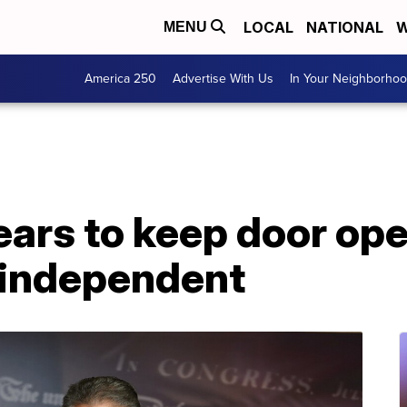
LOCAL
NATIONAL
W
MENU
America 250
Advertise With Us
In Your Neighborho
ars to keep door ope
 independent