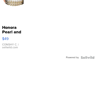
Honora
Pearl and
Pink
$49
Leather
Bracelet
CONSHY C.
|
sellwild.com
Adjustable
Buckle
Powered by
Clo...