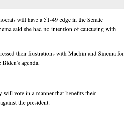
ocrats will have a 51-49 edge in the Senate
ema said she had no intention of caucusing with
essed their frustrations with Machin and Sinema for
e Biden's agenda.
 will vote in a manner that benefits their
against the president.