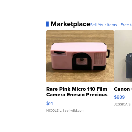
Marketplace
Sell Your Items - Free t
Rare Pink Micro 110 Film
Canon 
Camera Enesco Precious
$889
Moments TD4
$14
JESSICA S.
NICOLE L.
| sellwild.com