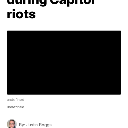
riots
undefined
undefined
By:
Justin Boggs