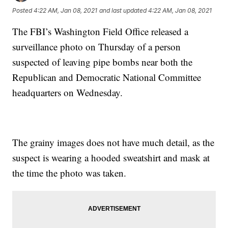
Posted
4:22 AM, Jan 08, 2021
and last updated
4:22 AM, Jan 08, 2021
The FBI’s Washington Field Office released a
surveillance photo on Thursday of a person
suspected of leaving pipe bombs near both the
Republican and Democratic National Committee
headquarters on Wednesday.
The grainy images does not have much detail, as the
suspect is wearing a hooded sweatshirt and mask at
the time the photo was taken.