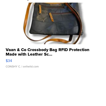
Vaan & Co Crossbody Bag RFID Protection
Made with Leather Sc...
$34
CONSHY C.
| sellwild.com