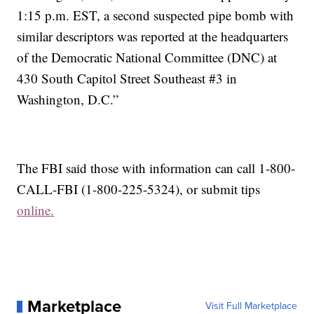
1:15 p.m. EST, a second suspected pipe bomb with
similar descriptors was reported at the headquarters
of the Democratic National Committee (DNC) at
430 South Capitol Street Southeast #3 in
Washington, D.C.”
The FBI said those with information can call 1-800-
CALL-FBI (1-800-225-5324), or submit tips
online.
Marketplace
Visit Full Marketplace