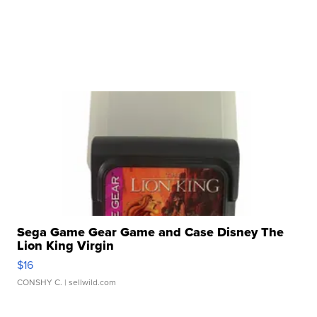
Sega Game Gear Game and Case Disney The
Lion King Virgin
$16
CONSHY C.
| sellwild.com