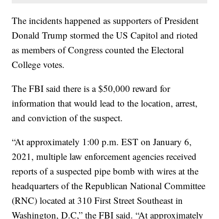
The incidents happened as supporters of President
Donald Trump stormed the US Capitol and rioted
as members of Congress counted the Electoral
College votes.
The FBI said there is a $50,000 reward for
information that would lead to the location, arrest,
and conviction of the suspect.
“At approximately 1:00 p.m. EST on January 6,
2021, multiple law enforcement agencies received
reports of a suspected pipe bomb with wires at the
headquarters of the Republican National Committee
(RNC) located at 310 First Street Southeast in
Washington, D.C,” the FBI said. “At approximately