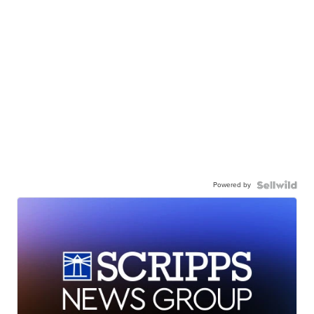
Powered by