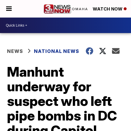
WATCH NOW
NEWS
NATIONAL NEWS
Manhunt
underway for
suspect who left
pipe bombs in DC
during Capitol