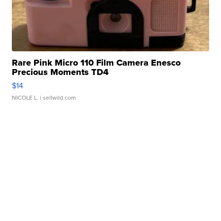
Rare Pink Micro 110 Film Camera Enesco
Precious Moments TD4
$14
NICOLE L.
| sellwild.com