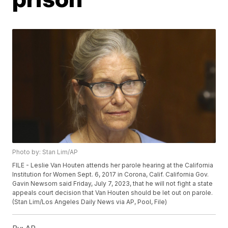
Photo by: Stan Lim/AP
FILE - Leslie Van Houten attends her parole hearing at the California
Institution for Women Sept. 6, 2017 in Corona, Calif. California Gov.
Gavin Newsom said Friday, July 7, 2023, that he will not fight a state
appeals court decision that Van Houten should be let out on parole.
(Stan Lim/Los Angeles Daily News via AP, Pool, File)