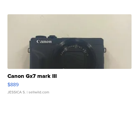
Canon Gx7 mark III
$889
JESSICA S.
| sellwild.com