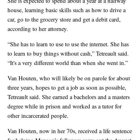
She is expected to spend about a year at a halfway
house, learning basic skills such as how to drive a
car, go to the grocery store and get a debit card,
according to her attorney.
“She has to learn to use to use the internet. She has
to learn to buy things without cash,” Tetreault said.
“It's a very different world than when she went in.”
Van Houten, who will likely be on parole for about
three years, hopes to get a job as soon as possible,
Tetreault said. She earned a bachelors and a masters
degree while in prison and worked as a tutor for
other incarcerated people.
Van Houten, now in her 70s, received a life sentence