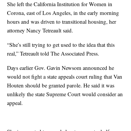
She left the California Institution for Women in
Corona, east of Los Angeles, in the early morning
hours and was driven to transitional housing, her
attorney Nancy Tetreault said.
“She’s still trying to get used to the idea that this
real,” Tetreault told The Associated Press.
Days earlier Gov. Gavin Newsom announced he
would not fight a state appeals court ruling that Van
Houten should be granted parole. He said it was
unlikely the state Supreme Court would consider an
appeal.