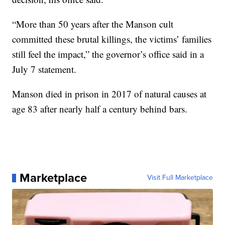
“More than 50 years after the Manson cult
committed these brutal killings, the victims’ families
still feel the impact,” the governor’s office said in a
July 7 statement.
Manson died in prison in 2017 of natural causes at
age 83 after nearly half a century behind bars.
Marketplace
Visit Full Marketplace