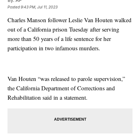
By:
AP
Posted
9:43 PM, Jul 11, 2023
Charles Manson follower Leslie Van Houten walked
out of a California prison Tuesday after serving
more than 50 years of a life sentence for her
participation in two infamous murders.
Van Houten “was released to parole supervision,”
the California Department of Corrections and
Rehabilitation said in a statement.