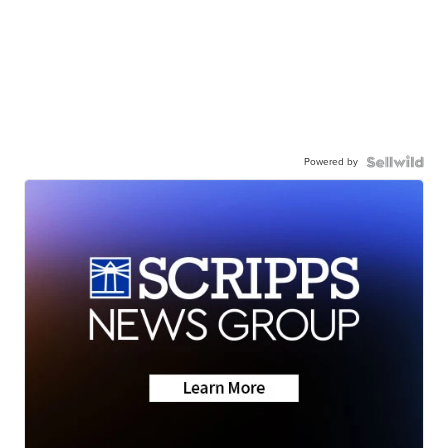
Powered by