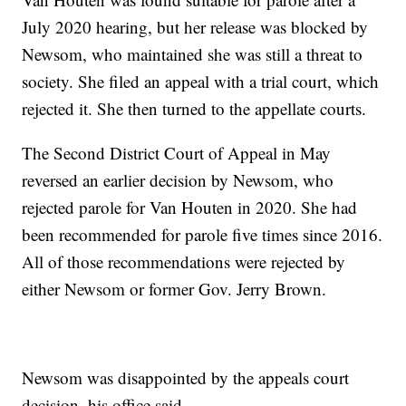
July 2020 hearing, but her release was blocked by
Newsom, who maintained she was still a threat to
society. She filed an appeal with a trial court, which
rejected it. She then turned to the appellate courts.
The Second District Court of Appeal in May
reversed an earlier decision by Newsom, who
rejected parole for Van Houten in 2020. She had
been recommended for parole five times since 2016.
All of those recommendations were rejected by
either Newsom or former Gov. Jerry Brown.
Newsom was disappointed by the appeals court
decision, his office said.