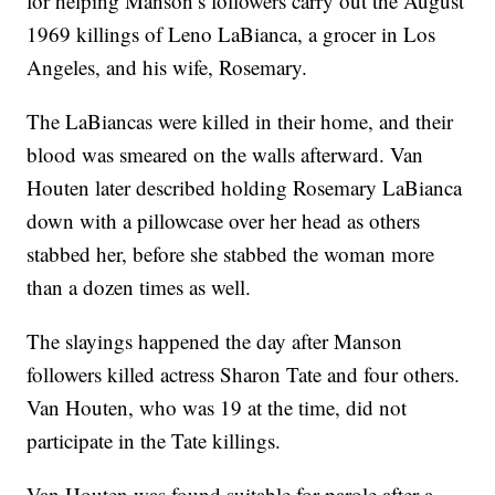
for helping Manson’s followers carry out the August
1969 killings of Leno LaBianca, a grocer in Los
Angeles, and his wife, Rosemary.
The LaBiancas were killed in their home, and their
blood was smeared on the walls afterward. Van
Houten later described holding Rosemary LaBianca
down with a pillowcase over her head as others
stabbed her, before she stabbed the woman more
than a dozen times as well.
The slayings happened the day after Manson
followers killed actress Sharon Tate and four others.
Van Houten, who was 19 at the time, did not
participate in the Tate killings.
Van Houten was found suitable for parole after a