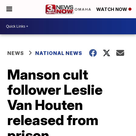
WATCH NOW
NEWS
NATIONAL NEWS
Manson cult
follower Leslie
Van Houten
released from
prison