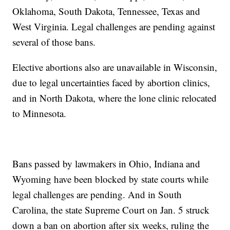
Oklahoma, South Dakota, Tennessee, Texas and
West Virginia. Legal challenges are pending against
several of those bans.
Elective abortions also are unavailable in Wisconsin,
due to legal uncertainties faced by abortion clinics,
and in North Dakota, where the lone clinic relocated
to Minnesota.
Bans passed by lawmakers in Ohio, Indiana and
Wyoming have been blocked by state courts while
legal challenges are pending. And in South
Carolina, the state Supreme Court on Jan. 5 struck
down a ban on abortion after six weeks, ruling the