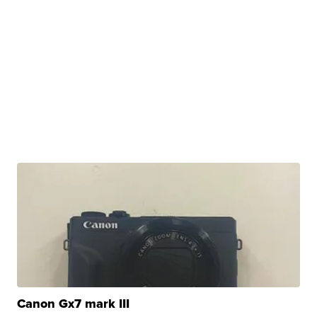
Canon Gx7 mark III