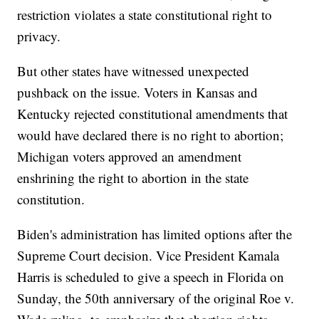
restriction violates a state constitutional right to
privacy.
But other states have witnessed unexpected
pushback on the issue. Voters in Kansas and
Kentucky rejected constitutional amendments that
would have declared there is no right to abortion;
Michigan voters approved an amendment
enshrining the right to abortion in the state
constitution.
Biden's administration has limited options after the
Supreme Court decision. Vice President Kamala
Harris is scheduled to give a speech in Florida on
Sunday, the 50th anniversary of the original Roe v.