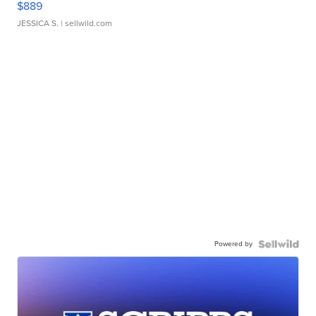
$889
JESSICA S.
| sellwild.com
Powered by