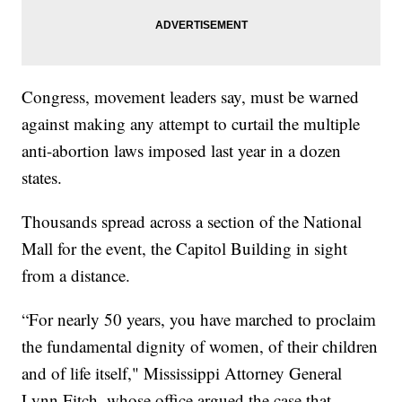
Congress, movement leaders say, must be warned
against making any attempt to curtail the multiple
anti-abortion laws imposed last year in a dozen
states.
Thousands spread across a section of the National
Mall for the event, the Capitol Building in sight
from a distance.
“For nearly 50 years, you have marched to proclaim
the fundamental dignity of women, of their children
and of life itself," Mississippi Attorney General
Lynn Fitch, whose office argued the case that