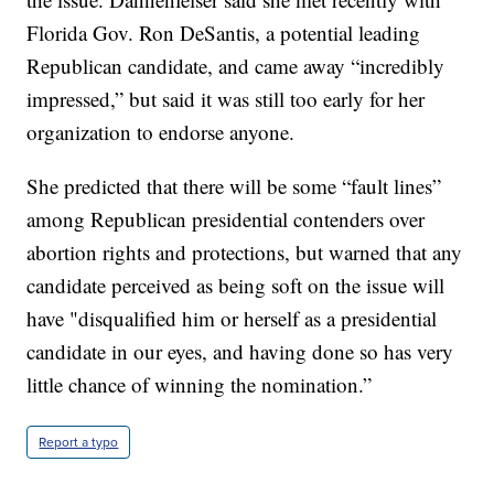
Florida Gov. Ron DeSantis, a potential leading
Republican candidate, and came away “incredibly
impressed,” but said it was still too early for her
organization to endorse anyone.
She predicted that there will be some “fault lines”
among Republican presidential contenders over
abortion rights and protections, but warned that any
candidate perceived as being soft on the issue will
have "disqualified him or herself as a presidential
candidate in our eyes, and having done so has very
little chance of winning the nomination.”
Report a typo