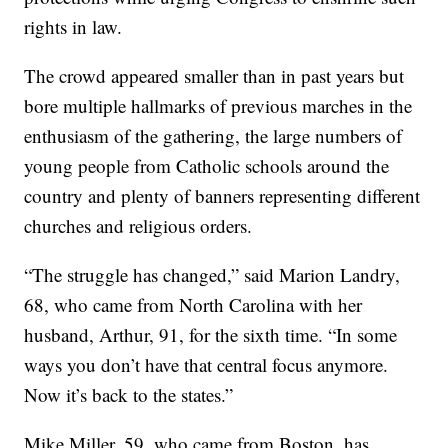
rights in law.
The crowd appeared smaller than in past years but
bore multiple hallmarks of previous marches in the
enthusiasm of the gathering, the large numbers of
young people from Catholic schools around the
country and plenty of banners representing different
churches and religious orders.
“The struggle has changed,” said Marion Landry,
68, who came from North Carolina with her
husband, Arthur, 91, for the sixth time. “In some
ways you don’t have that central focus anymore.
Now it’s back to the states.”
Mike Miller, 59, who came from Boston, has