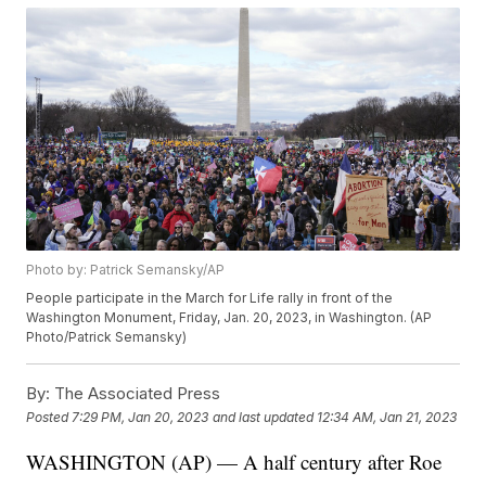
Photo by: Patrick Semansky/AP
People participate in the March for Life rally in front of the
Washington Monument, Friday, Jan. 20, 2023, in Washington. (AP
Photo/Patrick Semansky)
By:
The Associated Press
Posted
7:29 PM, Jan 20, 2023
and last updated
12:34 AM, Jan 21, 2023
WASHINGTON (AP) — A half century after Roe