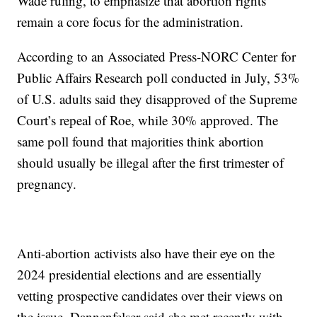
Wade ruling, to emphasize that abortion rights
remain a core focus for the administration.
According to an Associated Press-NORC Center for
Public Affairs Research poll conducted in July, 53%
of U.S. adults said they disapproved of the Supreme
Court’s repeal of Roe, while 30% approved. The
same poll found that majorities think abortion
should usually be illegal after the first trimester of
pregnancy.
Anti-abortion activists also have their eye on the
2024 presidential elections and are essentially
vetting prospective candidates over their views on
the issue. Dannenfelser said she met recently with