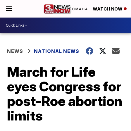
WATCH NOW
NEWS
NATIONAL NEWS
March for Life
eyes Congress for
post-Roe abortion
limits