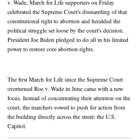
v. Wade, March for Life supporters on Friday
celebrated the Supreme Court's dismantling of that
constitutional right to abortion and heralded the
political struggle set loose by the court's decision.
President Joe Biden pledged to do all in his limited
power to restore core abortion rights.
The first March for Life since the Supreme Court
overturned Roe v. Wade in June came with a new
focus. Instead of concentrating their attention on the
court, the marchers vowed to push for action from
the building directly across the street: the U.S.
Capitol.