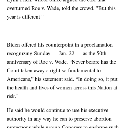
overturned Roe v. Wade, told the crowd. "But this
year is different “
Biden offered his counterpoint in a proclamation
recognizing Sunday — Jan. 22 — as the 50th
anniversary of Roe v. Wade. “Never before has the
Court taken away a right so fundamental to
Americans,” his statement said. “In doing so, it put
the health and lives of women across this Nation at
risk."
He said he would continue to use his executive
authority in any way he can to preserve abortion
protections while urging Congress to enshrine such