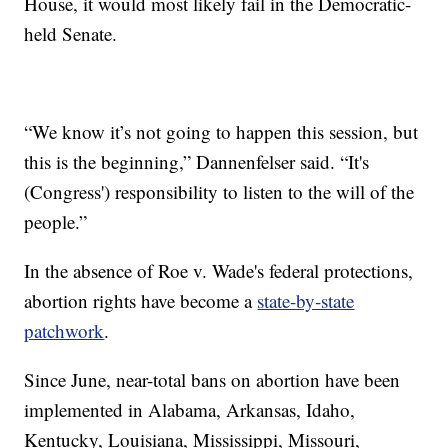
House, it would most likely fail in the Democratic-
held Senate.
“We know it’s not going to happen this session, but
this is the beginning,” Dannenfelser said. “It's
(Congress') responsibility to listen to the will of the
people.”
In the absence of Roe v. Wade's federal protections,
abortion rights have become a
state-by-state
patchwork
.
Since June, near-total bans on abortion have been
implemented in Alabama, Arkansas, Idaho,
Kentucky, Louisiana, Mississippi, Missouri,