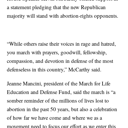
a statement pledging that the new Republican
majority will stand with abortion-rights opponents.
“While others raise their voices in rage and hatred,
you march with prayers, goodwill, fellowship,
compassion, and devotion in defense of the most
defenseless in this country,” McCarthy said.
Jeanne Mancini, president of the March for Life
Education and Defense Fund, said the march is “a
somber reminder of the millions of lives lost to
abortion in the past 50 years, but also a celebration
of how far we have come and where we as a
movement need to focus our effort as we enter this