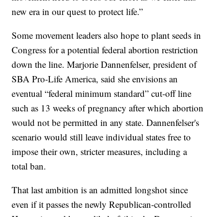
new era in our quest to protect life.”
Some movement leaders also hope to plant seeds in
Congress for a potential federal abortion restriction
down the line. Marjorie Dannenfelser, president of
SBA Pro-Life America, said she envisions an
eventual “federal minimum standard” cut-off line
such as 13 weeks of pregnancy after which abortion
would not be permitted in any state. Dannenfelser's
scenario would still leave individual states free to
impose their own, stricter measures, including a
total ban.
That last ambition is an admitted longshot since
even if it passes the newly Republican-controlled