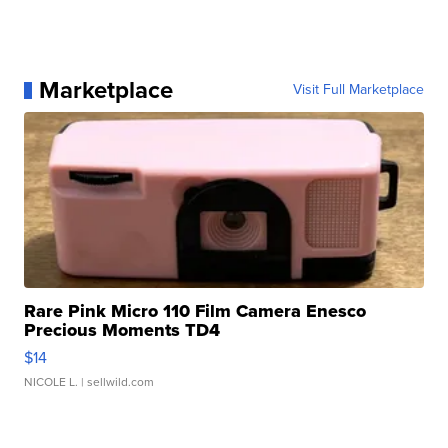
Marketplace
Visit Full Marketplace
Rare Pink Micro 110 Film Camera Enesco
Precious Moments TD4
$14
NICOLE L.
| sellwild.com