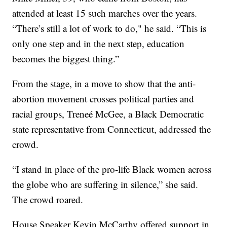
attended at least 15 such marches over the years.
“There’s still a lot of work to do," he said. “This is
only one step and in the next step, education
becomes the biggest thing.”
From the stage, in a move to show that the anti-
abortion movement crosses political parties and
racial groups, Treneé McGee, a Black Democratic
state representative from Connecticut, addressed the
crowd.
“I stand in place of the pro-life Black women across
the globe who are suffering in silence,” she said.
The crowd roared.
House Speaker Kevin McCarthy offered support in